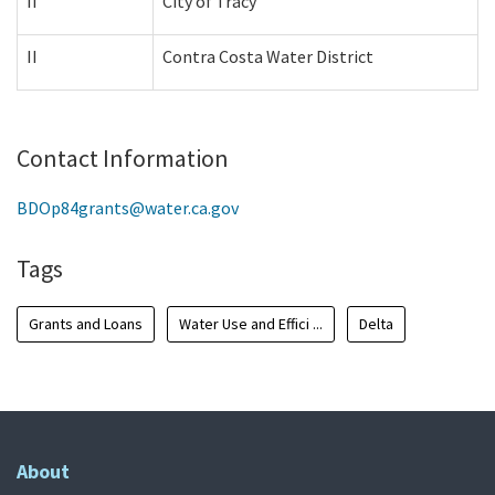
II
City of Tracy
II
Contra Costa Water District
Contact Information
BDOp84grants@water.ca.gov
Tags
Grants and Loans
Water Use and Effici ...
Delta
About