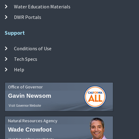
Water Education Materials
DWR Portals
Support
Conditions of Use
Tech Specs
Help
Office of Governor
Gavin Newsom
Visit Governor Website
Natural Resources Agency
Wade Crowfoot