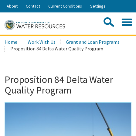
Skip
About
Contact
Current Conditions
Settings
to
Share:
Main
Contac
Sea
Content
Search
Searc
Home
Work With Us
Grant and Loan Programs
this
Proposition 84 Delta Water Quality Program
site:
Proposition 84 Delta Water
Quality Program