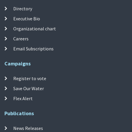
Directory
Executive Bio
Organizational chart
Careers
Email Subscriptions
Campaigns
Register to vote
Save Our Water
Flex Alert
Publications
News Releases