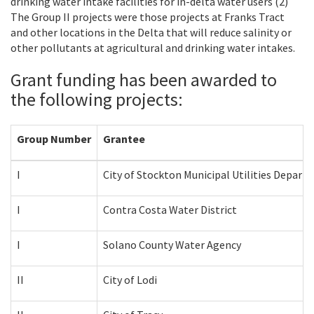
drinking water intake facilities for in-delta water users (2)
The Group II projects were those projects at Franks Tract
and other locations in the Delta that will reduce salinity or
other pollutants at agricultural and drinking water intakes.
Grant funding has been awarded to
the following projects:
Group Number
Grantee
I
City of Stockton Municipal Utilities Depart
I
Contra Costa Water District
I
Solano County Water Agency
II
City of Lodi