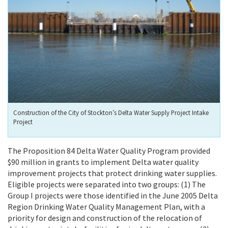
Construction of the City of Stockton’s Delta Water Supply Project Intake
Project
The Proposition 84 Delta Water Quality Program provided
$90 million in grants to implement Delta water quality
improvement projects that protect drinking water supplies.
Eligible projects were separated into two groups: (1) The
Group I projects were those identified in the June 2005 Delta
Region Drinking Water Quality Management Plan, with a
priority for design and construction of the relocation of