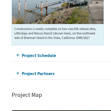
Construction is nearly complete on two new fish release sites,
Little Baja and Manzo Ranch (shown here), on the northwest
side of Sherman Island in Rio Vista, California. DWR/2017.
Project Schedule
Project Partners
Project Map