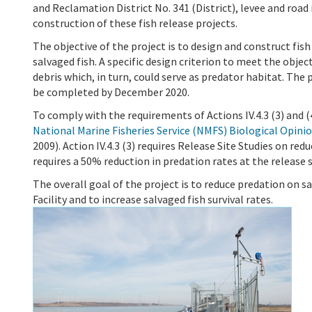
and Reclamation District No. 341 (District), levee and roa
construction of these fish release projects.
The objective of the project is to design and construct fish
salvaged fish. A specific design criterion to meet the obje
debris which, in turn, could serve as predator habitat. The 
be completed by December 2020.
To comply with the requirements of Actions IV.4.3 (3) and 
National Marine Fisheries Service (NMFS) Biological Opini
2009). Action IV.4.3 (3) requires Release Site Studies on red
requires a 50% reduction in predation rates at the release s
The overall goal of the project is to reduce predation on s
Facility and to increase salvaged fish survival rates.