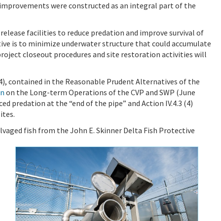
d improvements were constructed as an integral part of the
 release facilities to reduce predation and improve survival of
ctive is to minimize underwater structure that could accumulate
project closeout procedures and site restoration activities will
(4), contained in the Reasonable Prudent Alternatives of the
on
on the Long-term Operations of the CVP and SWP (June
uced predation at the “end of the pipe” and Action IV.4.3 (4)
ites.
alvaged fish from the John E. Skinner Delta Fish Protective