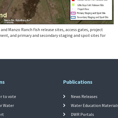
a and Manzo Ranch fish release sites, access gates, project
nt, and primary and secondary staging and spoil sites for
ns
Publications
r to vote
News Releases
ur Water
Water Education Material
ert
DWR Portals