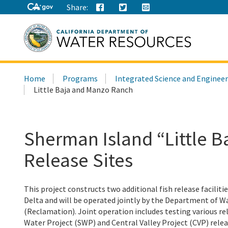
Share:
Search
Home
Programs
Integrated Science and Enginee
this
Little Baja and Manzo Ranch
site:
Sherman Island “Little 
Release Sites
This project constructs two additional fish release facilitie
Delta and will be operated jointly by the Department of 
(Reclamation). Joint operation includes testing various r
Water Project (SWP) and Central Valley Project (CVP) rele