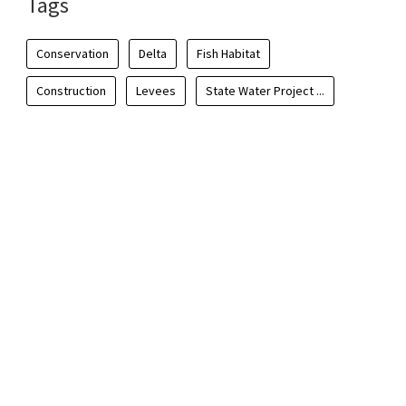
Tags
Conservation
Delta
Fish Habitat
Construction
Levees
State Water Project ...