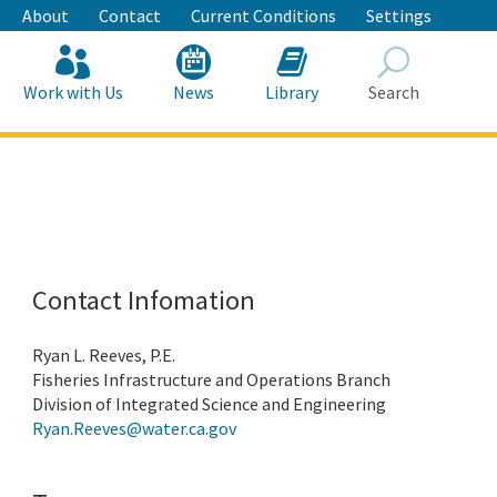
About
Contact
Current Conditions
Settings
Work with Us
News
Library
Search
Search
Contact Infomation
Ryan L. Reeves, P.E.
Fisheries Infrastructure and Operations Branch
Division of Integrated Science and Engineering
Ryan.Reeves@water.ca.gov