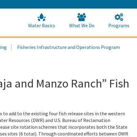
Skip
to
Main
Content
Home
Home
Water Basics
What We Do
Programs
ring
Fisheries Infrastructure and Operations Program
Baja and Manzo Ranch” Fish
s to add to the existing four fish release sites in the western
Water Resources (DWR) and U.S. Bureau of Reclamation
elease site rotation schemes that incorporates both the State
ases sites (6 total). Through coordinated efforts between DWR