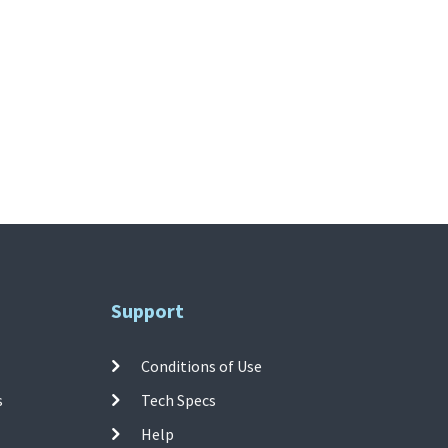
Support
Conditions of Use
s
Tech Specs
Help