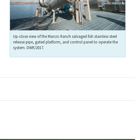
Up-close view of the Manzo Ranch salvaged fish stainless steel
release pipe, gated platform, and control panel to operate the
system. DWR/2017.