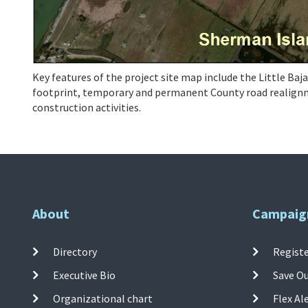
Key features of the project site map include the Little Baj
footprint, temporary and permanent County road realignme
construction activities.
About
Campaig
Directory
Registe
Executive Bio
Save O
Organizational chart
Flex Al