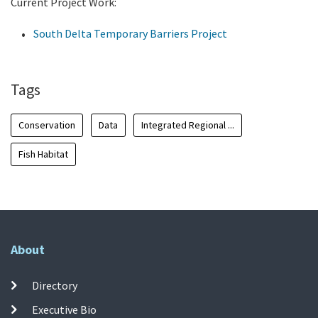
Current Project Work:
South Delta Temporary Barriers Project
Tags
Conservation
Data
Integrated Regional ...
Fish Habitat
About
Directory
Executive Bio