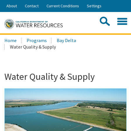
Skip
About
Contact
Current Conditions
Settings
to
Share:
Main
Contac
Sea
Content
Search
Searc
Home
Programs
Bay Delta
this
Water Quality & Supply
site:
Water Quality & Supply