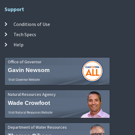
Support
Conditions of Use
Tech Specs
Help
Office of Governor
Gavin Newsom
Visit Governor Website
Natural Resources Agency
Wade Crowfoot
Visit Natural Resources Website
Department of Water Resources