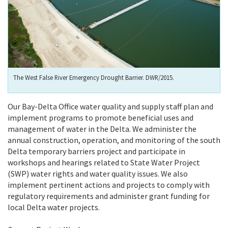
The West False River Emergency Drought Barrier. DWR/2015.
Our Bay-Delta Office water quality and supply staff plan and
implement programs to promote beneficial uses and
management of water in the Delta. We administer the
annual construction, operation, and monitoring of the south
Delta temporary barriers project and participate in
workshops and hearings related to State Water Project
(SWP) water rights and water quality issues. We also
implement pertinent actions and projects to comply with
regulatory requirements and administer grant funding for
local Delta water projects.