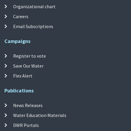
Organizational chart
Careers
Email Subscriptions
Campaigns
Register to vote
Save Our Water
Flex Alert
Publications
News Releases
Water Education Materials
DWR Portals