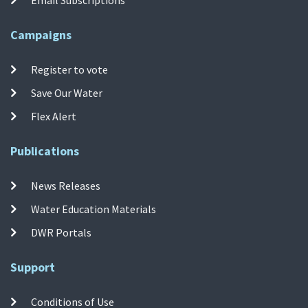
Email Subscriptions
Campaigns
Register to vote
Save Our Water
Flex Alert
Publications
News Releases
Water Education Materials
DWR Portals
Support
Conditions of Use