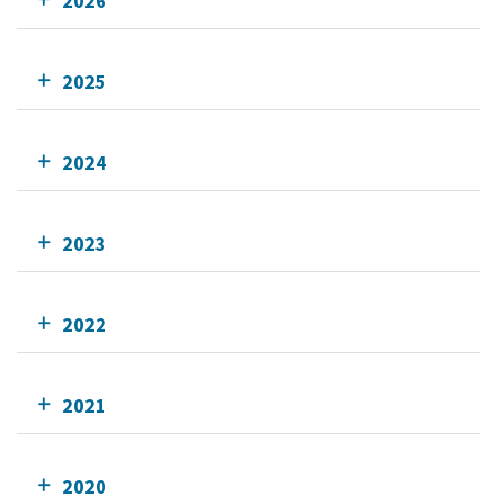
2026
2025
2024
2023
2022
2021
2020