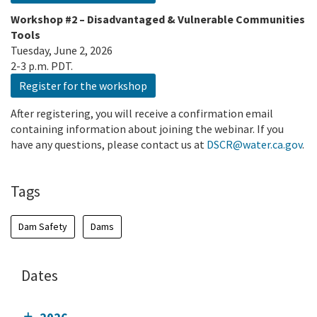
Workshop #2 – Disadvantaged & Vulnerable Communities
Tools
Tuesday, June 2, 2026
2-3 p.m. PDT.
Register for the workshop
After registering, you will receive a confirmation email
containing information about joining the webinar. If you
have any questions, please contact us at
DSCR@water.ca.gov
.
Tags
Dam Safety
Dams
Dates