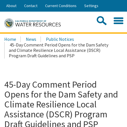
Skip
About
Contact
Current Conditions
Settings
to
Share:
Main
Contac
Sea
Content
Search
Searc
Home
News
Public Notices
this
45-Day Comment Period Opens for the Dam Safety
site:
and Climate Resilience Local Assistance (DSCR)
Program Draft Guidelines and PSP
45-Day Comment Period
Opens for the Dam Safety and
Climate Resilience Local
Assistance (DSCR) Program
Draft Guidelines and PSP