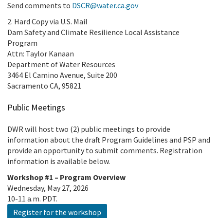
Send comments to
DSCR@water.ca.gov
2. Hard Copy via U.S. Mail
Dam Safety and Climate Resilience Local Assistance
Program
Attn: Taylor Kanaan
Department of Water Resources
3464 El Camino Avenue, Suite 200
Sacramento CA, 95821
Public Meetings
DWR will host two (2) public meetings to provide
information about the draft Program Guidelines and PSP and
provide an opportunity to submit comments. Registration
information is available below.
Workshop #1 – Program Overview
Wednesday, May 27, 2026
10-11 a.m. PDT.
Register for the workshop