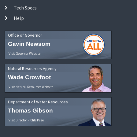
Tech Specs
Help
Office of Governor
Gavin Newsom
Visit Governor Website
Natural Resources Agency
Wade Crowfoot
Visit Natural Resources Website
Department of Water Resources
Thomas Gibson
Visit Director Profile Page