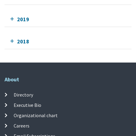
2019
2018
About
Directory
Executive Bio
Organizational chart
Careers