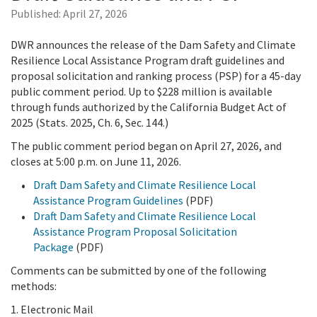
Published:
April 27, 2026
DWR announces the release of the Dam Safety and Climate
Resilience Local Assistance Program draft guidelines and
proposal solicitation and ranking process (PSP) for a 45-day
public comment period. Up to $228 million is available
through funds authorized by the California Budget Act of
2025 (Stats. 2025, Ch. 6, Sec. 144.)
The public comment period began on April 27, 2026, and
closes at 5:00 p.m. on June 11, 2026.
Draft Dam Safety and Climate Resilience Local
Assistance Program Guidelines
(PDF)
Draft Dam Safety and Climate Resilience Local
Assistance Program Proposal Solicitation
Package
(PDF)
Comments can be submitted by one of the following
methods:
1. Electronic Mail