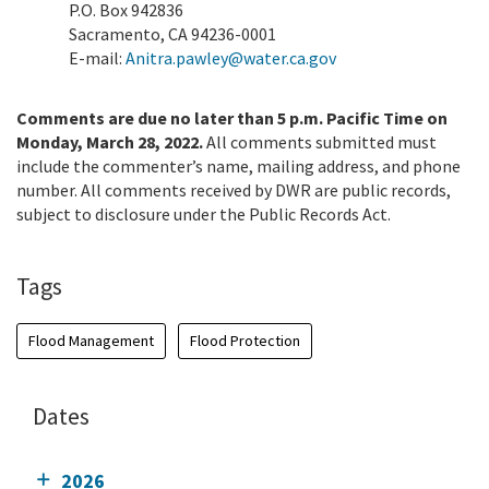
P.O. Box 942836
Sacramento, CA 94236-0001
E-mail:
Anitra.pawley@water.ca.gov
Comments are due no later than 5 p.m. Pacific Time on
Monday, March 28, 2022.
All comments submitted must
include the commenter’s name, mailing address, and phone
number. All comments received by DWR are public records,
subject to disclosure under the Public Records Act.
Tags
Flood Management
Flood Protection
Dates
2026