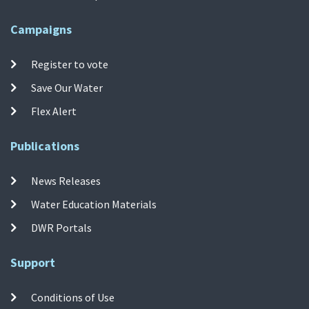
Campaigns
Register to vote
Save Our Water
Flex Alert
Publications
News Releases
Water Education Materials
DWR Portals
Support
Conditions of Use