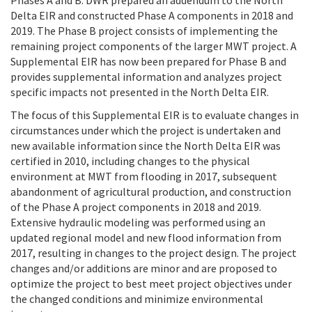
Phases A and B. DWR prepared an addendum to the North
Delta EIR and constructed Phase A components in 2018 and
2019. The Phase B project consists of implementing the
remaining project components of the larger MWT project. A
Supplemental EIR has now been prepared for Phase B and
provides supplemental information and analyzes project
specific impacts not presented in the North Delta EIR.
The focus of this Supplemental EIR is to evaluate changes in
circumstances under which the project is undertaken and
new available information since the North Delta EIR was
certified in 2010, including changes to the physical
environment at MWT from flooding in 2017, subsequent
abandonment of agricultural production, and construction
of the Phase A project components in 2018 and 2019.
Extensive hydraulic modeling was performed using an
updated regional model and new flood information from
2017, resulting in changes to the project design. The project
changes and/or additions are minor and are proposed to
optimize the project to best meet project objectives under
the changed conditions and minimize environmental