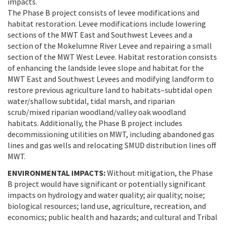
impacts.
The Phase B project consists of levee modifications and
habitat restoration. Levee modifications include lowering
sections of the MWT East and Southwest Levees and a
section of the Mokelumne River Levee and repairing a small
section of the MWT West Levee. Habitat restoration consists
of enhancing the landside levee slope and habitat for the
MWT East and Southwest Levees and modifying landform to
restore previous agriculture land to habitats–subtidal open
water/shallow subtidal, tidal marsh, and riparian
scrub/mixed riparian woodland/valley oak woodland
habitats. Additionally, the Phase B project includes
decommissioning utilities on MWT, including abandoned gas
lines and gas wells and relocating SMUD distribution lines off
MWT.
ENVIRONMENTAL IMPACTS:
Without mitigation, the Phase
B project would have significant or potentially significant
impacts on hydrology and water quality; air quality; noise;
biological resources; land use, agriculture, recreation, and
economics; public health and hazards; and cultural and Tribal