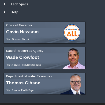
Tech Specs
Help
Office of Governor
Gavin Newsom
Visit Governor Website
Natural Resources Agency
Wade Crowfoot
Visit Natural Resources Website
Department of Water Resources
Thomas Gibson
Visit Director Profile Page