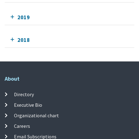
2019
2018
About
Directory
Executive Bio
Organizational chart
Careers
Email Subscriptions