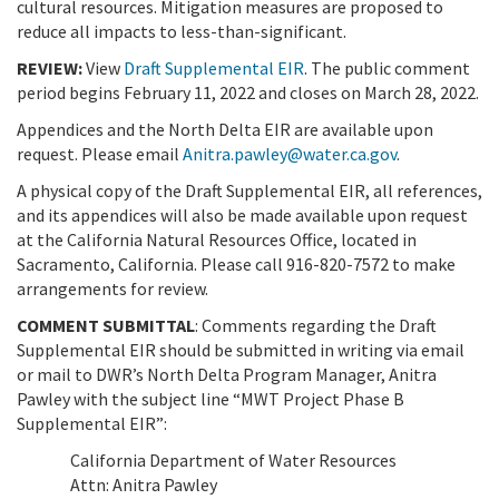
cultural resources. Mitigation measures are proposed to
reduce all impacts to less-than-significant.
REVIEW:
View
Draft Supplemental EIR
. The public comment
period begins February 11, 2022 and closes on March 28, 2022.
Appendices and the North Delta EIR are available upon
request. Please email
Anitra.pawley@water.ca.gov
.
A physical copy of the Draft Supplemental EIR, all references,
and its appendices will also be made available upon request
at the California Natural Resources Office, located in
Sacramento, California. Please call 916-820-7572 to make
arrangements for review.
COMMENT SUBMITTAL
: Comments regarding the Draft
Supplemental EIR should be submitted in writing via email
or mail to DWR’s North Delta Program Manager, Anitra
Pawley with the subject line “MWT Project Phase B
Supplemental EIR”:
California Department of Water Resources
Attn: Anitra Pawley