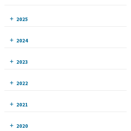
2025
2024
2023
2022
2021
2020