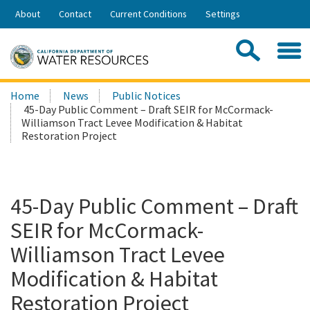
Skip
About
Contact
Current Conditions
Settings
to
Share:
Main
Contac
Sea
Content
Search
Searc
Home
News
Public Notices
this
45-Day Public Comment – Draft SEIR for McCormack-
site:
Williamson Tract Levee Modification & Habitat
Restoration Project
45-Day Public Comment – Draft
SEIR for McCormack-
Williamson Tract Levee
Modification & Habitat
Restoration Project