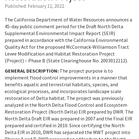
Published:
February 11, 2022
The California Department of Water Resources announces a
45-day public comment period for the Draft North Delta
Supplemental Environmental Impact Report (SEIR)
prepared in accordance with the California Environmental
Quality Act for the proposed McCormack-Williamson Tract
Levee Modification and Habitat Restoration Project
(Project) – Phase B (State Clearinghouse No. 2003012112).
GENERAL DESCRIPTION:
The project purpose is to
implement flood control improvements in a manner that
benefits aquatic and terrestrial habitats, species, and
ecological processes, and incorporates landscape scale
restoration of Delta habitat. The project was previously
analyzed in the North Delta Flood Control and Ecosystem
Restoration Project (North Delta) EIR prepared by DWR. The
North Delta Draft EIR was prepared in 2007 and the Final EIR
prepared and certified in 2010. Since certifying the North
Delta EIR in 2010, DWR has separated the MWT project into