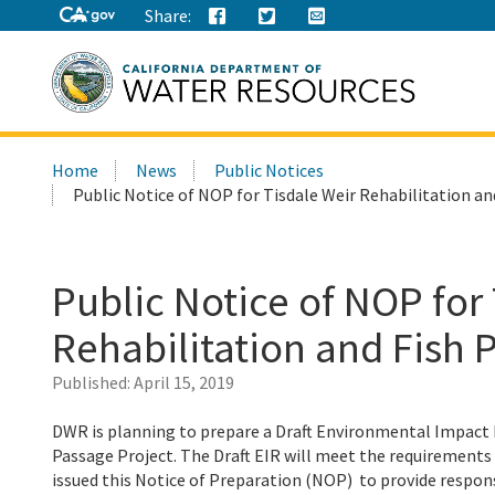
Share:
Search
Home
News
Public Notices
this
Public Notice of NOP for Tisdale Weir Rehabilitation an
site:
Public Notice of NOP for
Rehabilitation and Fish 
Published:
April 15, 2019
DWR is planning to prepare a Draft Environmental Impact R
Passage Project. The Draft EIR will meet the requirements
issued this Notice of Preparation (NOP) to provide respons