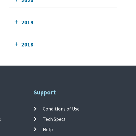
2020
2019
2018
Support
Conditions of Use
s
Tech Specs
Help