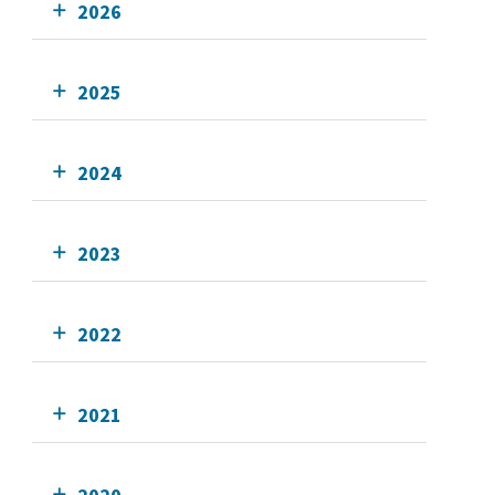
2026
2025
2024
2023
2022
2021