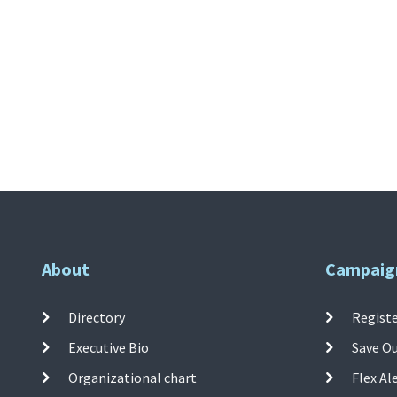
About
Campaig
Directory
Registe
Executive Bio
Save O
Organizational chart
Flex Al