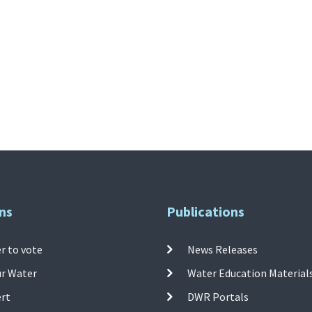
ns
Publications
r to vote
News Releases
ur Water
Water Education Material
ert
DWR Portals