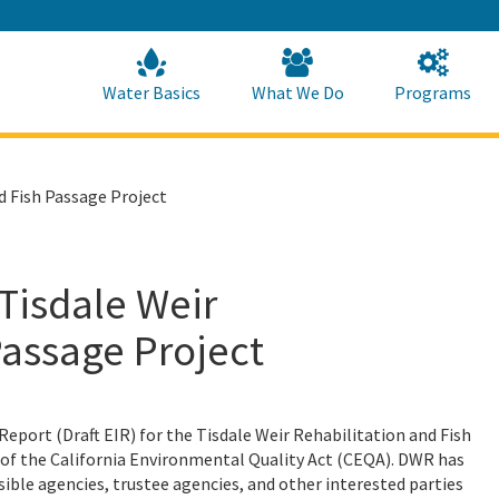
Skip
to
Main
Content
Home
Home
Water Basics
What We Do
Programs
d Fish Passage Project
 Tisdale Weir
Passage Project
eport (Draft EIR) for the Tisdale Weir Rehabilitation and Fish
 of the California Environmental Quality Act (CEQA). DWR has
ible agencies, trustee agencies, and other interested parties