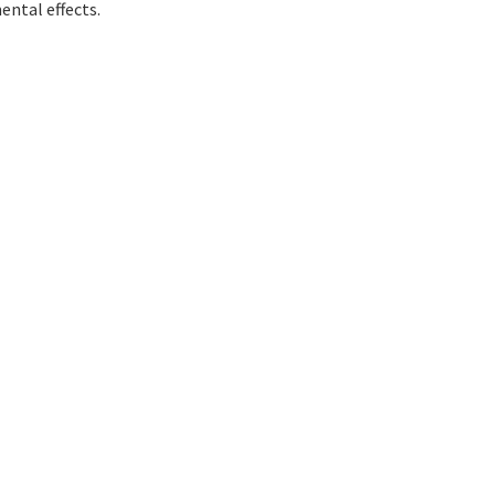
ental effects.