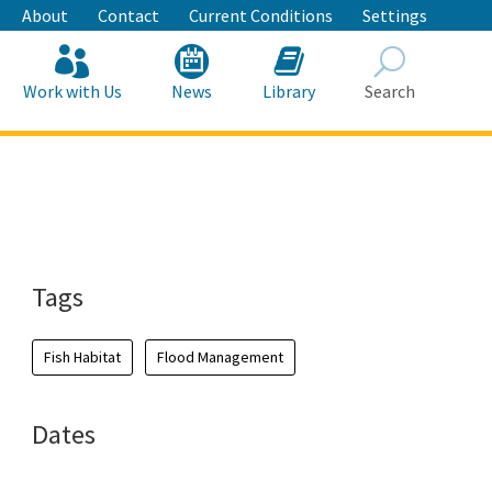
About
Contact
Current Conditions
Settings
Work with Us
News
Library
Search
Search
Tags
Fish Habitat
Flood Management
Dates