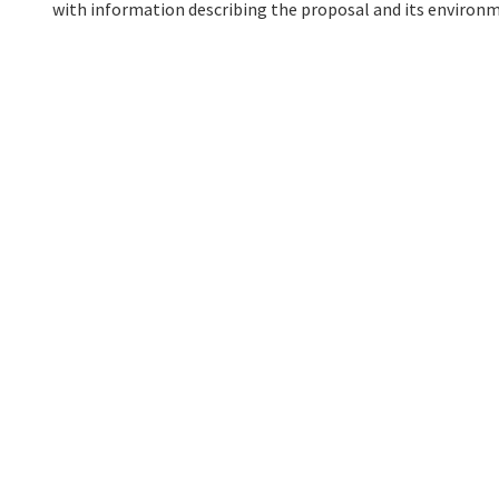
with information describing the proposal and its environm