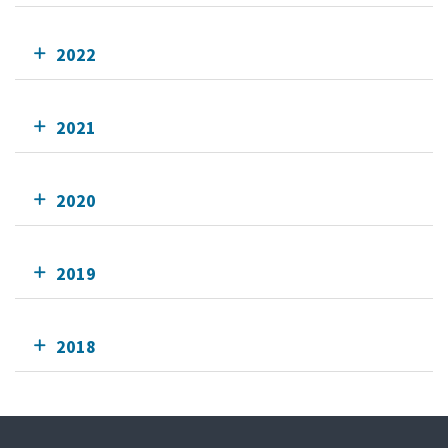
2022
2021
2020
2019
2018