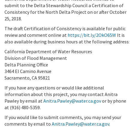
submit to the Delta Stewardship Council a Certification of
Consistency for the North Delta Project on or after October
25, 2018.
The draft Certification of Consistency is available for public
review and comment online at
https://bit.ly/2OkO65W
It is
also available during business hours at the following address:
California Department of Water Resources
Division of Flood Management
Delta Planning Office
3464 El Camino Avenue
Sacramento, CA 95821
If you have any questions or would like additional
information about this project, you may contact Anitra
Pawley by email at
Anitra.Pawley@water.ca.gov
or by phone
at (916) 480-5359.
If you would like to submit comments, you may send your
comments by email to
Anitra.Pawley@water.ca.gov
.