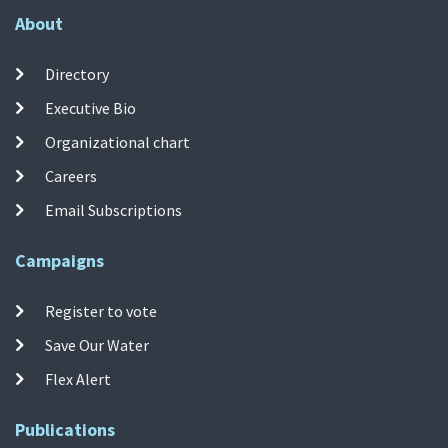
About
Directory
Executive Bio
Organizational chart
Careers
Email Subscriptions
Campaigns
Register to vote
Save Our Water
Flex Alert
Publications