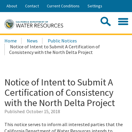
Skip
About
Contact
Current Conditions
Settings
to
Share:
Main
Contac
Sea
Content
Search
Searc
Home
News
Public Notices
this
Notice of Intent to Submit A Certification of
site:
Consistency with the North Delta Project
Notice of Intent to Submit A
Certification of Consistency
with the North Delta Project
Published:
October 15, 2018
This notice serves to inform all interested parties that the
California Department of Water Resources intends to