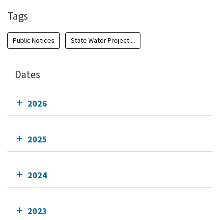
Tags
Public Notices
State Water Project ...
Dates
2026
2025
2024
2023