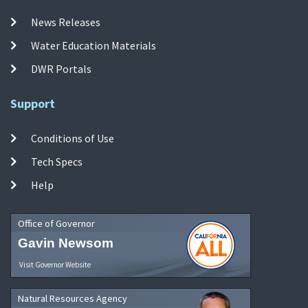
News Releases
Water Education Materials
DWR Portals
Support
Conditions of Use
Tech Specs
Help
Office of Governor
Gavin Newsom
Visit Governor Website
Natural Resources Agency