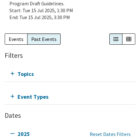
Program Draft Guidelines.
Start:
Tue 15 Jul 2025, 1:30 PM
End:
Tue 15 Jul 2025, 3:30 PM
List View
Cal
Events
Past Events
Filters
Topics
Event Types
Dates
2025
Reset Dates Filters