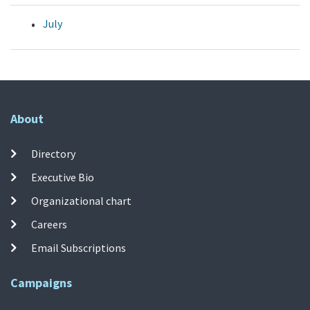
July
About
Directory
Executive Bio
Organizational chart
Careers
Email Subscriptions
Campaigns