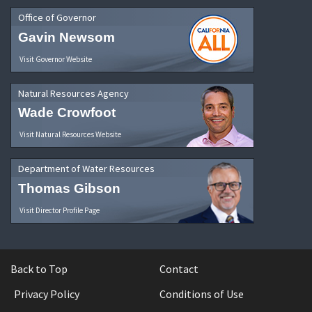
Office of Governor
Gavin Newsom
Visit Governor Website
Natural Resources Agency
Wade Crowfoot
Visit Natural Resources Website
Department of Water Resources
Thomas Gibson
Visit Director Profile Page
Back to Top
Contact
Privacy Policy
Conditions of Use