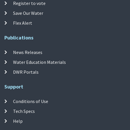
Register to vote
Save Our Water
Flex Alert
Publications
News Releases
Water Education Materials
DWR Portals
Support
Conditions of Use
Tech Specs
Help