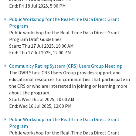
End:
Fri 18 Jul 2025, 5:00 PM
Public Workshop for the Real-time Data Direct Grant
Program
Public workshop for the Real-Time Data Direct Grant
Program Draft Guidelines.
Start:
Thu 17 Jul 2025, 10:00 AM
End:
Thu 17 Jul 2025, 12:00 PM
Community Rating System (CRS) Users Group Meeting
The DWR State CRS Users Group provides support and
educational resources for communities that participate in
the CRS or who are interested in joining or learning more
about the program.
Start:
Wed 16 Jul 2025, 10:00 AM
End:
Wed 16 Jul 2025, 12:00 PM
Public Workshop for the Real-time Data Direct Grant
Program
Public workshop for the Real-Time Data Direct Grant