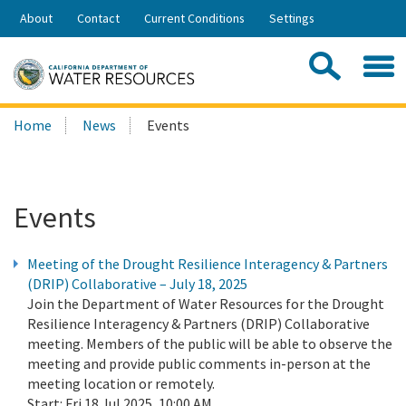
Skip
About
Contact
Current Conditions
Settings
to
Share:
Main
Contac
Sea
Content
Search
Searc
Home
News
Events
this
site:
Events
Meeting of the Drought Resilience Interagency & Partners
(DRIP) Collaborative – July 18, 2025
Join the Department of Water Resources for the Drought
Resilience Interagency & Partners (DRIP) Collaborative
meeting. Members of the public will be able to observe the
meeting and provide public comments in-person at the
meeting location or remotely.
Start:
Fri 18 Jul 2025, 10:00 AM