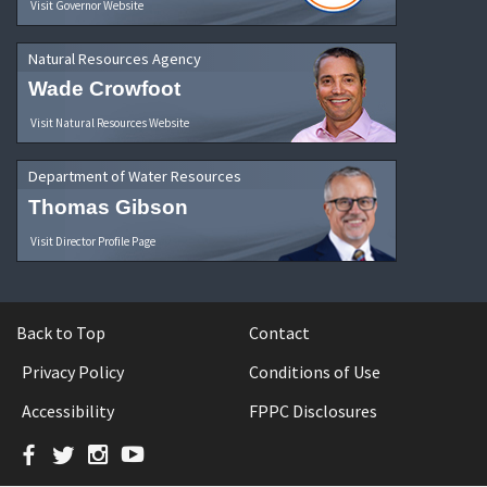
Visit Governor Website
Natural Resources Agency
Wade Crowfoot
Visit Natural Resources Website
Department of Water Resources
Thomas Gibson
Visit Director Profile Page
Back to Top
Contact
Privacy Policy
Conditions of Use
Accessibility
FPPC Disclosures
Facebook
Twitter
Instagram
YouTube