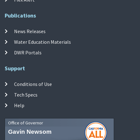
Publications
News Releases
Water Education Materials
DWR Portals
Support
Conditions of Use
Tech Specs
Help
Office of Governor
Gavin Newsom