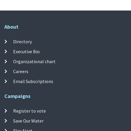
About
Directory
Executive Bio
Organizational chart
Careers
Email Subscriptions
Campaigns
Register to vote
Save Our Water
Flex Alert