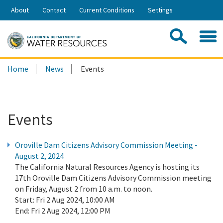
Skip
About
Contact
Current Conditions
Settings
to
Share:
Main
Contac
Sea
Content
Search
Searc
Home
News
Events
this
site:
Events
Oroville Dam Citizens Advisory Commission Meeting -
August 2, 2024
The California Natural Resources Agency is hosting its
17th Oroville Dam Citizens Advisory Commission meeting
on Friday, August 2 from 10 a.m. to noon.
Start:
Fri 2 Aug 2024, 10:00 AM
End:
Fri 2 Aug 2024, 12:00 PM