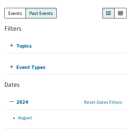
List View
Cal
Events
Past Events
Filters
Topics
Event Types
Dates
2024
Reset Dates Filters
August