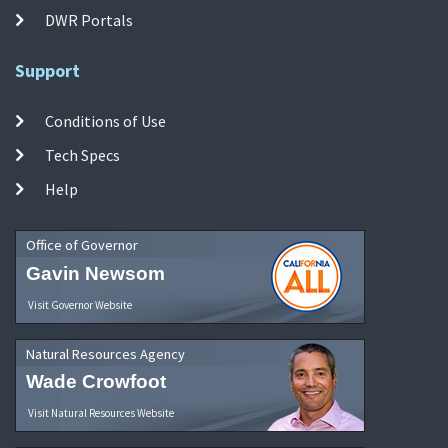
DWR Portals
Support
Conditions of Use
Tech Specs
Help
Office of Governor
Gavin Newsom
Visit Governor Website
Natural Resources Agency
Wade Crowfoot
Visit Natural Resources Website