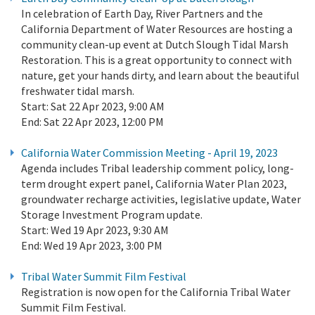
In celebration of Earth Day, River Partners and the
California Department of Water Resources are hosting a
community clean-up event at Dutch Slough Tidal Marsh
Restoration. This is a great opportunity to connect with
nature, get your hands dirty, and learn about the beautiful
freshwater tidal marsh.
Start:
Sat 22 Apr 2023, 9:00 AM
End:
Sat 22 Apr 2023, 12:00 PM
California Water Commission Meeting - April 19, 2023
Agenda includes Tribal leadership comment policy, long-
term drought expert panel, California Water Plan 2023,
groundwater recharge activities, legislative update, Water
Storage Investment Program update.
Start:
Wed 19 Apr 2023, 9:30 AM
End:
Wed 19 Apr 2023, 3:00 PM
Tribal Water Summit Film Festival
Registration is now open for the California Tribal Water
Summit Film Festival.