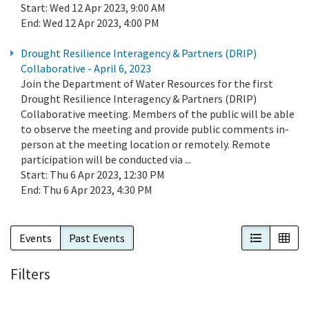
Start:
Wed 12 Apr 2023, 9:00 AM
End:
Wed 12 Apr 2023, 4:00 PM
Drought Resilience Interagency & Partners (DRIP)
Collaborative - April 6, 2023
Join the Department of Water Resources for the first
Drought Resilience Interagency & Partners (DRIP)
Collaborative meeting. Members of the public will be able
to observe the meeting and provide public comments in-
person at the meeting location or remotely. Remote
participation will be conducted via ...
Start:
Thu 6 Apr 2023, 12:30 PM
End:
Thu 6 Apr 2023, 4:30 PM
List View
Cal
Events
Past Events
Filters