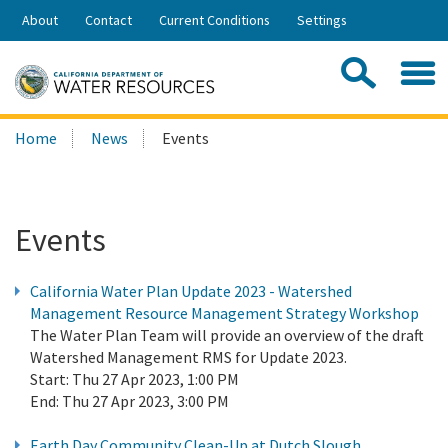
Skip
About
Contact
Current Conditions
Settings
to
Share:
Main
Contac
Sea
Content
Search
Searc
Home
News
Events
this
site:
Events
California Water Plan Update 2023 - Watershed
Management Resource Management Strategy Workshop
The Water Plan Team will provide an overview of the draft
Watershed Management RMS for Update 2023.
Start:
Thu 27 Apr 2023, 1:00 PM
End:
Thu 27 Apr 2023, 3:00 PM
Earth Day Community Clean-Up at Dutch Slough