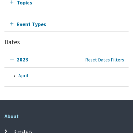
Topics
Event Types
Dates
2023
Reset Dates Filters
April
About
Directory