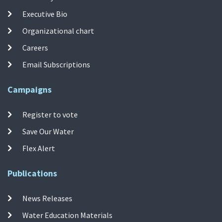
Executive Bio
Organizational chart
Careers
Email Subscriptions
Campaigns
Register to vote
Save Our Water
Flex Alert
Publications
News Releases
Water Education Materials