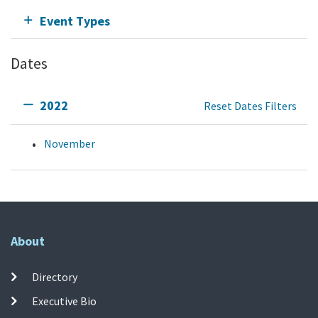
Event Types
Dates
2022
Reset Dates Filters
November
About
Directory
Executive Bio