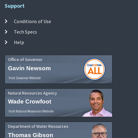
Support
Conditions of Use
Tech Specs
Help
Office of Governor
Gavin Newsom
Visit Governor Website
Natural Resources Agency
Wade Crowfoot
Visit Natural Resources Website
Department of Water Resources
Thomas Gibson