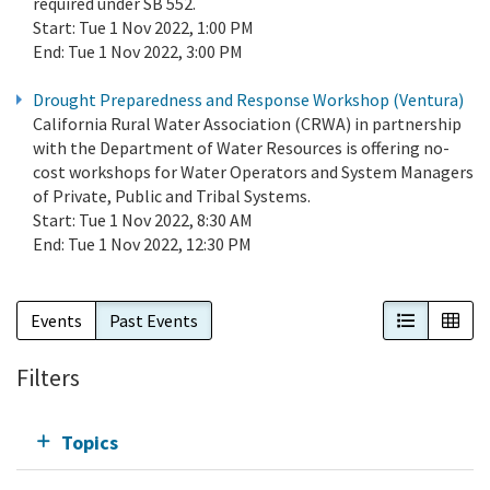
required under SB 552.
Start:
Tue 1 Nov 2022, 1:00 PM
End:
Tue 1 Nov 2022, 3:00 PM
Drought Preparedness and Response Workshop (Ventura)
California Rural Water Association (CRWA) in partnership
with the Department of Water Resources is offering no-
cost workshops for Water Operators and System Managers
of Private, Public and Tribal Systems.
Start:
Tue 1 Nov 2022, 8:30 AM
End:
Tue 1 Nov 2022, 12:30 PM
List View
Cal
Events
Past Events
Filters
Topics