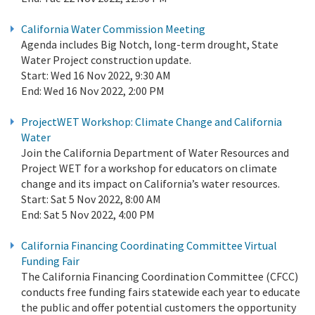
California Water Commission Meeting
Agenda includes Big Notch, long-term drought, State
Water Project construction update.
Start:
Wed 16 Nov 2022, 9:30 AM
End:
Wed 16 Nov 2022, 2:00 PM
ProjectWET Workshop: Climate Change and California
Water
Join the California Department of Water Resources and
Project WET for a workshop for educators on climate
change and its impact on California’s water resources.
Start:
Sat 5 Nov 2022, 8:00 AM
End:
Sat 5 Nov 2022, 4:00 PM
California Financing Coordinating Committee Virtual
Funding Fair
The California Financing Coordination Committee (CFCC)
conducts free funding fairs statewide each year to educate
the public and offer potential customers the opportunity