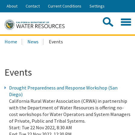
Skip
About
Contact
Current Conditions
Settings
to
Share:
Main
Contac
Sea
Content
Search
Searc
Home
News
Events
this
site:
Events
Drought Preparedness and Response Workshop (San
Diego)
California Rural Water Association (CRWA) in partnership
with the Department of Water Resources is offering no-
cost workshops for Water Operators and System Managers
of Private, Public and Tribal Systems.
Start:
Tue 22 Nov 2022, 8:30 AM
End:
Tue 22 Nov 2022, 12:30 PM