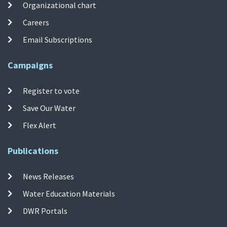
Organizational chart
Careers
Email Subscriptions
Campaigns
Register to vote
Save Our Water
Flex Alert
Publications
News Releases
Water Education Materials
DWR Portals