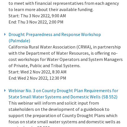
to meet with financial representatives from each agency
to learn more about their available funding.
Start:
Thu 3 Nov 2022, 9:00 AM
End:
Thu 3 Nov 2022, 2:00 PM
Drought Preparedness and Response Workshop
(Palmdale)
California Rural Water Association (CRWA), in partnership
with the Department of Water Resources, is offering no-
cost workshops for Water Operators and System Managers
of Private, Public and Tribal Systems.
Start:
Wed 2 Nov 2022, 8:30 AM
End:
Wed 2 Nov 2022, 12:30 PM
Webinar No. 3 on County Drought Plan Requirements for
State Small Water Systems and Domestic Wells (SB 552)
This webinar will inform and solicit input from
stakeholders on the development of a guidebook to
support the preparation of County Drought Plans which
focus on state small water systems and domestic wells as