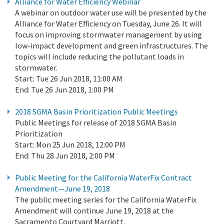
Alliance for Water Efficiency Webinar
A webinar on outdoor water use will be presented by the
Alliance for Water Efficiency on Tuesday, June 26. It will
focus on improving stormwater management by using
low-impact development and green infrastructures. The
topics will include reducing the pollutant loads in
stormwater.
Start:
Tue 26 Jun 2018, 11:00 AM
End:
Tue 26 Jun 2018, 1:00 PM
2018 SGMA Basin Prioritization Public Meetings
Public Meetings for release of 2018 SGMA Basin
Prioritization
Start:
Mon 25 Jun 2018, 12:00 PM
End:
Thu 28 Jun 2018, 2:00 PM
Public Meeting for the California WaterFix Contract
Amendment—June 19, 2018
The public meeting series for the California WaterFix
Amendment will continue June 19, 2018 at the
Sacramento Courtyard Marriott.