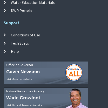
Water Education Materials
DWR Portals
Support
Conditions of Use
Tech Specs
Help
Office of Governor
Gavin Newsom
Visit Governor Website
Natural Resources Agency
Wade Crowfoot
Visit Natural Resources Website