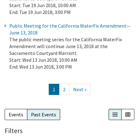
Start:
Tue 19 Jun 2018, 10:00 AM
End:
Tue 19 Jun 2018, 3:00 PM
Public Meeting for the California WaterFix Amendment—
June 13, 2018
The public meeting series for the California WaterFix
Amendment will continue June 13, 2018 at the
Sacramento Courtyard Marriott.
Start:
Wed 13 Jun 2018, 10:00 AM
End:
Wed 13 Jun 2018, 3:00 PM
1
2
Next »
List View
Cal
Events
Past Events
Filters