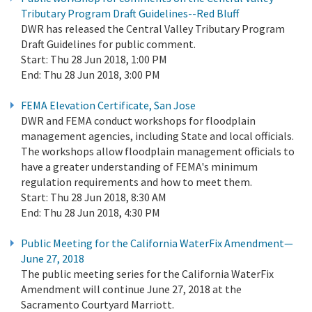
Tributary Program Draft Guidelines--Red Bluff
DWR has released the Central Valley Tributary Program
Draft Guidelines for public comment.
Start:
Thu 28 Jun 2018, 1:00 PM
End:
Thu 28 Jun 2018, 3:00 PM
FEMA Elevation Certificate, San Jose
DWR and FEMA conduct workshops for floodplain
management agencies, including State and local officials.
The workshops allow floodplain management officials to
have a greater understanding of FEMA's minimum
regulation requirements and how to meet them.
Start:
Thu 28 Jun 2018, 8:30 AM
End:
Thu 28 Jun 2018, 4:30 PM
Public Meeting for the California WaterFix Amendment—
June 27, 2018
The public meeting series for the California WaterFix
Amendment will continue June 27, 2018 at the
Sacramento Courtyard Marriott.