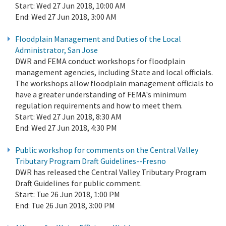
Start:
Wed 27 Jun 2018, 10:00 AM
End:
Wed 27 Jun 2018, 3:00 AM
Floodplain Management and Duties of the Local
Administrator, San Jose
DWR and FEMA conduct workshops for floodplain
management agencies, including State and local officials.
The workshops allow floodplain management officials to
have a greater understanding of FEMA's minimum
regulation requirements and how to meet them.
Start:
Wed 27 Jun 2018, 8:30 AM
End:
Wed 27 Jun 2018, 4:30 PM
Public workshop for comments on the Central Valley
Tributary Program Draft Guidelines--Fresno
DWR has released the Central Valley Tributary Program
Draft Guidelines for public comment.
Start:
Tue 26 Jun 2018, 1:00 PM
End:
Tue 26 Jun 2018, 3:00 PM