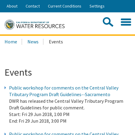
Skip
About
Contact
Current Conditions
Settings
to
Share:
Main
Contac
Sea
Content
Search
Searc
Home
News
Events
this
site:
Events
Public workshop for comments on the Central Valley
Tributary Program Draft Guidelines--Sacramento
DWR has released the Central Valley Tributary Program
Draft Guidelines for public comment.
Start:
Fri 29 Jun 2018, 1:00 PM
End:
Fri 29 Jun 2018, 3:00 PM
Public workshop for comments on the Central Valley