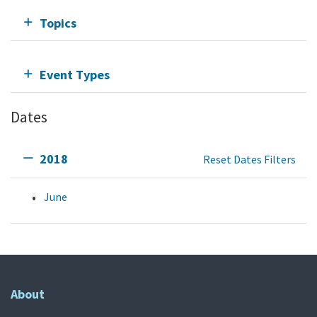
Topics
Event Types
Dates
2018
Reset Dates Filters
June
About