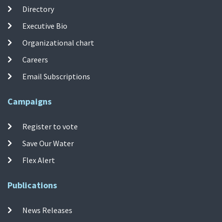
Directory
Executive Bio
Organizational chart
Careers
Email Subscriptions
Campaigns
Register to vote
Save Our Water
Flex Alert
Publications
News Releases