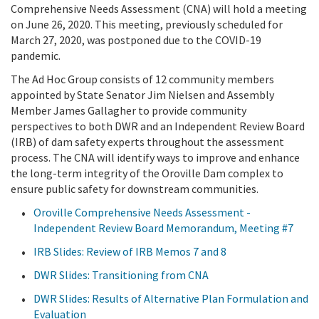
Comprehensive Needs Assessment (CNA)
will hold a meeting
on June 26, 2020.
This meeting, previously scheduled for
March 27, 2020, was postponed due to the COVID-19
pandemic.
The Ad Hoc Group consists of 12 community members
appointed by State Senator Jim Nielsen and Assembly
Member James Gallagher to provide community
perspectives to both DWR and an Independent Review Board
(IRB) of dam safety experts throughout the assessment
process. The CNA will identify ways to improve and enhance
the long-term integrity of the Oroville Dam complex to
ensure public safety for downstream communities.
Oroville Comprehensive Needs Assessment -
Independent Review Board Memorandum, Meeting #7
IRB Slides: Review of IRB Memos 7 and 8
DWR Slides: Transitioning from CNA
DWR Slides: Results of Alternative Plan Formulation and
Evaluation