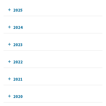
2025
2024
2023
2022
2021
2020