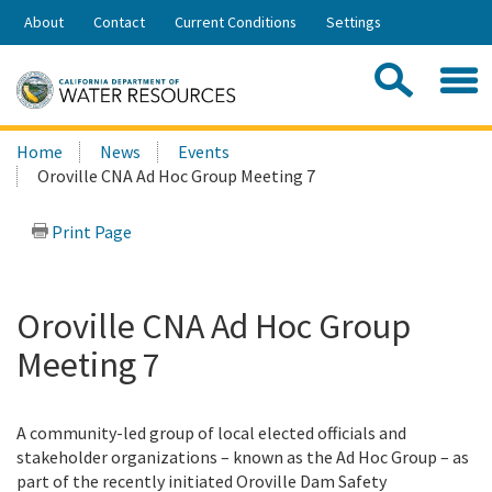
Skip
About
Contact
Current Conditions
Settings
to
Share:
Main
Contac
Sea
Content
Search
Searc
Home
News
Events
this
Oroville CNA Ad Hoc Group Meeting 7
site:
Print Page
Oroville CNA Ad Hoc Group
Meeting 7
A community-led group of local elected officials and
stakeholder organizations – known as the Ad Hoc Group – as
part of the recently initiated Oroville Dam Safety