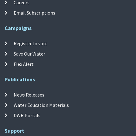
Careers
Email Subscriptions
Campaigns
Register to vote
Save Our Water
Flex Alert
Publications
News Releases
Water Education Materials
DWR Portals
Support