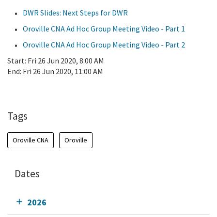
DWR Slides: Next Steps for DWR
Oroville CNA Ad Hoc Group Meeting Video - Part 1
Oroville CNA Ad Hoc Group Meeting Video - Part 2
Start:
Fri 26 Jun 2020, 8:00 AM
End:
Fri 26 Jun 2020, 11:00 AM
Add To Calendar
Tags
Oroville CNA
Oroville
Dates
2026