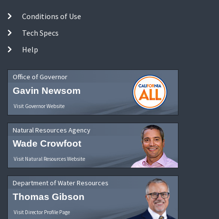
Conditions of Use
Tech Specs
Help
Office of Governor
Gavin Newsom
Visit Governor Website
Natural Resources Agency
Wade Crowfoot
Visit Natural Resources Website
Department of Water Resources
Thomas Gibson
Visit Director Profile Page