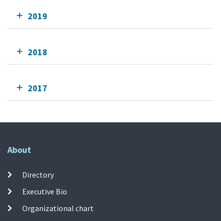
2019
2018
2017
About
Directory
Executive Bio
Organizational chart