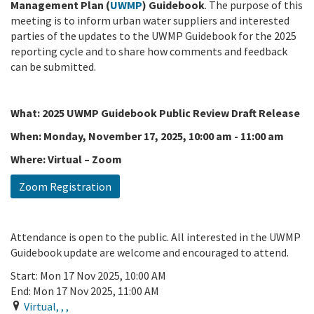
Management Plan (
UWMP
) Guidebook
. The purpose of this
meeting is to inform urban water suppliers and interested
parties of the updates to the UWMP Guidebook for the 2025
reporting cycle and to share how comments and feedback
can be submitted.
What: 2025 UWMP Guidebook Public Review Draft Release
When: Monday, November 17, 2025, 10:00
am
-
11:00
am
Where: Virtual – Zoom
Zoom Registration
Attendance is open to the public. All interested in the UWMP
Guidebook update are welcome and encouraged to attend.
Start:
Mon 17 Nov 2025, 10:00 AM
End:
Mon 17 Nov 2025, 11:00 AM
Virtual
,
,
,