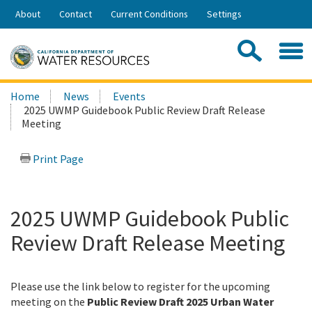
Skip
About
Contact
Current Conditions
Settings
to
Share:
Main
Contac
Sea
Content
Search
Searc
Home
News
Events
this
2025 UWMP Guidebook Public Review Draft Release
site:
Meeting
Print Page
2025 UWMP Guidebook Public
Review Draft Release Meeting
Please use the link below to register for the upcoming
meeting on the
Public Review Draft 2025 Urban Water