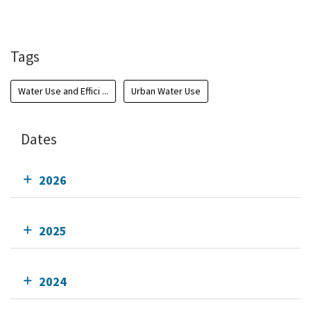
Add To Calendar
Tags
Water Use and Effici ...
Urban Water Use
Dates
2026
2025
2024