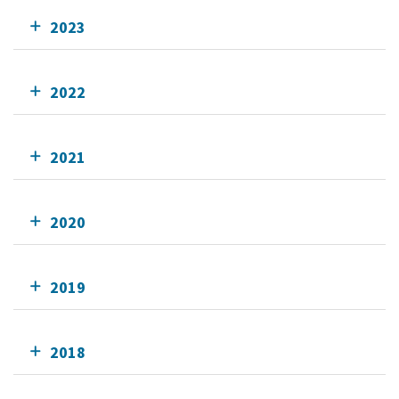
2023
2022
2021
2020
2019
2018