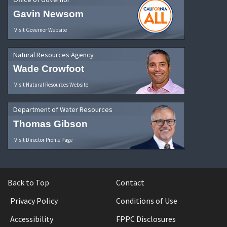
Gavin Newsom
Visit Governor Website
Natural Resources Agency
Wade Crowfoot
Visit Natural Resources Website
Department of Water Resources
Thomas Gibson
Visit Director Profile Page
Back to Top
Contact
Privacy Policy
Conditions of Use
Accessibility
FPPC Disclosures