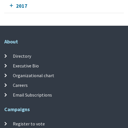
2017
About
Directory
Executive Bio
Organizational chart
Careers
Email Subscriptions
Campaigns
Register to vote