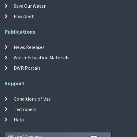
Save Our Water
Flex Alert
Publications
News Releases
Water Education Materials
DWR Portals
Support
Conditions of Use
Tech Specs
Help
Office of Governor