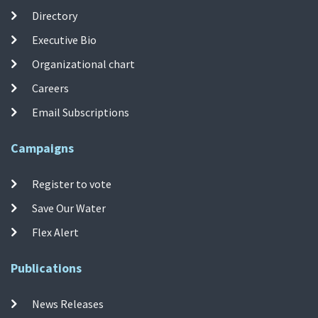
Directory
Executive Bio
Organizational chart
Careers
Email Subscriptions
Campaigns
Register to vote
Save Our Water
Flex Alert
Publications
News Releases