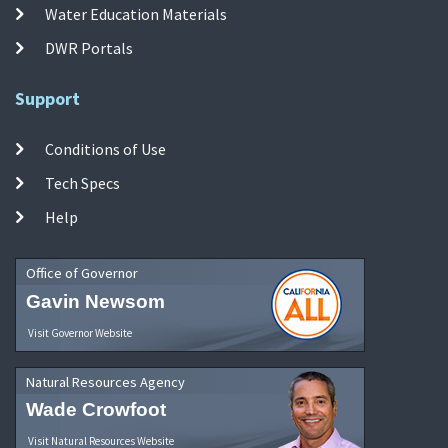
Water Education Materials
DWR Portals
Support
Conditions of Use
Tech Specs
Help
Office of Governor
Gavin Newsom
Visit Governor Website
Natural Resources Agency
Wade Crowfoot
Visit Natural Resources Website