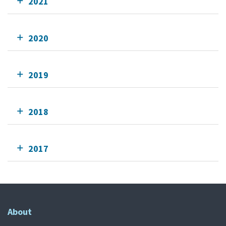
2021
2020
2019
2018
2017
About