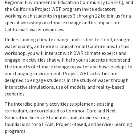
Regional Environmental Education Community (CREEC), and
the California Project WET program invite educators
working with students in grades 3 through 12 to join us for a
special workshop on climate change and its impact on
California’s water resources.
Understanding climate change and its link to flood, drought,
water quality, and more is crucial for all Californians. In this
workshop, you will interact with DWR climate experts and
engage in activities that will help your students understand
the impacts of climate change on water and how to adapt to
our changing environment. Project WET activities are
designed to engage students in the study of water through
interactive simulations, use of models, and reality-based
scenarios.
The interdisciplinary activities supplement existing
curriculum, are correlated to Common Core and Next
Generation Science Standards, and provide strong
foundations for STEAM, Project-Based, and Service-Learning
programs.