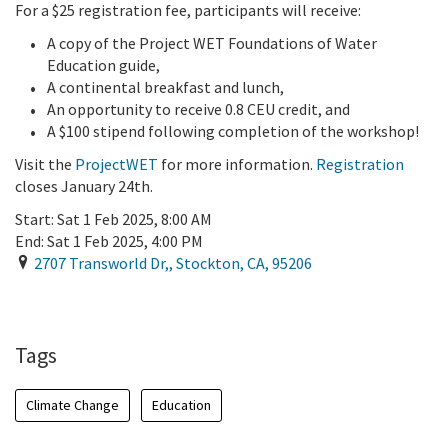
For a $25 registration fee, participants will receive:
A copy of the Project WET Foundations of Water
Education guide,
A continental breakfast and lunch,
An opportunity to receive 0.8 CEU credit, and
A $100 stipend following completion of the workshop!
Visit the
ProjectWET
for more information.
Registration
closes January 24th.
Start:
Sat 1 Feb 2025, 8:00 AM
End:
Sat 1 Feb 2025, 4:00 PM
2707 Transworld Dr,
,
Stockton
,
CA
,
95206
Add To Calendar
Tags
Climate Change
Education