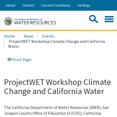
Skip
About
Contact
Current Conditions
Settings
to
Share:
Main
Contac
Sea
Content
Search
Searc
Home
News
Events
this
ProjectWET Workshop Climate Change and California
site:
Water
Print Page
ProjectWET Workshop Climate
Change and California Water
The California Department of Water Resources (DWR), San
Joaquin County Office of Education (SJCOE), California