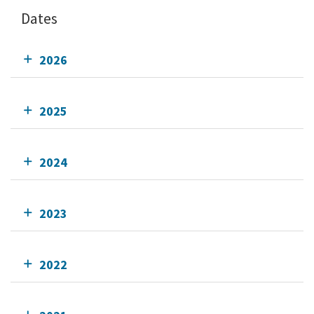
Dates
2026
2025
2024
2023
2022