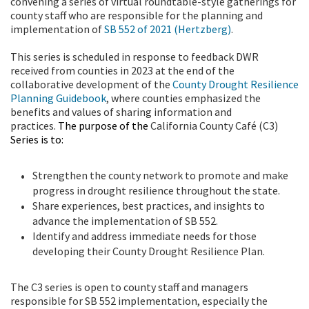
convening a series of virtual roundtable-style gatherings for
county staff who are responsible for the planning and
implementation of
SB 552 of 2021 (Hertzberg)
.
This series is scheduled in response to feedback DWR
received from counties in 2023 at the end of the
collaborative development of the
County Drought Resilience
Planning Guidebook
, where counties emphasized the
benefits and values of sharing information and
practices.
The purpose of the
California County Café (C3)
Series is to:
Strengthen the county network to promote and make
progress in drought resilience throughout the state.
Share experiences, best practices, and insights to
advance the implementation of SB 552.
Identify and address immediate needs for those
developing their County Drought Resilience Plan.
The C3 series is open to county staff and managers
responsible for SB 552 implementation, especially the