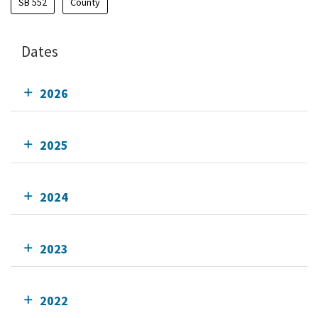
SB 552
County
Dates
2026
2025
2024
2023
2022