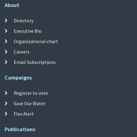
About
Directory
Executive Bio
Organizational chart
Careers
Email Subscriptions
Campaigns
Register to vote
Save Our Water
Flex Alert
Publications