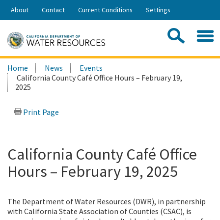
Skip
About
Contact
Current Conditions
Settings
to
Share:
Main
Contac
Sea
Content
Search
Searc
Home
News
Events
this
California County Café Office Hours – February 19,
site:
2025
Print Page
California County Café Office
Hours – February 19, 2025
The Department of Water Resources (DWR), in partnership
with California State Association of Counties (CSAC), is