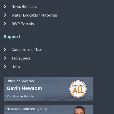
News Releases
Water Education Materials
DWR Portals
Support
Conditions of Use
Tech Specs
Help
Office of Governor
Gavin Newsom
Visit Governor Website
Natural Resources Agency