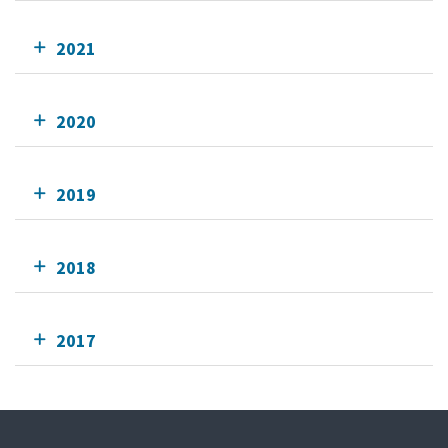
2021
2020
2019
2018
2017