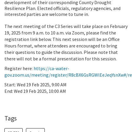
development of their corresponding County Drought
Resilience Plan. Elected officials, regulatory agencies, and
interested parties are welcome to tune in.
The next meeting of the C3 Series will take place on February
19, 2025 from 9 a.m. to 10 a.m. via Zoom, please find the
registration link below. This next session will be an Office
Hours format, where attendees are encouraged to bring
their questions to guide the discussion. Please note that
there will not be a formal presentation for this session.
Register here:
https://ca-water-
gov.zoom.us/meeting/register/R8cBX6GsRGWlEeJeqYsnXw#/re
Start:
Wed 19 Feb 2025, 9:00 AM
End:
Wed 19 Feb 2025, 10:00 AM
Add To Calendar
Tags