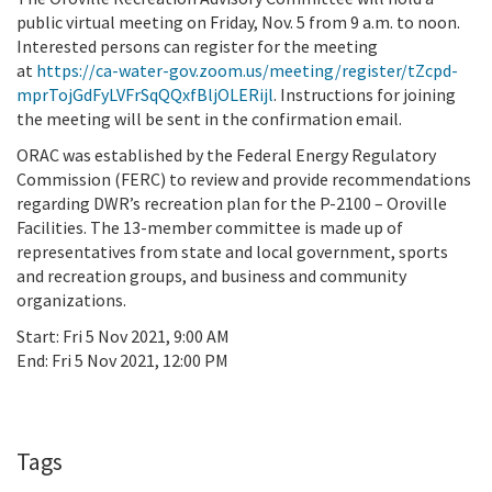
public virtual meeting on Friday, Nov. 5 from 9 a.m. to noon.
Interested persons can register for the meeting
at
https://ca-water-gov.zoom.us/meeting/register/tZcpd-
mprTojGdFyLVFrSqQQxfBljOLERijl
. Instructions for joining
the meeting will be sent in the confirmation email.
ORAC was established by the Federal Energy Regulatory
Commission (FERC) to review and provide recommendations
regarding DWR’s recreation plan for the P-2100 – Oroville
Facilities. The 13-member committee is made up of
representatives from state and local government, sports
and recreation groups, and business and community
organizations.
Start:
Fri 5 Nov 2021, 9:00 AM
End:
Fri 5 Nov 2021, 12:00 PM
Add To Calendar
Tags