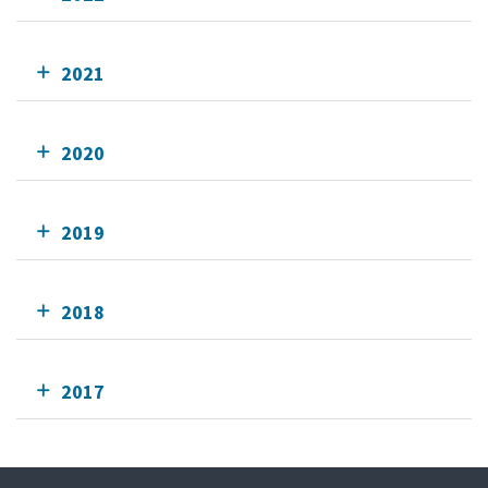
2021
2020
2019
2018
2017