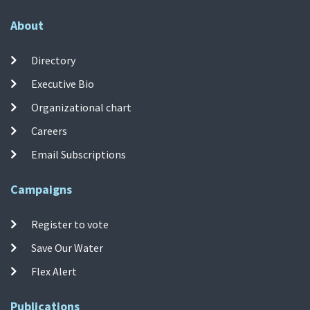
About
Directory
Executive Bio
Organizational chart
Careers
Email Subscriptions
Campaigns
Register to vote
Save Our Water
Flex Alert
Publications