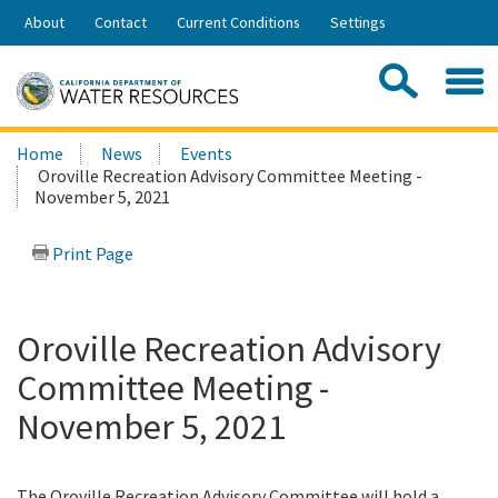
Skip
About
Contact
Current Conditions
Settings
to
Share:
Main
Contac
Sea
Content
Search
Searc
Home
News
Events
this
Oroville Recreation Advisory Committee Meeting -
site:
November 5, 2021
Print Page
Oroville Recreation Advisory
Committee Meeting -
November 5, 2021
The Oroville Recreation Advisory Committee will hold a