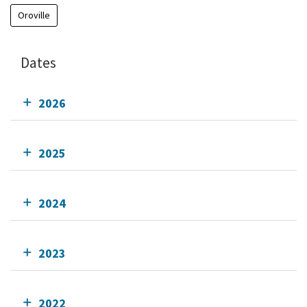
Oroville
Dates
2026
2025
2024
2023
2022