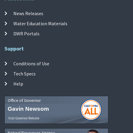
News Releases
Water Education Materials
DWR Portals
Support
Conditions of Use
Tech Specs
Help
Office of Governor
Gavin Newsom
Visit Governor Website
Natural Resources Agency