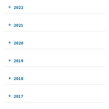
2022
2021
2020
2019
2018
2017