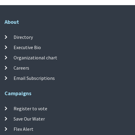
About
Directory
Executive Bio
Organizational chart
Careers
Email Subscriptions
Campaigns
Register to vote
Save Our Water
Flex Alert