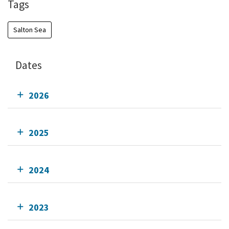
Tags
Salton Sea
Dates
2026
2025
2024
2023