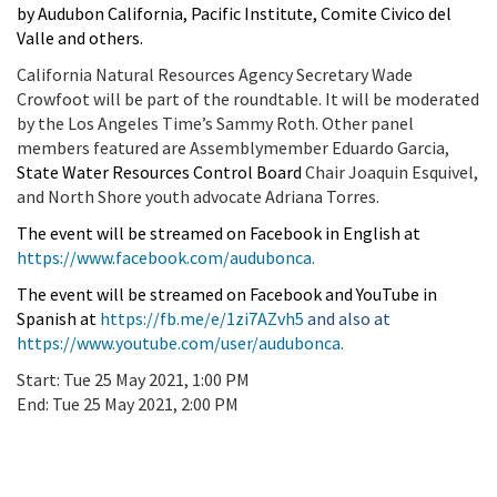
by Audubon California, Pacific Institute, Comite Civico del
Valle and others.
California Natural Resources Agency Secretary Wade
Crowfoot will be part of the roundtable. It will be moderated
by the Los Angeles Time’s Sammy Roth. Other panel
members featured are Assemblymember Eduardo Garcia,
State Water Resources Control Board
Chair Joaquin Esquivel,
and North Shore youth advocate Adriana Torres.
The event will be streamed on Facebook in English at
https://www.facebook.com/audubonca
.
The event will be streamed on Facebook and YouTube in
Spanish at
https://fb.me/e/1zi7AZvh5
and also at
https://www.youtube.com/user/audubonca
.
Start:
Tue 25 May 2021, 1:00 PM
End:
Tue 25 May 2021, 2:00 PM
Add To Calendar