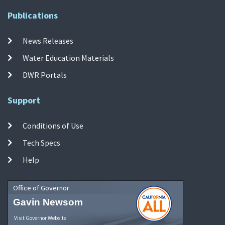
Publications
News Releases
Water Education Materials
DWR Portals
Support
Conditions of Use
Tech Specs
Help
Office of Governor
Gavin Newsom
Visit Governor Website