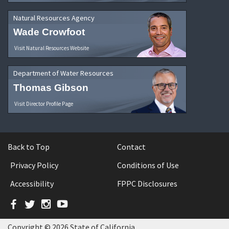
Natural Resources Agency
Wade Crowfoot
Visit Natural Resources Website
Department of Water Resources
Thomas Gibson
Visit Director Profile Page
Back to Top
Contact
Privacy Policy
Conditions of Use
Accessibility
FPPC Disclosures
Facebook
Twitter
Instagram
YouTube
Copyright © 2026 State of California