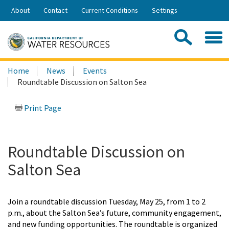
Skip
About
Contact
Current Conditions
Settings
to
Share:
Main
Contac
Sea
Content
Search
Searc
Home
News
Events
this
Roundtable Discussion on Salton Sea
site:
Print Page
Roundtable Discussion on
Salton Sea
Join a roundtable discussion Tuesday, May 25, from 1 to 2
p.m., about the Salton Sea’s future, community engagement,
and new funding opportunities. The roundtable is organized