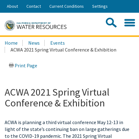
Skip
About
Contact
Current Conditions
Settings
to
Share:
Main
Contac
Sea
Content
Search
Searc
Home
News
Events
this
ACWA 2021 Spring Virtual Conference & Exhibition
site:
Print Page
ACWA 2021 Spring Virtual
Conference & Exhibition
ACWA is planning a third virtual conference May 12-13 in
light of the state’s continuing ban on large gatherings due
to the COVID-19 pandemic. The 2021 Spring Virtual