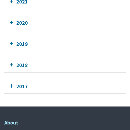
2021
2020
2019
2018
2017
About