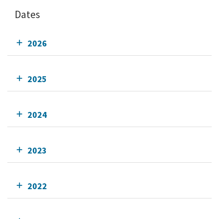
Dates
2026
2025
2024
2023
2022