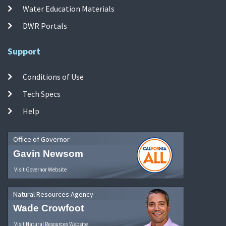
Water Education Materials
DWR Portals
Support
Conditions of Use
Tech Specs
Help
Office of Governor
Gavin Newsom
Visit Governor Website
Natural Resources Agency
Wade Crowfoot
Visit Natural Resources Website