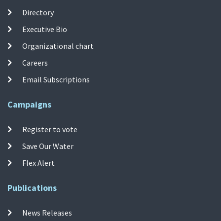
Directory
Executive Bio
Organizational chart
Careers
Email Subscriptions
Campaigns
Register to vote
Save Our Water
Flex Alert
Publications
News Releases