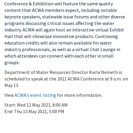
Conference & Exhibition will feature the same quality
content that ACWA members expect, including notable
keynote speakers, statewide issue forums and other diverse
programs discussing critical issues affecting the water
industry. ACWA will again host an interactive virtual Exhibit
Hall that will showcase innovative products. Continuing
education credits will also remain available for water
industry professionals, as well as a virtual Chat Lounge in
which attendees can connect with each other in small
groups.
Department of Water Resources Director Karla Nemeth is
scheduled to speak at the 2021 ACWA Conference at 9 a.m. on
May 13.
View
ACWA's event listing
for more information.
Start:
Wed 12 May 2021, 8:00 AM
End:
Thu 13 May 2021, 5:00 PM
Add To Calendar