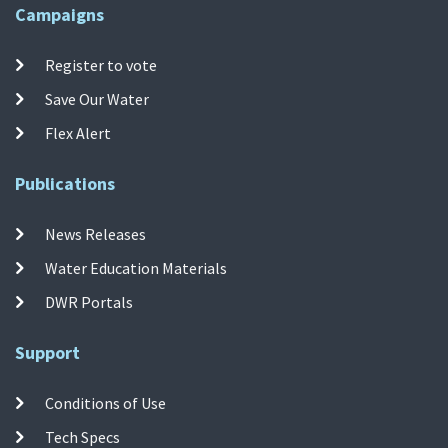
Campaigns
Register to vote
Save Our Water
Flex Alert
Publications
News Releases
Water Education Materials
DWR Portals
Support
Conditions of Use
Tech Specs