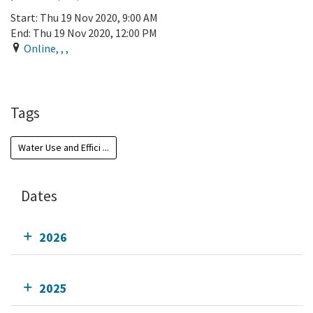
Start:
Thu 19 Nov 2020, 9:00 AM
End:
Thu 19 Nov 2020, 12:00 PM
Online
,
,
,
Add To Calendar
Tags
Water Use and Effici ...
Dates
2026
2025