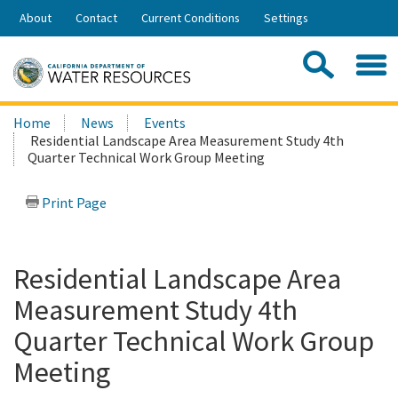
Skip
About
Contact
Current Conditions
Settings
to
Share:
Main
Contac
Sea
Content
Search
Searc
Home
News
Events
this
Residential Landscape Area Measurement Study 4th
site:
Quarter Technical Work Group Meeting
Print Page
Residential Landscape Area
Measurement Study 4th
Quarter Technical Work Group
Meeting