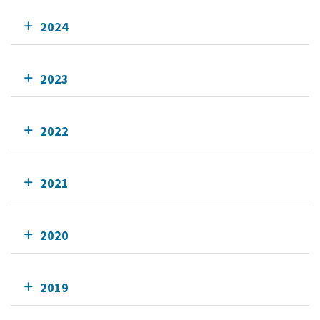
2024
2023
2022
2021
2020
2019