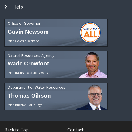
Help
Office of Governor
Gavin Newsom
Visit Governor Website
Natural Resources Agency
Wade Crowfoot
Visit Natural Resources Website
Department of Water Resources
Thomas Gibson
Visit Director Profile Page
Back to Top
Contact