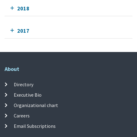
2018
2017
About
Directory
Executive Bio
Organizational chart
Careers
Email Subscriptions