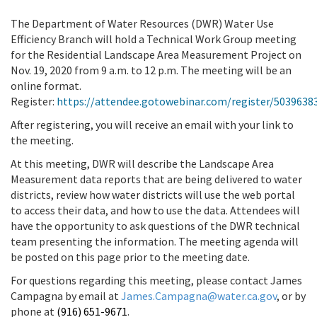
The Department of Water Resources (DWR) Water Use
Efficiency Branch will hold a Technical Work Group meeting
for the Residential Landscape Area Measurement Project on
Nov. 19, 2020 from 9 a.m. to 12 p.m. The meeting will be an
online format.
Register:
https://attendee.gotowebinar.com/register/503963
After registering, you will receive an email with your link to
the meeting.
At this meeting, DWR will describe the Landscape Area
Measurement data reports that are being delivered to water
districts, review how water districts will use the web portal
to access their data, and how to use the data. Attendees will
have the opportunity to ask questions of the DWR technical
team presenting the information. The meeting agenda will
be posted on this page prior to the meeting date.
For questions regarding this meeting, please contact James
Campagna by email at
James.Campagna@water.ca.gov
, or by
phone at
(916) 651-9671
.