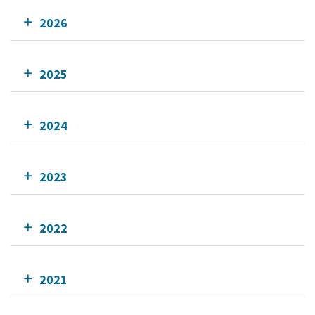
2026
2025
2024
2023
2022
2021