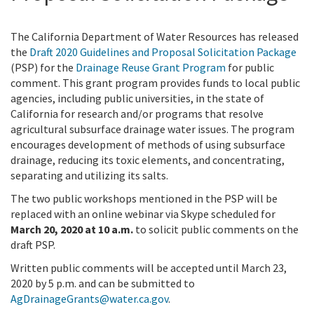
The California Department of Water Resources has released
the
Draft 2020 Guidelines and Proposal Solicitation Package
(PSP) for the
Drainage Reuse Grant Program
for public
comment. This grant program provides funds to local public
agencies, including public universities, in the state of
California for research and/or programs that resolve
agricultural subsurface drainage water issues. The program
encourages development of methods of using subsurface
drainage, reducing its toxic elements, and concentrating,
separating and utilizing its salts.
The two public workshops mentioned in the PSP will be
replaced with an online webinar via Skype scheduled for
March 20, 2020 at 10 a.m.
to solicit public comments on the
draft PSP.
Written public comments will be accepted until March 23,
2020 by 5 p.m. and can be submitted to
AgDrainageGrants@water.ca.gov
.