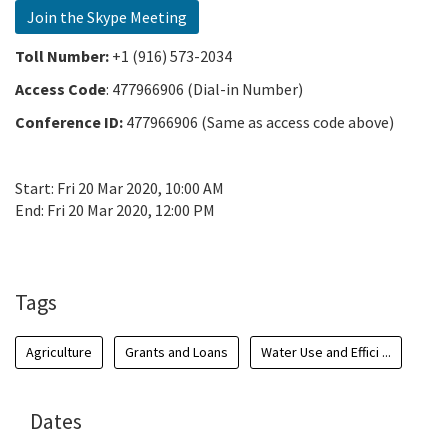
Join the Skype Meeting
Toll Number:
+1 (916) 573-2034
Access Code
:
477966906 (Dial-in Number)
Conference ID:
477966906 (Same as access code above)
Start:
Fri 20 Mar 2020, 10:00 AM
End:
Fri 20 Mar 2020, 12:00 PM
Add To Calendar
Tags
Agriculture
Grants and Loans
Water Use and Effici ...
Dates