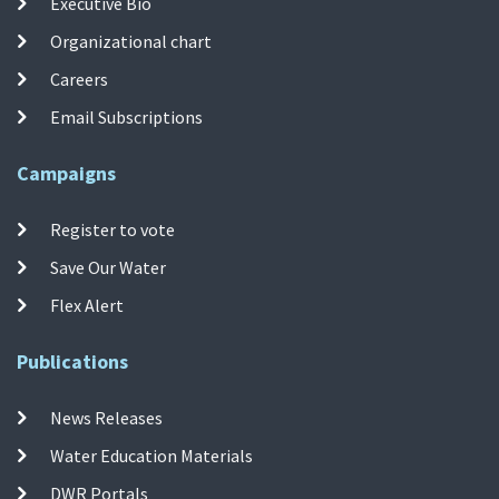
Executive Bio
Organizational chart
Careers
Email Subscriptions
Campaigns
Register to vote
Save Our Water
Flex Alert
Publications
News Releases
Water Education Materials
DWR Portals