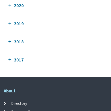
2020
2019
2018
2017
About
Directory