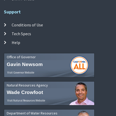
Support
Conditions of Use
Tech Specs
Help
Office of Governor
Gavin Newsom
Visit Governor Website
Natural Resources Agency
Wade Crowfoot
Visit Natural Resources Website
Department of Water Resources