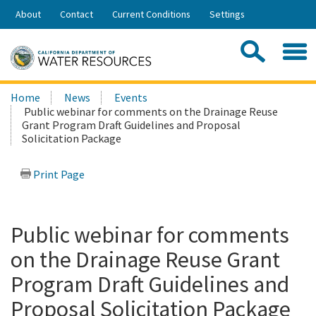
Skip
About
Contact
Current Conditions
Settings
to
Share:
Main
Contac
Sea
Content
Search
Searc
Home
News
Events
this
Public webinar for comments on the Drainage Reuse
site:
Grant Program Draft Guidelines and Proposal
Solicitation Package
Print Page
Public webinar for comments
on the Drainage Reuse Grant
Program Draft Guidelines and
Proposal Solicitation Package