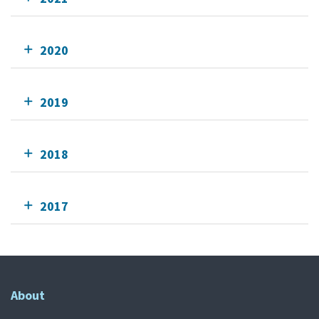
2020
2019
2018
2017
About