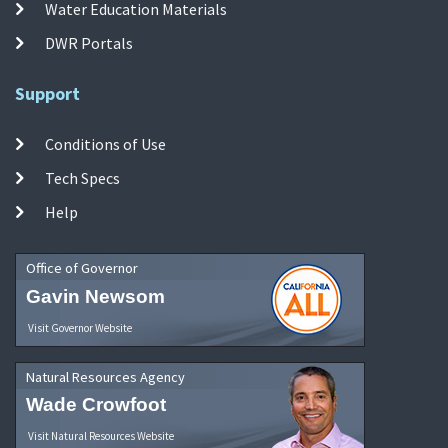
Water Education Materials
DWR Portals
Support
Conditions of Use
Tech Specs
Help
Office of Governor
Gavin Newsom
Visit Governor Website
Natural Resources Agency
Wade Crowfoot
Visit Natural Resources Website