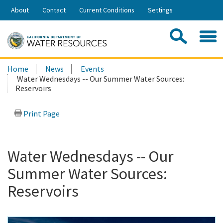
Skip
About
Contact
Current Conditions
Settings
to
Share:
Main
Contac
Sea
Content
Search
Searc
Home
News
Events
this
Water Wednesdays -- Our Summer Water Sources:
site:
Reservoirs
Print Page
Water Wednesdays -- Our
Summer Water Sources:
Reservoirs