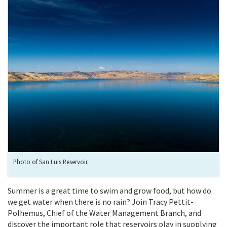
Photo of San Luis Reservoir.
Summer is a great time to swim and grow food, but how do
we get water when there is no rain? Join Tracy Pettit-
Polhemus, Chief of the Water Management Branch, and
discover the important role that reservoirs play in supplying