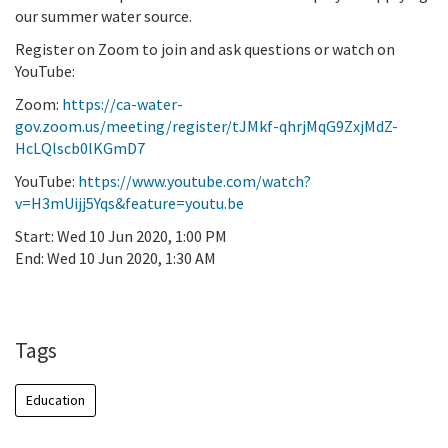
our summer water source.
Register on Zoom to join and ask questions or watch on
YouTube:
Zoom:
https://ca-water-
gov.zoom.us/meeting/register/tJMkf-qhrjMqG9ZxjMdZ-
HcLQlscb0lKGmD7
YouTube:
https://www.youtube.com/watch?
v=H3mUijj5Yqs&feature=youtu.be
Start:
Wed 10 Jun 2020, 1:00 PM
End:
Wed 10 Jun 2020, 1:30 AM
Add To Calendar
Tags
Education