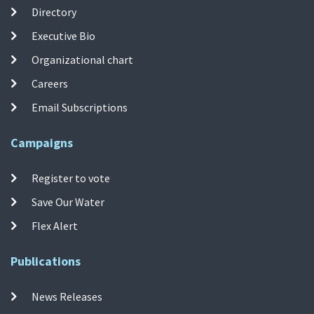
Directory
Executive Bio
Organizational chart
Careers
Email Subscriptions
Campaigns
Register to vote
Save Our Water
Flex Alert
Publications
News Releases