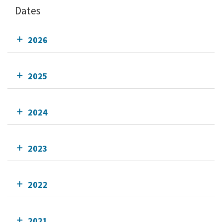
Dates
2026
2025
2024
2023
2022
2021