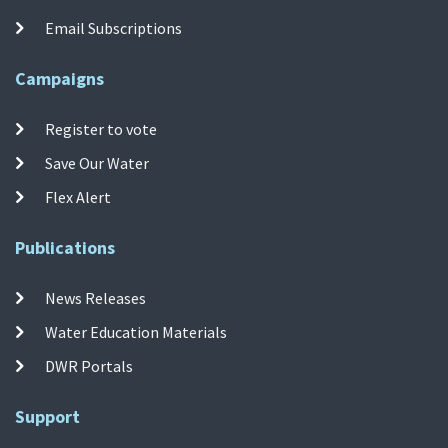
Email Subscriptions
Campaigns
Register to vote
Save Our Water
Flex Alert
Publications
News Releases
Water Education Materials
DWR Portals
Support