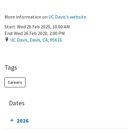
More information on
UC Davis's website.
Start:
Wed 26 Feb 2020, 10:00 AM
End:
Wed 26 Feb 2020, 2:00 PM
UC Davis
,
Davis
,
CA
,
95616
Add To Calendar
Tags
Careers
Dates
2026