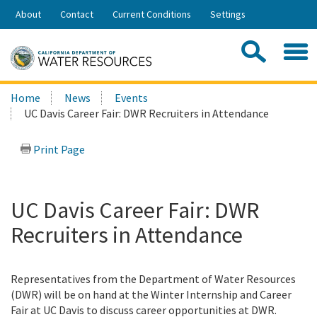
Skip
About
Contact
Current Conditions
Settings
to
Share:
Main
Contac
Sea
Content
Search
Searc
Home
News
Events
this
UC Davis Career Fair: DWR Recruiters in Attendance
site:
Print Page
UC Davis Career Fair: DWR
Recruiters in Attendance
Representatives from the Department of Water Resources
(DWR) will be on hand at the Winter Internship and Career
Fair at UC Davis to discuss career opportunities at DWR.