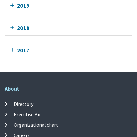
2019
2018
2017
About
Directory
Executive Bio
Organizational chart
Careers