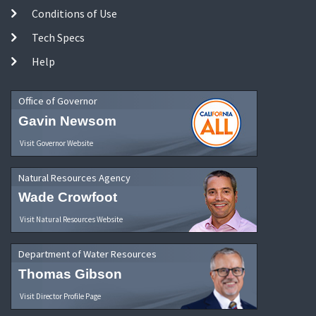
Conditions of Use
Tech Specs
Help
Office of Governor
Gavin Newsom
Visit Governor Website
Natural Resources Agency
Wade Crowfoot
Visit Natural Resources Website
Department of Water Resources
Thomas Gibson
Visit Director Profile Page