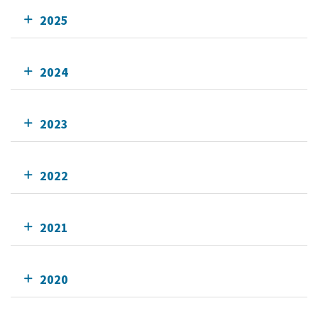
2025
2024
2023
2022
2021
2020