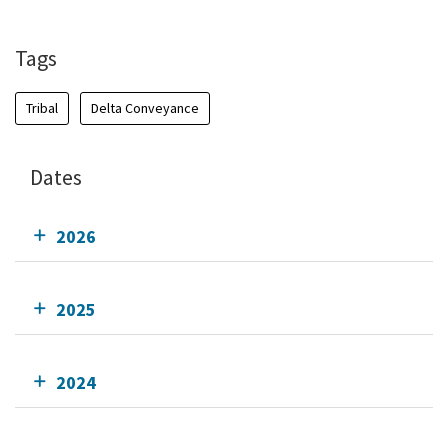
Add To Calendar
Tags
Tribal
Delta Conveyance
Dates
2026
2025
2024