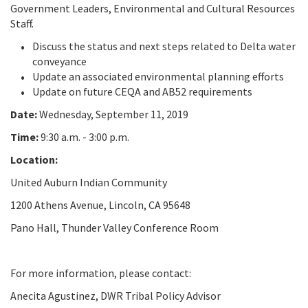
Government Leaders, Environmental and Cultural Resources
Staff.
Discuss the status and next steps related to Delta water
conveyance
Update an associated environmental planning efforts
Update on future CEQA and AB52 requirements
Date:
Wednesday, September 11, 2019
Time:
9:30 a.m. - 3:00 p.m.
Location:
United Auburn Indian Community
1200 Athens Avenue, Lincoln, CA 95648
Pano Hall, Thunder Valley Conference Room
For more information, please contact:
Anecita Agustinez, DWR Tribal Policy Advisor