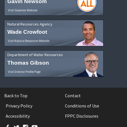
Gavin Newsom
Visit Governor Website
Natural Resources Agency
Wade Crowfoot
Visit Natural Resources Website
Department of Water Resources
Thomas Gibson
Visit Director Profile Page
Back to Top
Contact
Privacy Policy
Conditions of Use
Accessibility
FPPC Disclosures