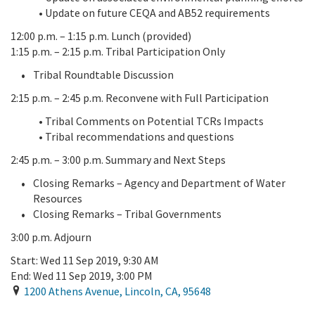
• Update on future CEQA and AB52 requirements
12:00 p.m. – 1:15 p.m. Lunch (provided)
1:15 p.m. – 2:15 p.m. Tribal Participation Only
Tribal Roundtable Discussion
2:15 p.m. – 2:45 p.m. Reconvene with Full Participation
• Tribal Comments on Potential TCRs Impacts
• Tribal recommendations and questions
2:45 p.m. – 3:00 p.m. Summary and Next Steps
Closing Remarks – Agency and Department of Water
Resources
Closing Remarks – Tribal Governments
3:00 p.m. Adjourn
Start:
Wed 11 Sep 2019, 9:30 AM
End:
Wed 11 Sep 2019, 3:00 PM
1200 Athens Avenue
,
Lincoln
,
CA
,
95648