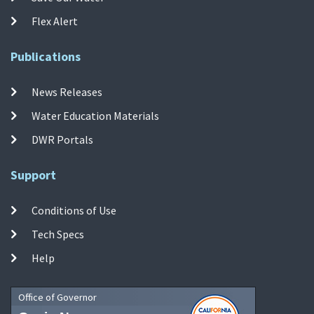
Flex Alert
Publications
News Releases
Water Education Materials
DWR Portals
Support
Conditions of Use
Tech Specs
Help
Office of Governor