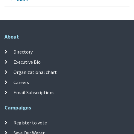
About
Directory
Executive Bio
Organizational chart
Careers
Email Subscriptions
Campaigns
Register to vote
Save Our Water