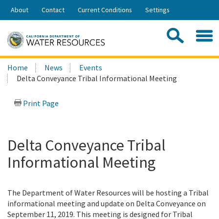
Skip
About
Contact
Current Conditions
Settings
to
Share:
Main
Contac
Sea
Content
Search
Searc
Home
News
Events
this
Delta Conveyance Tribal Informational Meeting
site:
Print Page
Delta Conveyance Tribal
Informational Meeting
The Department of Water Resources will be hosting a Tribal
informational meeting and update on Delta Conveyance on
September 11, 2019. This meeting is designed for Tribal