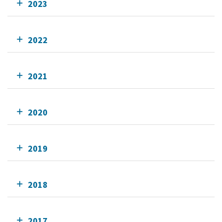
2023
2022
2021
2020
2019
2018
2017