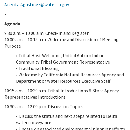
Anecita.Agustinez@water.ca.gov
-
Agenda
9:30 a.m. – 10:00 a.m. Check-in and Register
10:00 a.m. – 10:15 a.m. Welcome and Discussion of Meeting
Purpose
• Tribal Host Welcome, United Auburn Indian
Community Tribal Government Representative
• Traditional Blessing
• Welcome by California Natural Resources Agency and
Department of Water Resources Executive Staff
10:15 a.m. – 10:30 a.m. Tribal Introductions & State Agency
Representatives Introductions
10:30 a.m. – 12:00 p.m. Discussion Topics
• Discuss the status and next steps related to Delta
water conveyance
• Update on associated environmental planning efforts