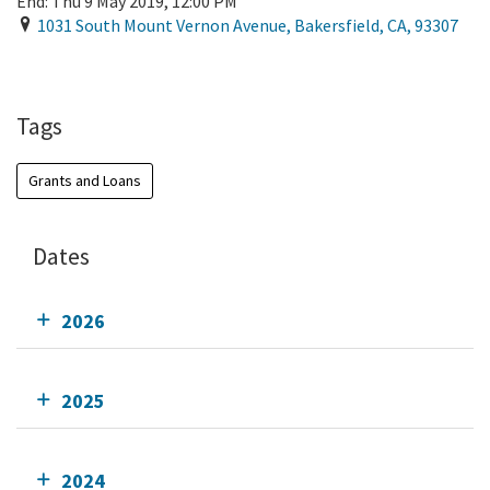
End:
Thu 9 May 2019, 12:00 PM
1031 South Mount Vernon Avenue
,
Bakersfield
,
CA
,
93307
Add To Calendar
Tags
Grants and Loans
Dates
2026
2025
2024