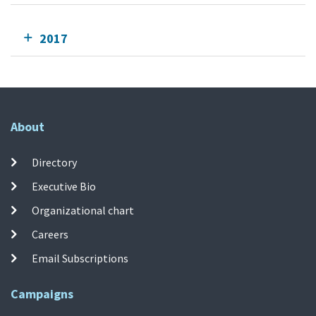
2017
About
Directory
Executive Bio
Organizational chart
Careers
Email Subscriptions
Campaigns