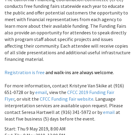
conducts free funding fairs statewide each year to educate
the public and offer potential customers the opportunity to
meet with financial representatives from each agency to
learn more about their available funding. The Funding Fairs
also provide an opportunity for attendees to speak directly
with program staff about specific projects and issues
affecting their community. Each attendee will receive copies
of all slide presentations and additional useful infrastructure
financing material.
Registration is free
and walk-ins are always welcome.
For more information, contact Kristyne Van Skike at (916)
651-0728 or by
email
, view the
CFCC 2019 Funding Fair
Flyer
, or visit the
CFCC Funding Fair website
. Language
interpretation services are available upon request. Please
contact Seresa Hartwell at (916) 341-5972 or by
email
at
least five business (5) days before the event.
Start:
Thu 9 May 2019, 8:00 AM