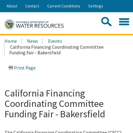
Skip
About
Contact
Current Conditions
Settings
to
Share:
Main
Contac
Sea
Content
Search
Searc
Home
News
Events
this
California Financing Coordinating Committee
site:
Funding Fair - Bakersfield
Print Page
California Financing
Coordinating Committee
Funding Fair - Bakersfield
The California Financing Coordination Committee (CFCC)