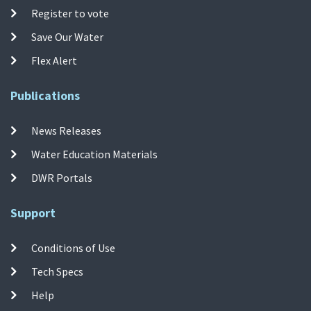
Register to vote
Save Our Water
Flex Alert
Publications
News Releases
Water Education Materials
DWR Portals
Support
Conditions of Use
Tech Specs
Help