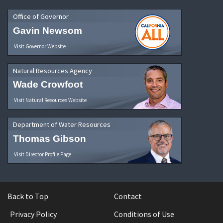
Office of Governor
Gavin Newsom
Visit Governor Website
Natural Resources Agency
Wade Crowfoot
Visit Natural Resources Website
Department of Water Resources
Thomas Gibson
Visit Director Profile Page
Back to Top
Contact
Privacy Policy
Conditions of Use