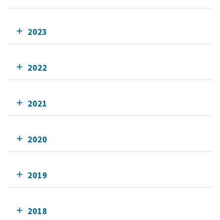
2023
2022
2021
2020
2019
2018