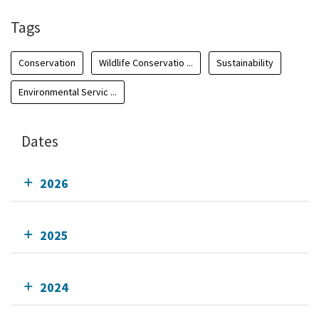
Tags
Conservation
Wildlife Conservatio ...
Sustainability
Environmental Servic ...
Dates
2026
2025
2024