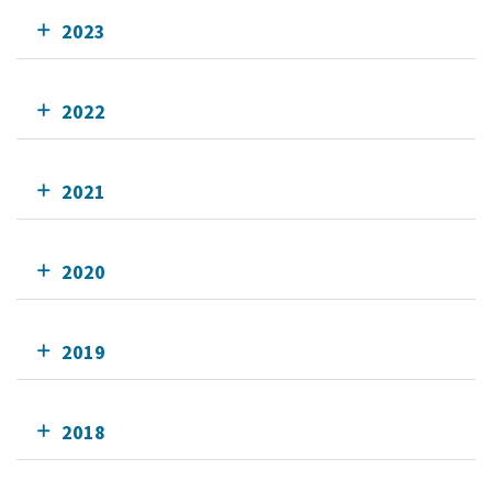
2023
2022
2021
2020
2019
2018