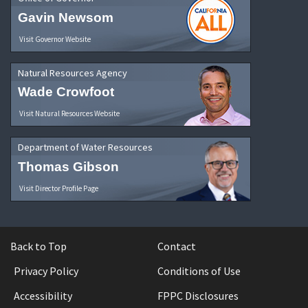
Gavin Newsom
Visit Governor Website
Natural Resources Agency
Wade Crowfoot
Visit Natural Resources Website
Department of Water Resources
Thomas Gibson
Visit Director Profile Page
Back to Top
Contact
Privacy Policy
Conditions of Use
Accessibility
FPPC Disclosures