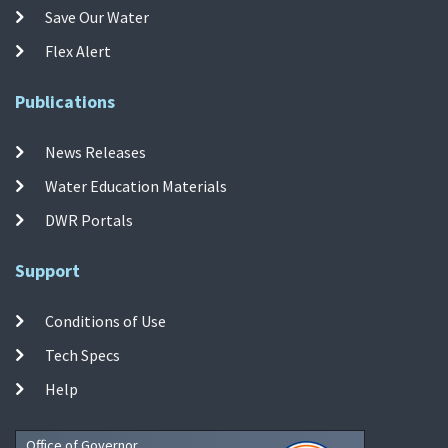
Save Our Water
Flex Alert
Publications
News Releases
Water Education Materials
DWR Portals
Support
Conditions of Use
Tech Specs
Help
Office of Governor