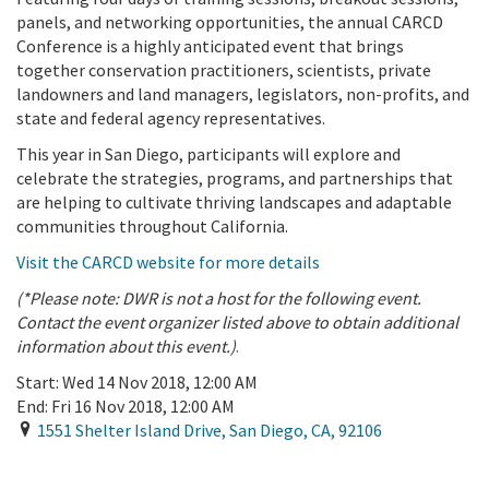
panels, and networking opportunities, the annual CARCD
Conference is a highly anticipated event that brings
together conservation practitioners, scientists, private
landowners and land managers, legislators, non-profits, and
state and federal agency representatives.
This year in San Diego, participants will explore and
celebrate the strategies, programs, and partnerships that
are helping to cultivate thriving landscapes and adaptable
communities throughout California.
Visit the CARCD website for more details
(*Please note: DWR is not a host for the following event.
Contact the event organizer listed above to obtain additional
information about this event.)
.
Start:
Wed 14 Nov 2018, 12:00 AM
End:
Fri 16 Nov 2018, 12:00 AM
1551 Shelter Island Drive
,
San Diego
,
CA
,
92106
Add To Calendar