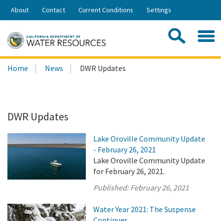
Skip
About
Contact
Current Conditions
Settings
to
Share:
Main
Contac
Sea
Content
Search
Searc
Home
News
DWR Updates
this
site:
DWR Updates
Lake Oroville Community Update
- February 26, 2021
Lake Oroville Community Update
for February 26, 2021.
Published:
February 26, 2021
Water Year 2021: The Suspense
Continues