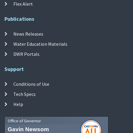
Flex Alert
Publications
News Releases
Water Education Materials
DWR Portals
Support
Conditions of Use
Tech Specs
Help
Office of Governor
Gavin Newsom