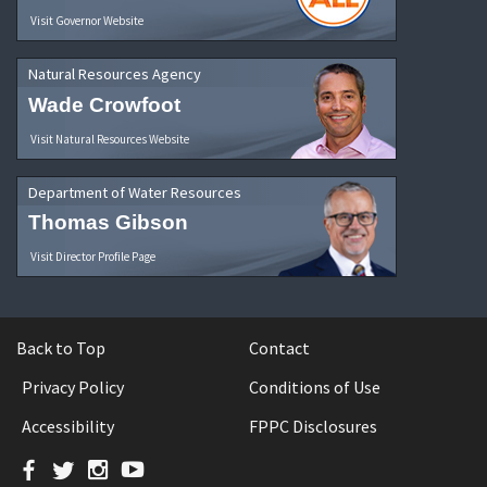
Visit Governor Website
Natural Resources Agency
Wade Crowfoot
Visit Natural Resources Website
Department of Water Resources
Thomas Gibson
Visit Director Profile Page
Back to Top
Contact
Privacy Policy
Conditions of Use
Accessibility
FPPC Disclosures
Facebook
Twitter
Instagram
YouTube