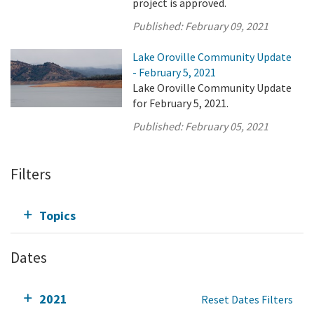
project is approved.
Published:
February 09, 2021
Lake Oroville Community Update
- February 5, 2021
Lake Oroville Community Update
for February 5, 2021.
Published:
February 05, 2021
Filters
Topics
Dates
2021
Reset Dates Filters