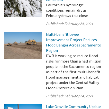
California’s hydrologic
conditions remain dry as
February draws to a close.
Published:
February 24, 2021
Multi-benefit Levee
Improvement Project Reduces
Flood Danger Across Sacramento
Region
DWR is working to reduce flood
risks for more than a half million
people in the Sacramento region
as part of the first multi-benefit
flood management and habitat
project under the Central Valley
Flood Protection Plan.
Published:
February 24, 2021
Lake Oroville Community Update