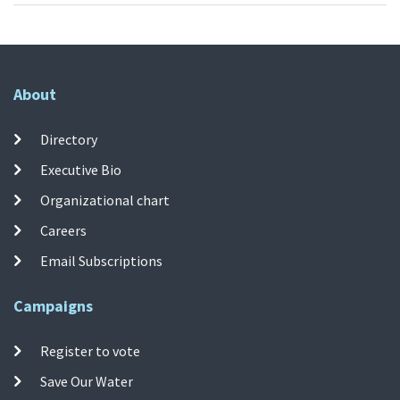
About
Directory
Executive Bio
Organizational chart
Careers
Email Subscriptions
Campaigns
Register to vote
Save Our Water