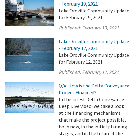
- February 19, 2021
Lake Oroville Community Update
for February 19, 2021.
Published:
February 19, 2021
Lake Oroville Community Update
- February 12, 2021
Lake Oroville Community Update
for February 12, 2021.
Published:
February 12, 2021
Q/A: How is the Delta Conveyance
Project Financed?
In the latest Delta Conveyance
Deep Dive video, we take a look
at the financing mechanisms
that make the project possible,
both now, in the initial planning
stages, and in the future if the