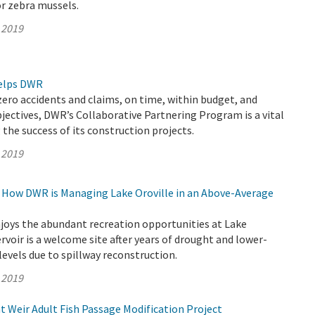
r zebra mussels.
 2019
elps DWR
zero accidents and claims, on time, within budget, and
jectives, DWR’s Collaborative Partnering Program is a vital
 the success of its construction projects.
 2019
g: How DWR is Managing Lake Oroville in an Above-Average
joys the abundant recreation opportunities at Lake
servoir is a welcome site after years of drought and lower-
evels due to spillway reconstruction.
 2019
 Weir Adult Fish Passage Modification Project