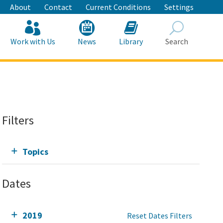
About
Contact
Current Conditions
Settings
Work with Us
News
Library
Search
Search
Filters
Topics
Dates
2019
Reset Dates Filters