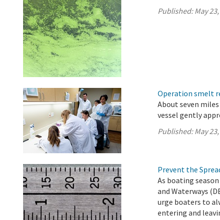
Published:
May 23,
Operation smelt re
About seven miles 
vessel gently app
Published:
May 23,
Prevent the Spread
As boating season 
and Waterways (DB
urge boaters to al
entering and leavi