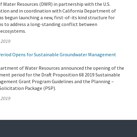
 Water Resources (DWR) in partnership with the U.S.
tion and in coordination with California Department of
as begun launching a new, first-of-its kind structure for
ms to address a long-standing conflict between
d ecosystems.
 2019
eriod Opens for Sustainable Groundwater Management
partment of Water Resources announced the opening of the
ent period for the Draft Proposition 68 2019 Sustainable
gement Grant Program Guidelines and the Planning –
Solicitation Package (PSP).
 2019