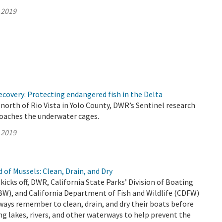
 2019
covery: Protecting endangered fish in the Delta
north of Rio Vista in Yolo County, DWR’s Sentinel research
roaches the underwater cages.
 2019
 of Mussels: Clean, Drain, and Dry
kicks off, DWR, California State Parks’ Division of Boating
W), and California Department of Fish and Wildlife (CDFW)
ways remember to clean, drain, and dry their boats before
ng lakes, rivers, and other waterways to help prevent the