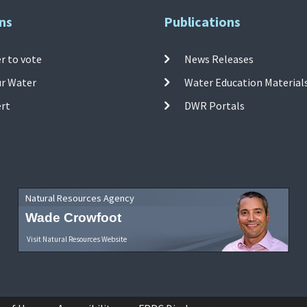
ns
Publications
r to vote
News Releases
ur Water
Water Education Material
ert
DWR Portals
Natural Resources Agency
Wade Crowfoot
Visit Natural Resources Website