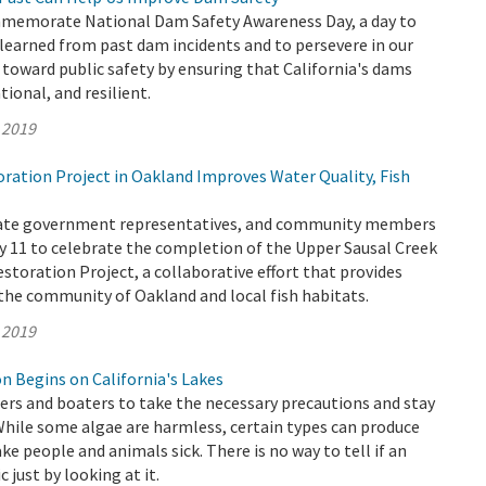
memorate National Dam Safety Awareness Day, a day to
 learned from past dam incidents and to persevere in our
oward public safety by ensuring that California's dams
ional, and resilient.
 2019
ation Project in Oakland Improves Water Quality, Fish
State government representatives, and community members
 11 to celebrate the completion of the Upper Sausal Creek
storation Project, a collaborative effort that provides
he community of Oakland and local fish habitats.
 2019
n Begins on California's Lakes
s and boaters to take the necessary precautions and stay
While some algae are harmless, certain types can produce
ke people and animals sick. There is no way to tell if an
c just by looking at it.