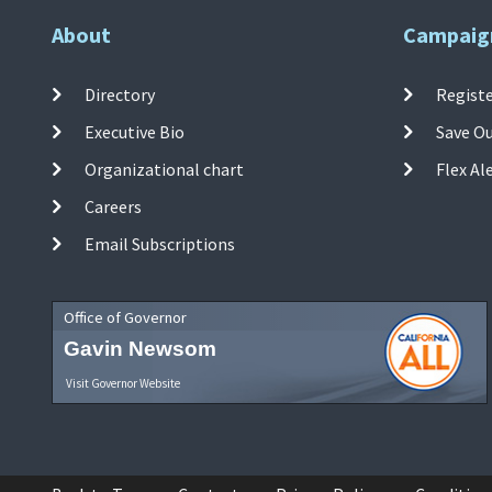
About
Campaig
Directory
Registe
Executive Bio
Save O
Organizational chart
Flex Al
Careers
Email Subscriptions
Office of Governor
Gavin Newsom
Visit Governor Website