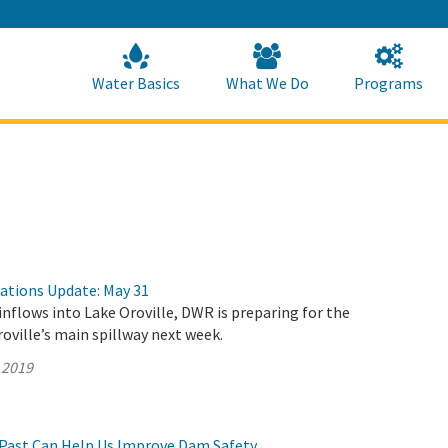
Skip
to
Main
Content
Home
Home
Water Basics
What We Do
Programs
rations Update: May 31
inflows into Lake Oroville, DWR is preparing for the
roville’s main spillway next week.
 2019
Past Can Help Us Improve Dam Safety