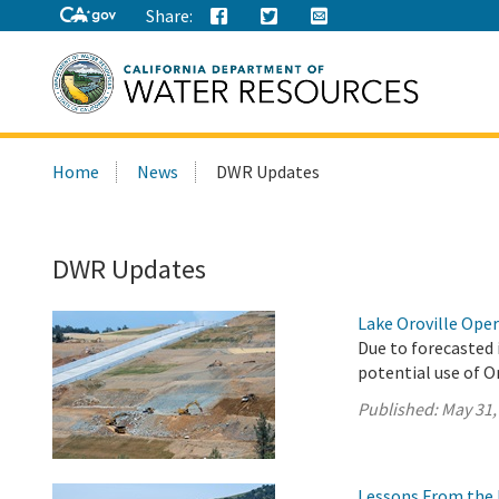
Share:
Search
Home
News
DWR Updates
this
site:
DWR Updates
Lake Oroville Ope
Due to forecasted 
potential use of O
Published:
May 31,
Lessons From the 