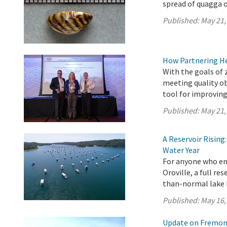
spread of quagga o
Published:
May 21,
How Partnering H
With the goals of 
meeting quality ob
tool for improving
Published:
May 21,
A Reservoir Risin
Water Year
For anyone who en
Oroville, a full re
than-normal lake l
Published:
May 16,
Update on Fremont