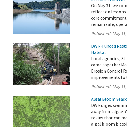
On May 31, we com
reflect on lessons
core commitment t
remain safe, operat
Published:
May 31,
DWR-Funded Restor
Habitat
Local agencies, 
came together May
Erosion Control Re
improvements to t
Published:
May 31,
Algal Bloom Seaso
DWR urges swimmer
away from algae. 
toxins that can ma
algal bloom is toxi