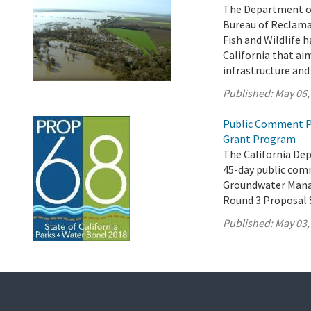
The Department of
Bureau of Reclama
Fish and Wildlife h
California that ai
infrastructure an
Published:
May 06,
Public Comment P
Grant Program
The California De
45-day public comm
Groundwater Mana
Round 3 Proposal 
Published:
May 03,