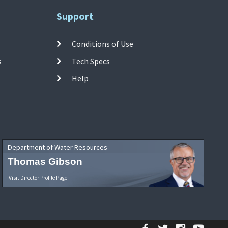
Support
Conditions of Use
s
Tech Specs
Help
Department of Water Resources
Thomas Gibson
Visit Director Profile Page