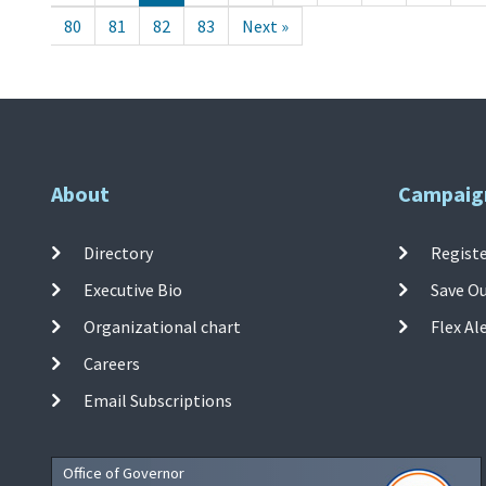
80
81
82
83
Next »
About
Campaig
Directory
Registe
Executive Bio
Save O
Organizational chart
Flex Al
Careers
Email Subscriptions
Office of Governor