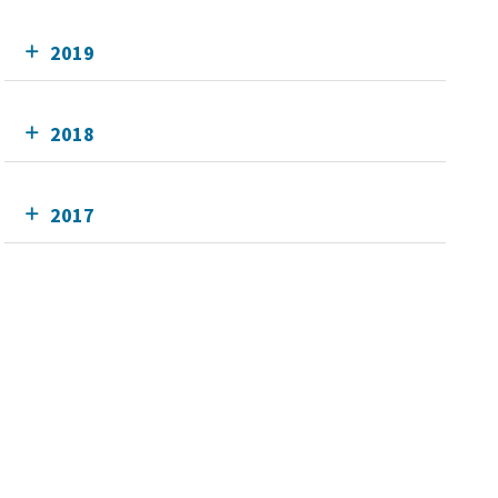
2019
2018
2017