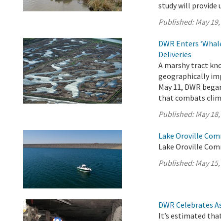
study will provide 
Published:
May 19,
DWR Enters ‘Whale
Deliveries
A marshy tract kno
geographically imp
May 11, DWR began 
that combats clim
Published:
May 18,
Lake Oroville Com
Lake Oroville Com
Published:
May 15,
DWR Celebrates As
It’s estimated tha