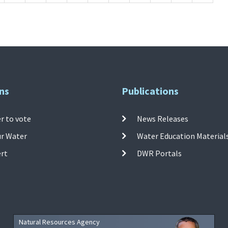
ns
Publications
r to vote
News Releases
ur Water
Water Education Material
ert
DWR Portals
Natural Resources Agency