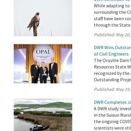
While adapting to
surrounding the 
staff have been co
through the State
Published:
May 20,
DWR Wins Outstand
of Civil Engineers
The Oroville Dam 
Resources State W
recognized by the 
Outstanding Proje
Published:
May 19,
DWR Completes Ju
A DWR study invest
in the Suisun Mars
the ongoing COVID
scientists were sti