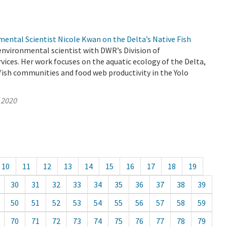
ental Scientist Nicole Kwan on the Delta’s Native Fish
environmental scientist with DWR’s Division of
ices. Her work focuses on the aquatic ecology of the Delta,
ish communities and food web productivity in the Yolo
 2020
10
11
12
13
14
15
16
17
18
19
30
31
32
33
34
35
36
37
38
39
50
51
52
53
54
55
56
57
58
59
70
71
72
73
74
75
76
77
78
79