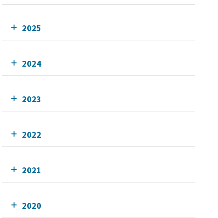
2025
2024
2023
2022
2021
2020