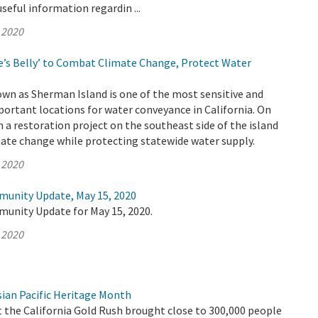
useful information regardin ...
 2020
’s Belly’ to Combat Climate Change, Protect Water
wn as Sherman Island is one of the most sensitive and
ortant locations for water conveyance in California. On
a restoration project on the southeast side of the island
ate change while protecting statewide water supply.
 2020
munity Update, May 15, 2020
munity Update for May 15, 2020.
 2020
ian Pacific Heritage Month
t the California Gold Rush brought close to 300,000 people