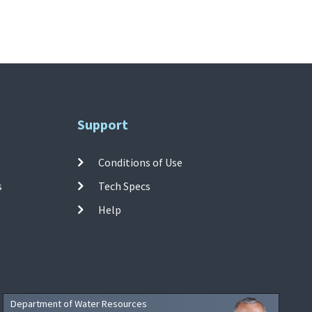
Support
Conditions of Use
s
Tech Specs
Help
Department of Water Resources