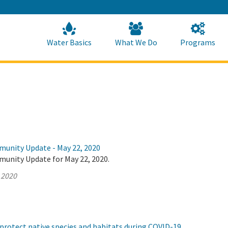
Skip
to
Main
Content
Home
Home
Water Basics
What We Do
Programs
munity Update - May 22, 2020
munity Update for May 22, 2020.
 2020
protect native species and habitats during COVID-19