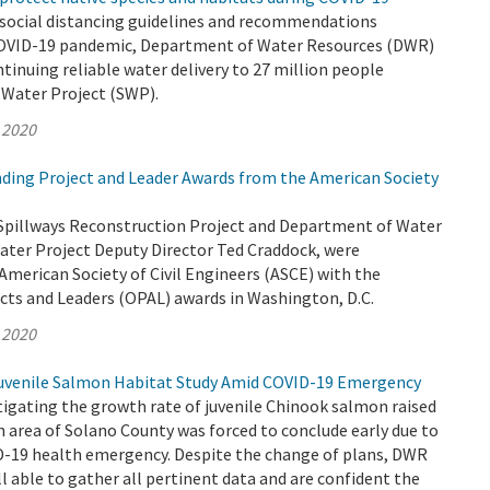
 social distancing guidelines and recommendations
COVID-19 pandemic, Department of Water Resources (DWR)
ntinuing reliable water delivery to 27 million people
 Water Project (SWP).
 2020
ing Project and Leader Awards from the American Society
Spillways Reconstruction Project and Department of Water
ater Project Deputy Director Ted Craddock, were
American Society of Civil Engineers (ASCE) with the
cts and Leaders (OPAL) awards in Washington, D.C.
 2020
venile Salmon Habitat Study Amid COVID-19 Emergency
igating the growth rate of juvenile Chinook salmon raised
h area of Solano County was forced to conclude early due to
-19 health emergency. Despite the change of plans, DWR
ll able to gather all pertinent data and are confident the