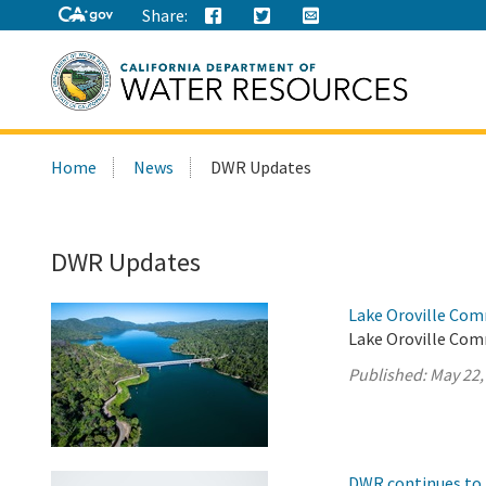
Share:
Search
Home
News
DWR Updates
this
site:
DWR Updates
Lake Oroville Com
Lake Oroville Com
Published:
May 22,
DWR continues to 