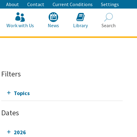
About
Contact
Current Conditions
Settings
Work with Us
News
Library
Search
Search
Filters
Topics
Dates
2026