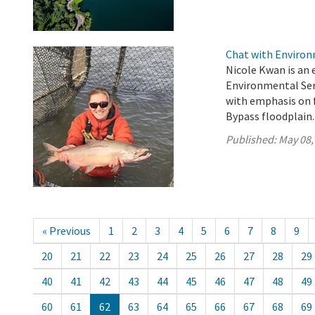
Chat with Environm
Nicole Kwan is an 
Environmental Serv
with emphasis on f
Bypass floodplain.
Published:
May 08,
« Previous
1
2
3
4
5
6
7
8
9
20
21
22
23
24
25
26
27
28
29
40
41
42
43
44
45
46
47
48
49
60
61
62
63
64
65
66
67
68
69