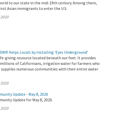
world to our state in the mid-19th century. Among them,
irst Asian immigrants to enter the U.S.
 2020
 DWR Helps Locals by Installing ‘Eyes Underground’
ife-giving resource located beneath our feet. It provides
 millions of Californians, irrigation water for farmers who
d supplies numerous communities with their entire water
 2020
munity Update - May 8, 2020
munity Update for May 8, 2020.
 2020