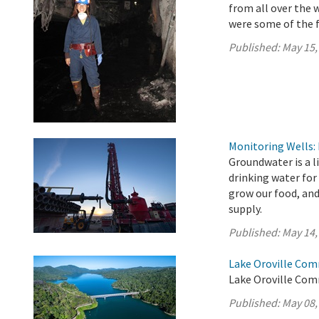
from all over the 
were some of the f
Published:
May 15,
Monitoring Wells:
Groundwater is a l
drinking water for
grow our food, an
supply.
Published:
May 14,
Lake Oroville Com
Lake Oroville Com
Published:
May 08,