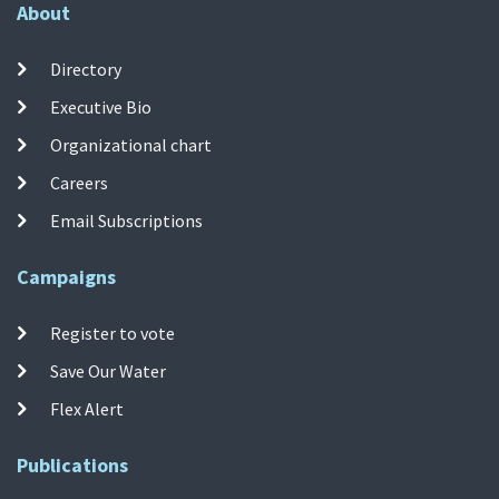
About
Directory
Executive Bio
Organizational chart
Careers
Email Subscriptions
Campaigns
Register to vote
Save Our Water
Flex Alert
Publications