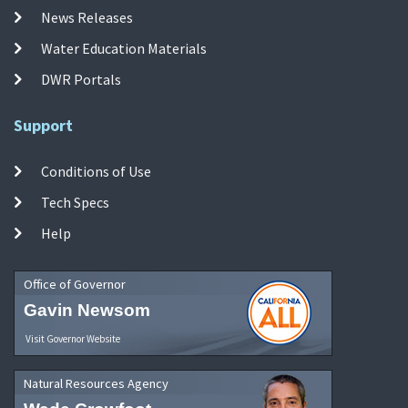
News Releases
Water Education Materials
DWR Portals
Support
Conditions of Use
Tech Specs
Help
Office of Governor
Gavin Newsom
Visit Governor Website
Natural Resources Agency