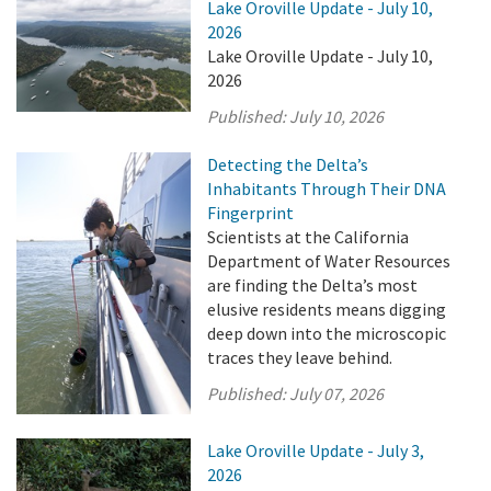
Lake Oroville Update - July 10,
2026
Lake Oroville Update - July 10,
2026
Published:
July 10, 2026
Detecting the Delta’s
Inhabitants Through Their DNA
Fingerprint
Scientists at the California
Department of Water Resources
are finding the Delta’s most
elusive residents means digging
deep down into the microscopic
traces they leave behind.
Published:
July 07, 2026
Lake Oroville Update - July 3,
2026