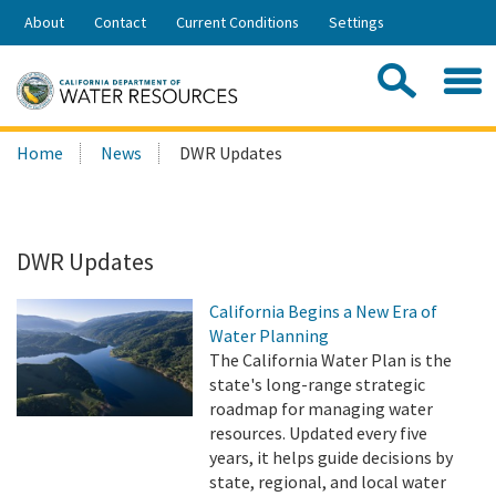
Skip
About
Contact
Current Conditions
Settings
to
Share:
Main
Contac
Sea
Content
Search
Searc
Home
News
DWR Updates
this
site:
DWR Updates
California Begins a New Era of
Water Planning
The California Water Plan is the
state's long-range strategic
roadmap for managing water
resources. Updated every five
years, it helps guide decisions by
state, regional, and local water