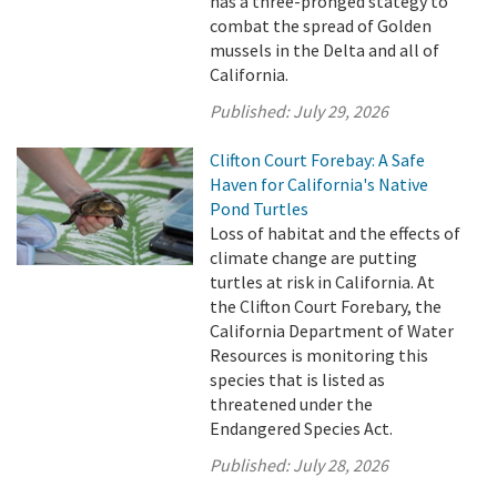
has a three-pronged stategy to
combat the spread of Golden
mussels in the Delta and all of
California.
Published:
July 29, 2026
Clifton Court Forebay: A Safe
Haven for California's Native
Pond Turtles
Loss of habitat and the effects of
climate change are putting
turtles at risk in California. At
the Clifton Court Forebary, the
California Department of Water
Resources is monitoring this
species that is listed as
threatened under the
Endangered Species Act.
Published:
July 28, 2026