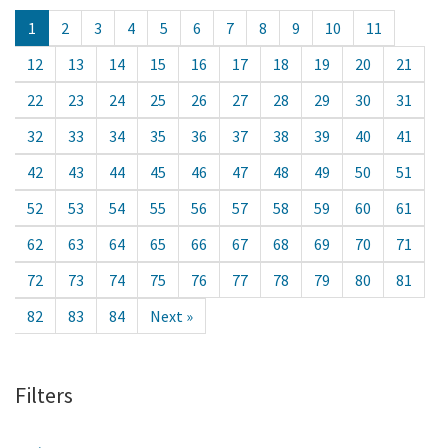
1
2
3
4
5
6
7
8
9
10
11
12
13
14
15
16
17
18
19
20
21
22
23
24
25
26
27
28
29
30
31
32
33
34
35
36
37
38
39
40
41
42
43
44
45
46
47
48
49
50
51
52
53
54
55
56
57
58
59
60
61
62
63
64
65
66
67
68
69
70
71
72
73
74
75
76
77
78
79
80
81
82
83
84
Next »
Filters