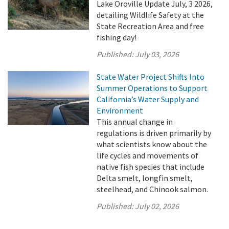
Lake Oroville Update July, 3 2026,
detailing Wildlife Safety at the
State Recreation Area and free
fishing day!
Published:
July 03, 2026
State Water Project Shifts Into
Summer Operations to Support
California’s Water Supply and
Environment
This annual change in
regulations is driven primarily by
what scientists know about the
life cycles and movements of
native fish species that include
Delta smelt, longfin smelt,
steelhead, and Chinook salmon.
Published:
July 02, 2026