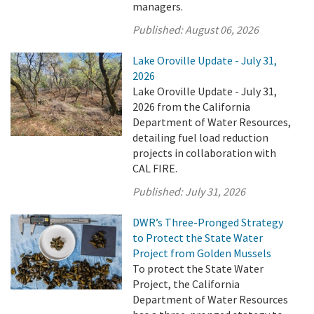
managers.
Published:
August 06, 2026
Lake Oroville Update - July 31,
2026
Lake Oroville Update - July 31,
2026 from the California
Department of Water Resources,
detailing fuel load reduction
projects in collaboration with
CAL FIRE.
Published:
July 31, 2026
DWR’s Three-Pronged Strategy
to Protect the State Water
Project from Golden Mussels
To protect the State Water
Project, the California
Department of Water Resources