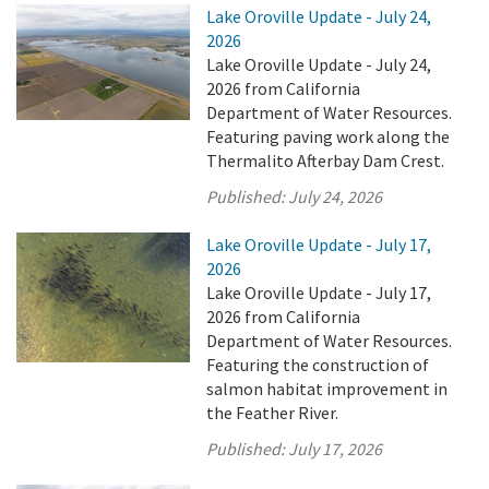
Lake Oroville Update - July 24,
2026
Lake Oroville Update - July 24,
2026 from California
Department of Water Resources.
Featuring paving work along the
Thermalito Afterbay Dam Crest.
Published:
July 24, 2026
Lake Oroville Update - July 17,
2026
Lake Oroville Update - July 17,
2026 from California
Department of Water Resources.
Featuring the construction of
salmon habitat improvement in
the Feather River.
Published:
July 17, 2026