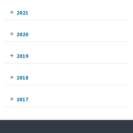
2021
2020
2019
2018
2017