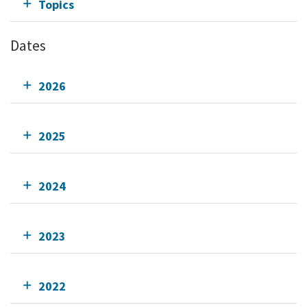
Topics
Dates
2026
2025
2024
2023
2022