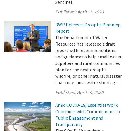
Sentinel.
Published:
April 15, 2020
DWR Releases Drought Planning
Report
The Department of Water
Resources has released a draft
report with recommendations
and guidance to help small water
suppliers and rural communities
plan for the next drought,
wildfire, or other natural disaster
that may cause water shortages.
Published:
April 14, 2020
Amid COVID-19, Essential Work
Continues with Commitment to
Public Engagement and
Transparency
The COVID-19 pandemic