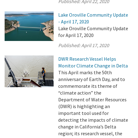
Published:
April 22, 2020
Lake Oroville Community Update
- April 17, 2020
Lake Oroville Community Update
for April 17, 2020
Published:
April 17, 2020
DWR Research Vessel Helps
Monitor Climate Change in Delta
This April marks the 50th
anniversary of Earth Day, and to
commemorate its theme of
“climate action” the
Department of Water Resources
(DWR) is highlighting an
important tool used for
detecting the impacts of climate
change in California’s Delta
region; its research vessel, the