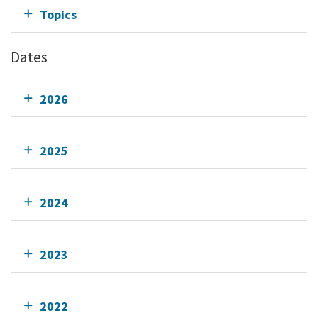
Topics
Dates
2026
2025
2024
2023
2022