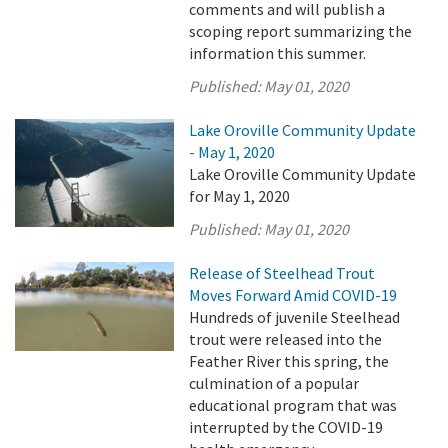
comments and will publish a
scoping report summarizing the
information this summer.
Published:
May 01, 2020
Lake Oroville Community Update
- May 1, 2020
Lake Oroville Community Update
for May 1, 2020
Published:
May 01, 2020
Release of Steelhead Trout
Moves Forward Amid COVID-19
Hundreds of juvenile Steelhead
trout were released into the
Feather River this spring, the
culmination of a popular
educational program that was
interrupted by the COVID-19