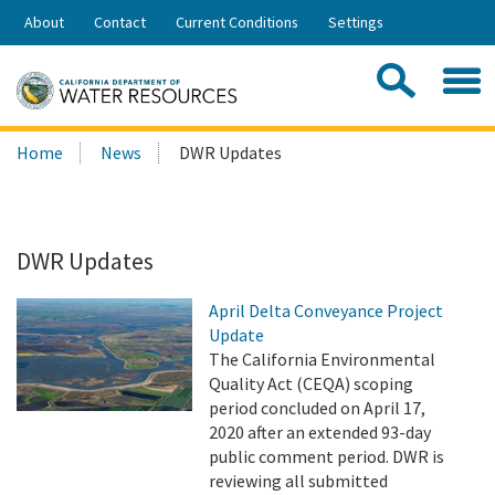
Skip
About
Contact
Current Conditions
Settings
to
Share:
Main
Contac
Sea
Content
Search
Searc
Home
News
DWR Updates
this
site:
DWR Updates
April Delta Conveyance Project
Update
The California Environmental
Quality Act (CEQA) scoping
period concluded on April 17,
2020 after an extended 93-day
public comment period. DWR is
reviewing all submitted