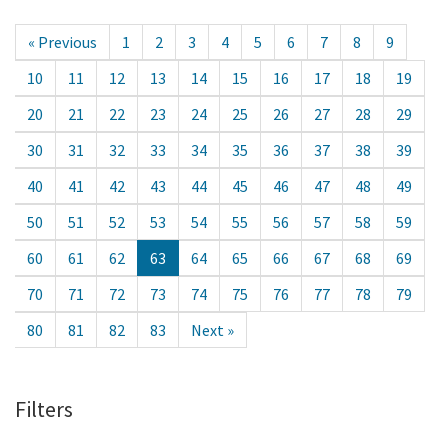
« Previous
1
2
3
4
5
6
7
8
9
10
11
12
13
14
15
16
17
18
19
20
21
22
23
24
25
26
27
28
29
30
31
32
33
34
35
36
37
38
39
40
41
42
43
44
45
46
47
48
49
50
51
52
53
54
55
56
57
58
59
60
61
62
63
64
65
66
67
68
69
70
71
72
73
74
75
76
77
78
79
80
81
82
83
Next »
Filters