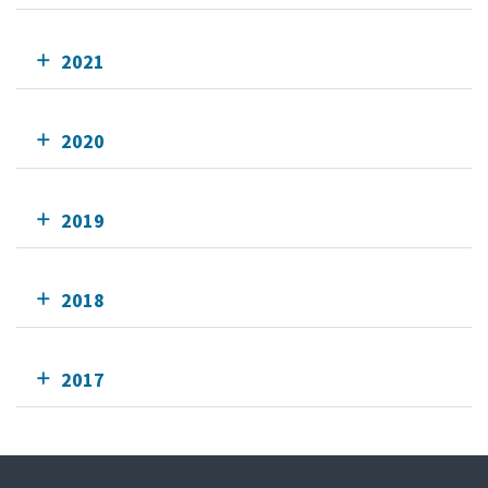
2021
2020
2019
2018
2017