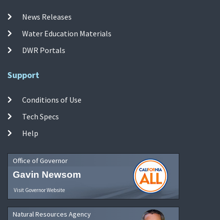
News Releases
Water Education Materials
DWR Portals
Support
Conditions of Use
Tech Specs
Help
Office of Governor
Gavin Newsom
Visit Governor Website
Natural Resources Agency