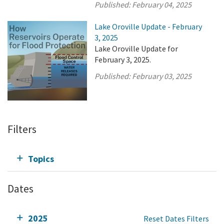
Published:
February 04, 2025
Lake Oroville Update - February
3, 2025
Lake Oroville Update for
February 3, 2025.
Published:
February 03, 2025
Filters
Topics
Dates
2025
Reset Dates Filters