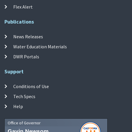
Flex Alert
Publications
News Releases
Water Education Materials
DWR Portals
Support
Conditions of Use
Tech Specs
Help
Office of Governor
Gavin Newsom