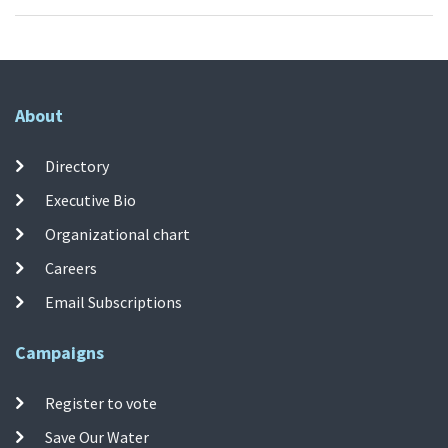
About
Directory
Executive Bio
Organizational chart
Careers
Email Subscriptions
Campaigns
Register to vote
Save Our Water