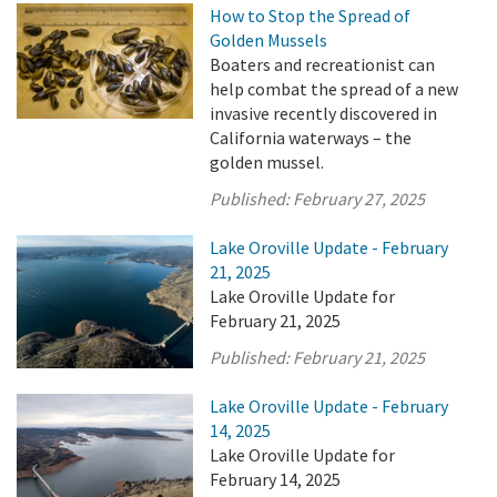
How to Stop the Spread of
Golden Mussels
Boaters and recreationist can
help combat the spread of a new
invasive recently discovered in
California waterways – the
golden mussel.
Published:
February 27, 2025
Lake Oroville Update - February
21, 2025
Lake Oroville Update for
February 21, 2025
Published:
February 21, 2025
Lake Oroville Update - February
14, 2025
Lake Oroville Update for
February 14, 2025