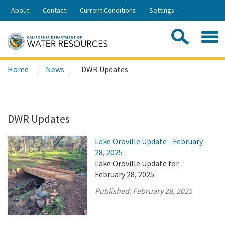
Skip
About
Contact
Current Conditions
Settings
to
Share:
Main
Contac
Sea
Content
Search
Searc
Home
News
DWR Updates
this
site:
DWR Updates
Lake Oroville Update - February
28, 2025
Lake Oroville Update for
February 28, 2025
Published:
February 28, 2025