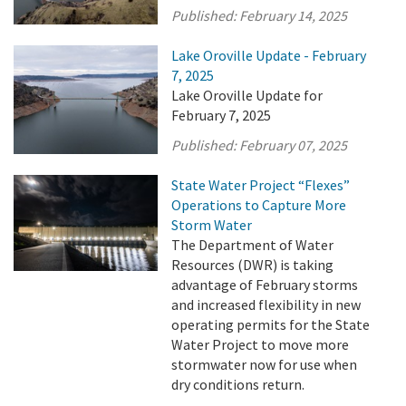
Published:
February 14, 2025
Lake Oroville Update - February
7, 2025
Lake Oroville Update for
February 7, 2025
Published:
February 07, 2025
State Water Project “Flexes”
Operations to Capture More
Storm Water
The Department of Water
Resources (DWR) is taking
advantage of February storms
and increased flexibility in new
operating permits for the State
Water Project to move more
stormwater now for use when
dry conditions return.