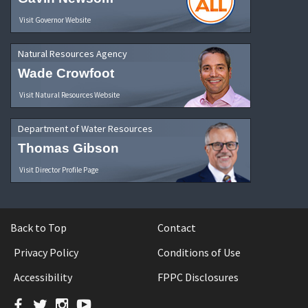
Visit Governor Website
Natural Resources Agency
Wade Crowfoot
Visit Natural Resources Website
Department of Water Resources
Thomas Gibson
Visit Director Profile Page
Back to Top
Contact
Privacy Policy
Conditions of Use
Accessibility
FPPC Disclosures
Facebook
Twitter
Instagram
YouTube