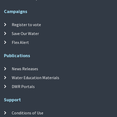
Campaigns
Register to vote
Save Our Water
Flex Alert
Publications
News Releases
Water Education Materials
DWR Portals
Support
Conditions of Use