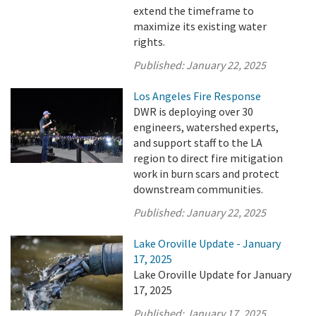
extend the timeframe to
maximize its existing water
rights.
Published:
January 22, 2025
Los Angeles Fire Response
DWR is deploying over 30
engineers, watershed experts,
and support staff to the LA
region to direct fire mitigation
work in burn scars and protect
downstream communities.
Published:
January 22, 2025
Lake Oroville Update - January
17, 2025
Lake Oroville Update for January
17, 2025
Published:
January 17, 2025