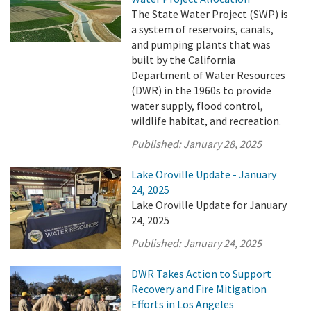
The State Water Project (SWP) is
a system of reservoirs, canals,
and pumping plants that was
built by the California
Department of Water Resources
(DWR) in the 1960s to provide
water supply, flood control,
wildlife habitat, and recreation.
Published:
January 28, 2025
Lake Oroville Update - January
24, 2025
Lake Oroville Update for January
24, 2025
Published:
January 24, 2025
DWR Takes Action to Support
Recovery and Fire Mitigation
Efforts in Los Angeles