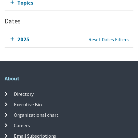
Topics
Dates
2025
Reset Dates Filters
About
Directory
Executive Bio
Organizational chart
Careers
Email Subscriptions