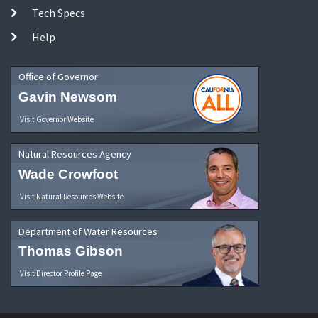
Tech Specs
Help
Office of Governor
Gavin Newsom
Visit Governor Website
Natural Resources Agency
Wade Crowfoot
Visit Natural Resources Website
Department of Water Resources
Thomas Gibson
Visit Director Profile Page