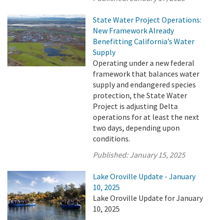
State Water Project Operations:
New Framework Already
Benefitting California’s Water
Supply
Operating under a new federal
framework that balances water
supply and endangered species
protection, the State Water
Project is adjusting Delta
operations for at least the next
two days, depending upon
conditions.
Published:
January 15, 2025
Lake Oroville Update - January
10, 2025
Lake Oroville Update for January
10, 2025