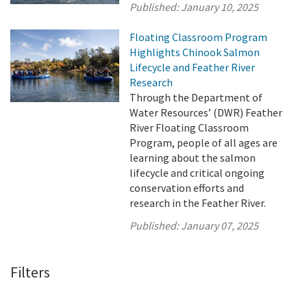
Published:
January 10, 2025
Floating Classroom Program
Highlights Chinook Salmon
Lifecycle and Feather River
Research
Through the Department of
Water Resources’ (DWR) Feather
River Floating Classroom
Program, people of all ages are
learning about the salmon
lifecycle and critical ongoing
conservation efforts and
research in the Feather River.
Published:
January 07, 2025
Filters