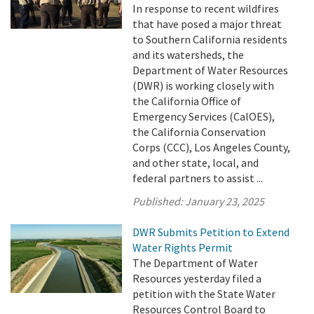
In response to recent wildfires
that have posed a major threat
to Southern California residents
and its watersheds, the
Department of Water Resources
(DWR) is working closely with
the California Office of
Emergency Services (CalOES),
the California Conservation
Corps (CCC), Los Angeles County,
and other state, local, and
federal partners to assist ...
Published:
January 23, 2025
DWR Submits Petition to Extend
Water Rights Permit
The Department of Water
Resources yesterday filed a
petition with the State Water
Resources Control Board to