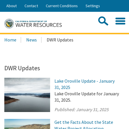
Skip
About
Contact
Current Conditions
Settings
to
Share:
Main
Contac
Sea
Content
Search
Searc
Home
News
DWR Updates
this
site:
DWR Updates
Lake Oroville Update - January
31, 2025
Lake Oroville Update for January
31, 2025.
Published:
January 31, 2025
Get the Facts About the State
Water Project Allocation