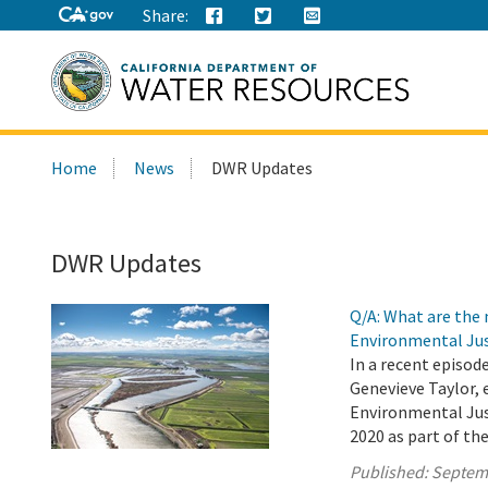
Share:
Search
Home
News
DWR Updates
this
site:
DWR Updates
Q/A: What are the
Environmental Jus
In a recent episod
Genevieve Taylor, 
Environmental Jus
2020 as part of th
Published:
Septem