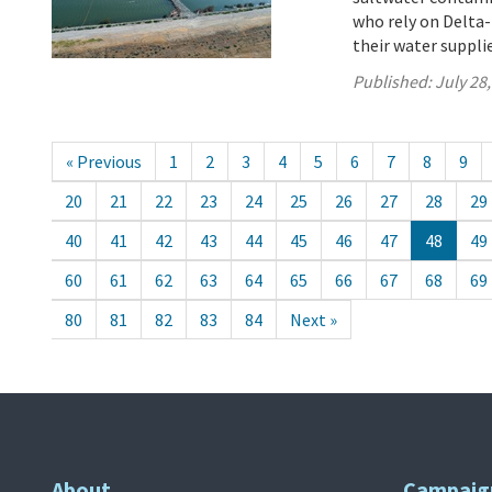
who rely on Delta-
their water suppli
Published:
July 28
« Previous
1
2
3
4
5
6
7
8
9
20
21
22
23
24
25
26
27
28
29
40
41
42
43
44
45
46
47
48
49
60
61
62
63
64
65
66
67
68
69
80
81
82
83
84
Next »
About
Campaig