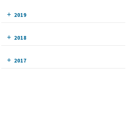
2019
2018
2017