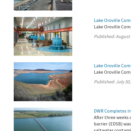
Lake Oroville Com
Lake Oroville Com
Published:
August 
Lake Oroville Com
Lake Oroville Comm
Published:
July 30
DWR Completes Ins
After three weeks 
barrier (EDSB) was
saltwater contamin