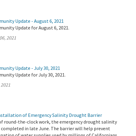
munity Update - August 6, 2021
munity Update for August 6, 2021.
06, 2021
munity Update - July 30, 2021
unity Update for July 30, 2021.
, 2021
tallation of Emergency Salinity Drought Barrier
of round-the-clock work, the emergency drought salinity
 completed in late June. The barrier will help prevent
ation of water supplies used by millions of Californians