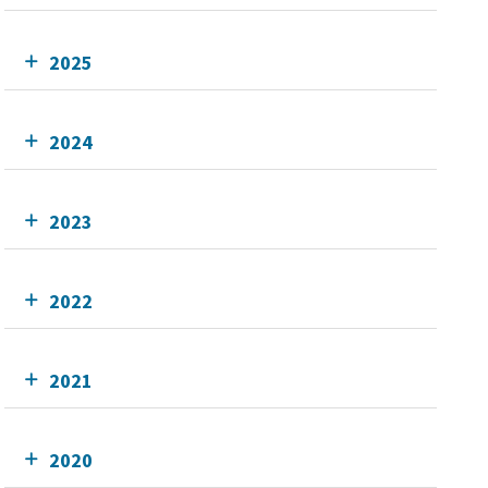
2025
2024
2023
2022
2021
2020