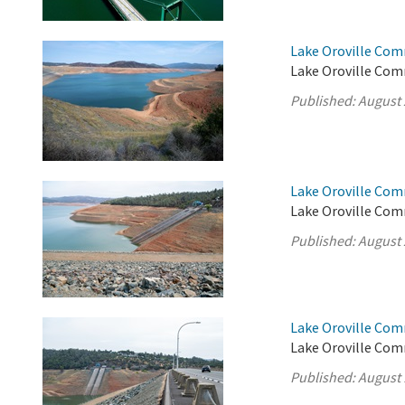
Lake Oroville Com
Lake Oroville Com
Published:
August 
Lake Oroville Com
Lake Oroville Com
Published:
August 
Lake Oroville Com
Lake Oroville Com
Published:
August 