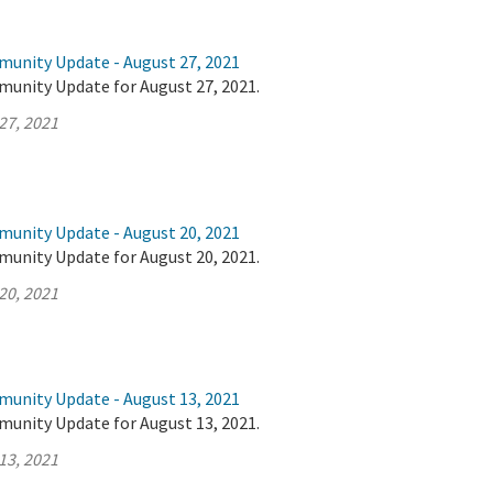
munity Update - August 27, 2021
munity Update for August 27, 2021.
27, 2021
munity Update - August 20, 2021
munity Update for August 20, 2021.
20, 2021
munity Update - August 13, 2021
munity Update for August 13, 2021.
13, 2021