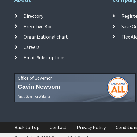
Directory
Registe
Executive Bio
Save O
Organizational chart
Flex Al
Careers
Email Subscriptions
Office of Governor
Gavin Newsom
Visit Governor Website
Back to Top
Contact
Privacy Policy
Condition