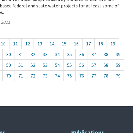
based federal and state water projects for at least some of
es.
, 2021
10
11
12
13
14
15
16
17
18
19
30
31
32
33
34
35
36
37
38
39
50
51
52
53
54
55
56
57
58
59
70
71
72
73
74
75
76
77
78
79
ns
Publications