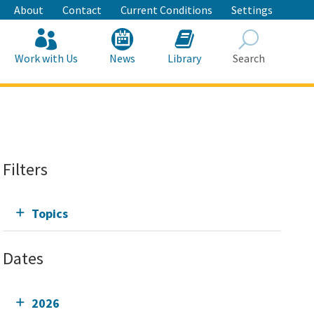
About
Contact
Current Conditions
Settings
Work with Us
News
Library
Search
Search
Filters
Topics
Dates
2026