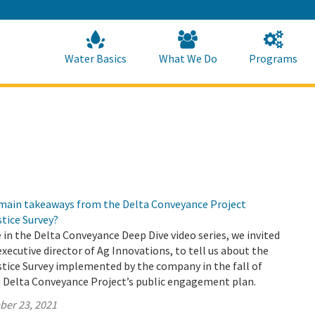
Skip
to
Main
Content
Home
Home
Water Basics
What We Do
Programs
 main takeaways from the Delta Conveyance Project
tice Survey?
e in the Delta Conveyance Deep Dive video series, we invited
executive director of Ag Innovations, to tell us about the
tice Survey implemented by the company in the fall of
e Delta Conveyance Project’s public engagement plan.
ber 23, 2021