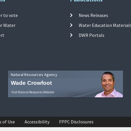
r to vote
News Releases
ur Water
Water Education Material
ert
DWR Portals
Natural Resources Agency
Wade Crowfoot
Visit Natural Resources Website
s of Use
Accessibility
FPPC Disclosures