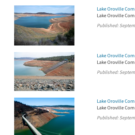
Lake Oroville Com
Lake Oroville Com
Published:
Septem
Lake Oroville Com
Lake Oroville Com
Published:
Septem
Lake Oroville Com
Lake Oroville Com
Published:
Septem