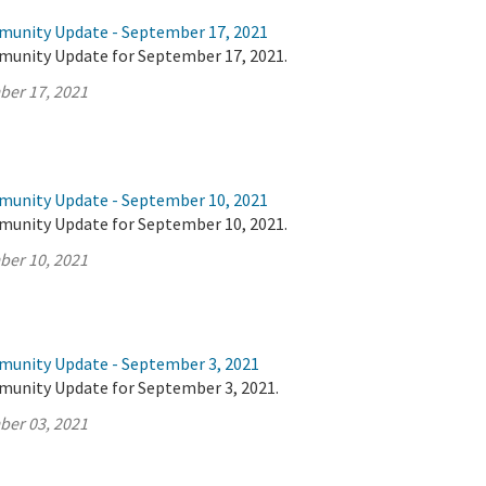
munity Update - September 17, 2021
munity Update for September 17, 2021.
ber 17, 2021
munity Update - September 10, 2021
munity Update for September 10, 2021.
ber 10, 2021
munity Update - September 3, 2021
munity Update for September 3, 2021.
ber 03, 2021