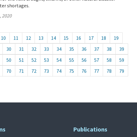
ter shortages.
, 2020
10
11
12
13
14
15
16
17
18
19
30
31
32
33
34
35
36
37
38
39
50
51
52
53
54
55
56
57
58
59
70
71
72
73
74
75
76
77
78
79
ns
Publications