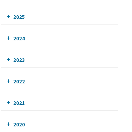
2025
2024
2023
2022
2021
2020