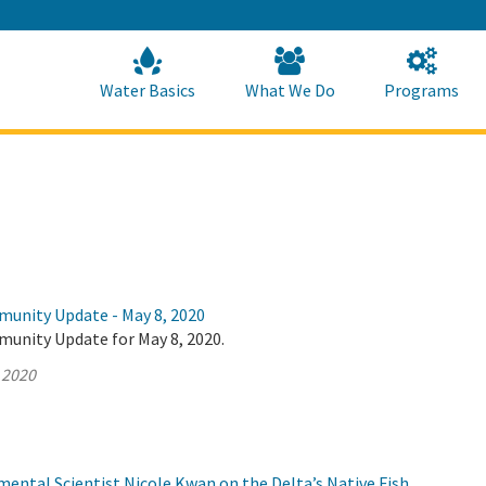
Skip
to
Main
Content
Home
Home
Water Basics
What We Do
Programs
munity Update - May 8, 2020
munity Update for May 8, 2020.
 2020
ental Scientist Nicole Kwan on the Delta’s Native Fish