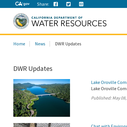
Share:
Search
Home
News
DWR Updates
this
site:
DWR Updates
Lake Oroville Com
Lake Oroville Com
Published:
May 08,
Chat with Environm