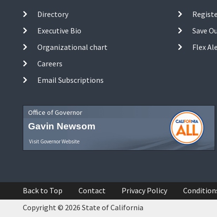
Directory
Registe
Executive Bio
Save O
Organizational chart
Flex Al
Careers
Email Subscriptions
Office of Governor
Gavin Newsom
Visit Governor Website
Back to Top
Contact
Privacy Policy
Condition
Copyright © 2026 State of California