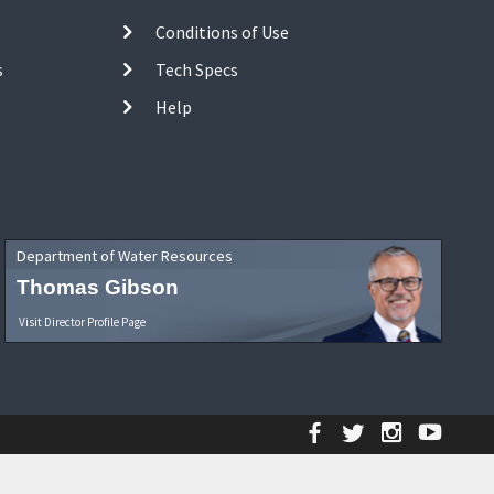
Conditions of Use
s
Tech Specs
Help
Department of Water Resources
Thomas Gibson
Visit Director Profile Page
Facebook
Twitter
Instagr
YouT