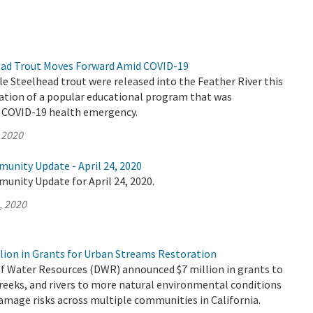
ead Trout Moves Forward Amid COVID-19
le Steelhead trout were released into the Feather River this
nation of a popular educational program that was
e COVID-19 health emergency.
 2020
unity Update - April 24, 2020
unity Update for April 24, 2020.
, 2020
lion in Grants for Urban Streams Restoration
 Water Resources (DWR) announced $7 million in grants to
reeks, and rivers to more natural environmental conditions
amage risks across multiple communities in California.