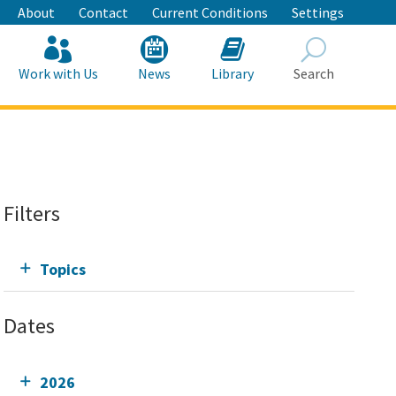
About
Contact
Current Conditions
Settings
Work with Us
News
Library
Search
Search
Filters
Topics
Dates
2026