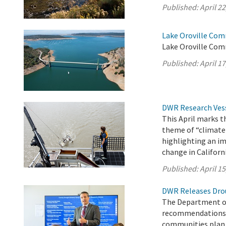
Published:
April 22
Lake Oroville Comm
Lake Oroville Com
Published:
April 17
DWR Research Vess
This April marks 
theme of “climate
highlighting an im
change in Californi
Published:
April 15
DWR Releases Dro
The Department of
recommendations a
communities plan f