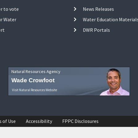
r to vote
News Releases
ur Water
Water Education Material
ert
DWR Portals
Natural Resources Agency
Wade Crowfoot
Visit Natural Resources Website
s of Use
Accessibility
FPPC Disclosures