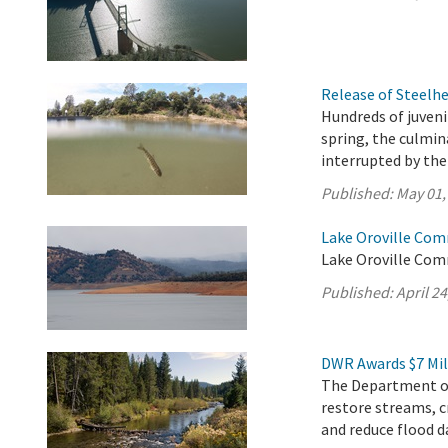
Release of Steelh
Hundreds of juveni
spring, the culmi
interrupted by th
Published:
May 01,
Lake Oroville Comm
Lake Oroville Comm
Published:
April 24
DWR Awards $7 Mil
The Department of
restore streams, c
and reduce flood d