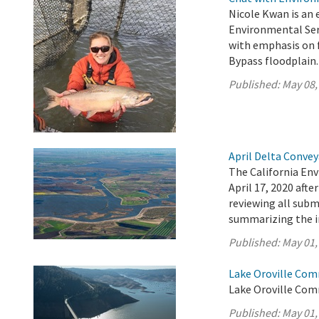
Nicole Kwan is an 
Environmental Serv
with emphasis on f
Bypass floodplain.
Published:
May 08,
April Delta Conve
The California En
April 17, 2020 aft
reviewing all sub
summarizing the 
Published:
May 01,
Lake Oroville Com
Lake Oroville Com
Published:
May 01,