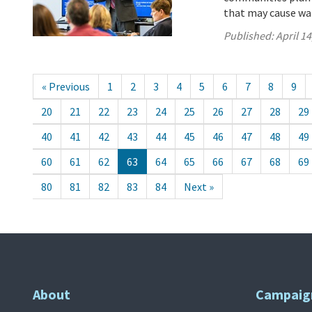
that may cause wa
Published:
April 14
« Previous
1
2
3
4
5
6
7
8
9
20
21
22
23
24
25
26
27
28
29
40
41
42
43
44
45
46
47
48
49
60
61
62
63
64
65
66
67
68
69
80
81
82
83
84
Next »
About
Campaig