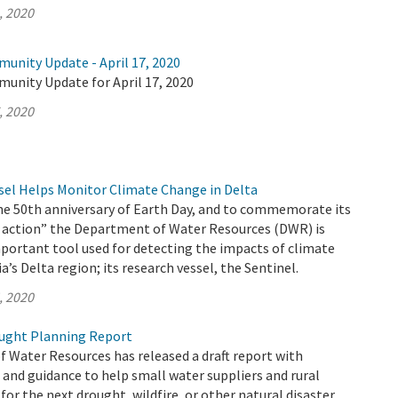
, 2020
unity Update - April 17, 2020
munity Update for April 17, 2020
, 2020
el Helps Monitor Climate Change in Delta
the 50th anniversary of Earth Day, and to commemorate its
 action” the Department of Water Resources (DWR) is
portant tool used for detecting the impacts of climate
a’s Delta region; its research vessel, the Sentinel.
, 2020
ught Planning Report
 Water Resources has released a draft report with
nd guidance to help small water suppliers and rural
or the next drought, wildfire, or other natural disaster