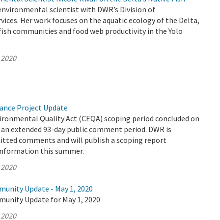
environmental scientist with DWR’s Division of
ices. Her work focuses on the aquatic ecology of the Delta,
ish communities and food web productivity in the Yolo
 2020
yance Project Update
vironmental Quality Act (CEQA) scoping period concluded on
er an extended 93-day public comment period. DWR is
mitted comments and will publish a scoping report
information this summer.
 2020
munity Update - May 1, 2020
munity Update for May 1, 2020
 2020