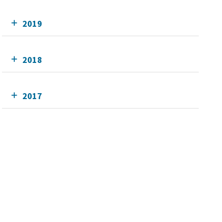
2019
2018
2017