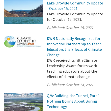
Lake Oroville Community Update
- October 15, 2021
Lake Oroville Community Update
for October 15, 2021.
Published:
October 15, 2021
DWR Nationally Recognized for
Innovative Partnership to Teach
Educators the Effects of Climate
Change
DWR received its fifth Climate
Leadership Award for its work
teaching educators about the
effects of climate change.
Published:
October 14, 2021
Q/A: Building the Tunnel, Part 1:
Nothing Boring About Boring
Technology