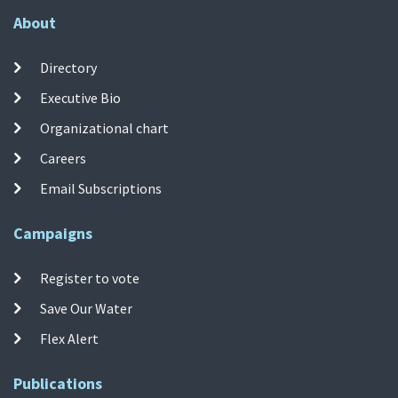
About
Directory
Executive Bio
Organizational chart
Careers
Email Subscriptions
Campaigns
Register to vote
Save Our Water
Flex Alert
Publications