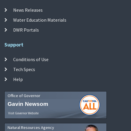
News Releases
Water Education Materials
DWR Portals
Support
Conditions of Use
Tech Specs
Help
Office of Governor
Gavin Newsom
Visit Governor Website
Natural Resources Agency