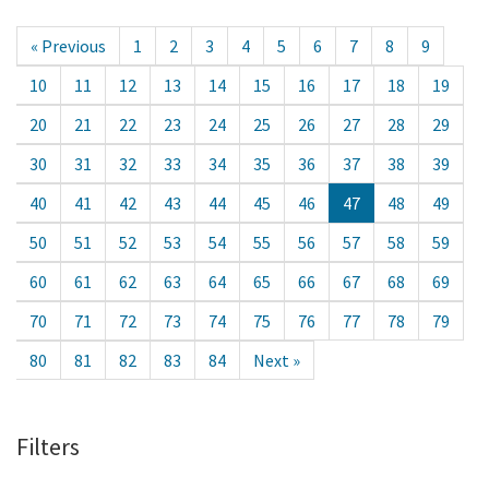
« Previous
1
2
3
4
5
6
7
8
9
10
11
12
13
14
15
16
17
18
19
20
21
22
23
24
25
26
27
28
29
30
31
32
33
34
35
36
37
38
39
40
41
42
43
44
45
46
47
48
49
50
51
52
53
54
55
56
57
58
59
60
61
62
63
64
65
66
67
68
69
70
71
72
73
74
75
76
77
78
79
80
81
82
83
84
Next »
Filters