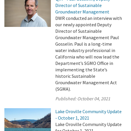
Director of Sustainable
Groundwater Management
DWR conducted an interview with
our newly appointed Deputy
Director of Sustainable
Groundwater Management Paul
Gosselin. Paul is a long-time
water industry professional in
California who will now lead the
Department’s SGMO Office in
implementing the State’s
historic Sustainable
Groundwater Management Act
(SGMA).
Published:
October 04, 2021
Lake Oroville Community Update
- October 1, 2021
Lake Oroville Community Update
for October 1, 2021.