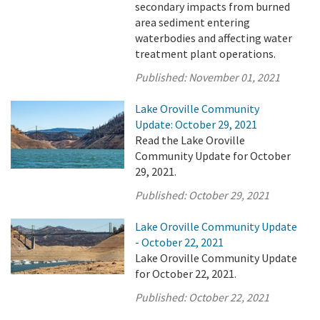
secondary impacts from burned
area sediment entering
waterbodies and affecting water
treatment plant operations.
Published:
November 01, 2021
Lake Oroville Community
Update: October 29, 2021
Read the Lake Oroville
Community Update for October
29, 2021.
Published:
October 29, 2021
Lake Oroville Community Update
- October 22, 2021
Lake Oroville Community Update
for October 22, 2021.
Published:
October 22, 2021