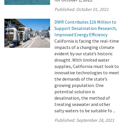
Published:
October 01, 2021
DWR Contributes $16 Million to
Support Desalination Research,
Improved Energy Efficiency
California is facing the real-time
impacts of a changing climate
evident by our state’s historic
drought. With limited water
supplies, California must look to
innovative technologies to meet
the demands of the state’s
growing population. One
potential solution is
desalination, the method of
treating seawater and other
salty waters to be suitable fo ...
Published:
September 28, 2021