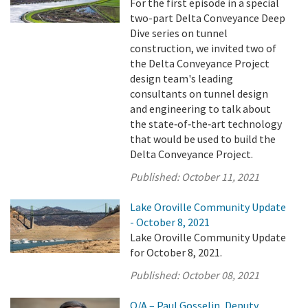
For the first episode in a special
two-part Delta Conveyance Deep
Dive series on tunnel
construction, we invited two of
the Delta Conveyance Project
design team's leading
consultants on tunnel design
and engineering to talk about
the state‑of‑the‑art technology
that would be used to build the
Delta Conveyance Project.
Published:
October 11, 2021
Lake Oroville Community Update
- October 8, 2021
Lake Oroville Community Update
for October 8, 2021.
Published:
October 08, 2021
Q/A – Paul Gosselin, Deputy