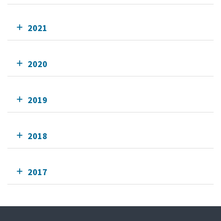
2021
2020
2019
2018
2017