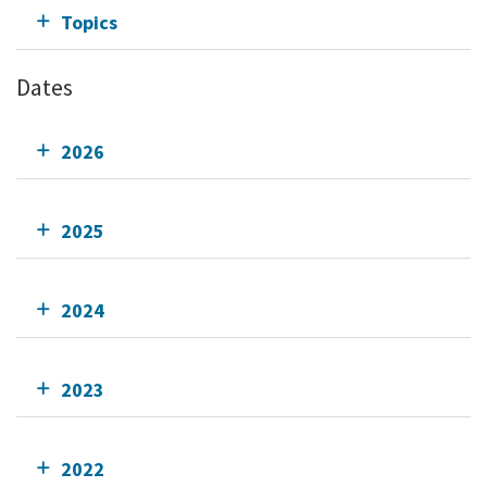
Topics
Dates
2026
2025
2024
2023
2022