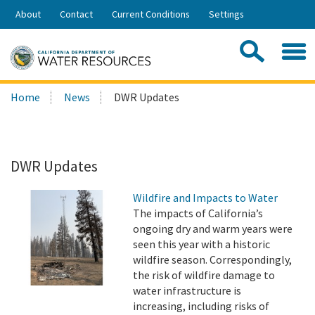
Skip
About
Contact
Current Conditions
Settings
to
Share:
Main
Contac
Sea
Content
Search
Searc
Home
News
DWR Updates
this
site:
DWR Updates
Wildfire and Impacts to Water
The impacts of California’s
ongoing dry and warm years were
seen this year with a historic
wildfire season. Correspondingly,
the risk of wildfire damage to
water infrastructure is
increasing, including risks of