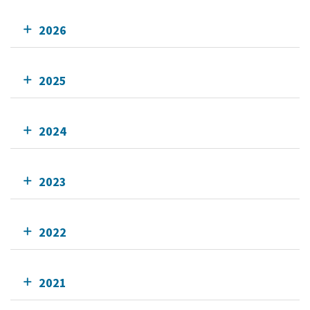
2026
2025
2024
2023
2022
2021