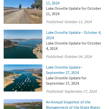
11, 2024
Lake Oroville Update for October
11, 2024
Published:
October 11, 2024
Lake Oroville Update - October 4,
2024
Lake Oroville Update for October
4, 2024
Published:
October 04, 2024
Lake Oroville Update -
September 27, 2024
Lake Oroville Update for
September 27, 2024
Published:
September 27, 2024
An Annual Snapshot of the
Management of the State Water