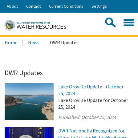
Skip
About
Contact
Current Conditions
Settings
to
Share:
Main
Contac
Sea
Content
Search
Searc
Home
News
DWR Updates
this
site:
DWR Updates
Lake Oroville Update - October
25, 2024
Lake Oroville Update for October
25, 2024
Published:
October 25, 2024
DWR Nationally Recognized for
Climate Action, Water Resilience