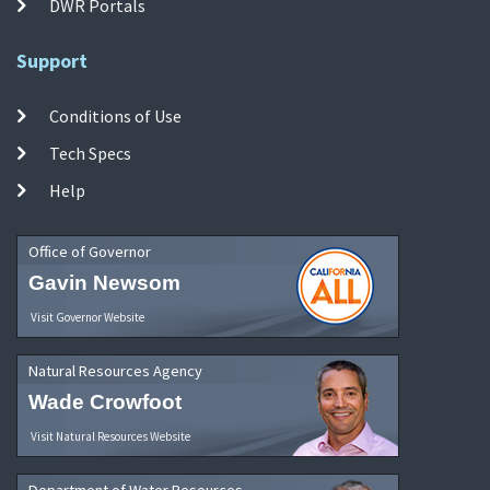
DWR Portals
Support
Conditions of Use
Tech Specs
Help
Office of Governor
Gavin Newsom
Visit Governor Website
Natural Resources Agency
Wade Crowfoot
Visit Natural Resources Website