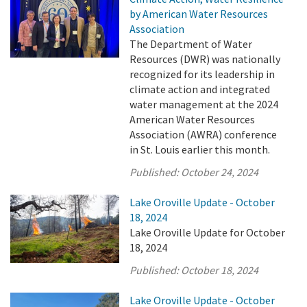
by American Water Resources
Association
The Department of Water
Resources (DWR) was nationally
recognized for its leadership in
climate action and integrated
water management at the 2024
American Water Resources
Association (AWRA) conference
in St. Louis earlier this month.
Published:
October 24, 2024
Lake Oroville Update - October
18, 2024
Lake Oroville Update for October
18, 2024
Published:
October 18, 2024
Lake Oroville Update - October