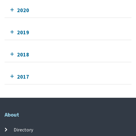
2020
2019
2018
2017
About
Directory