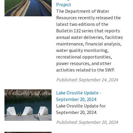
Project
The Department of Water
Resources recently released the
latest two editions of the
Bulletin 132 series that reports
annual water deliveries, facilities
maintenance, financial analysis,
water quality monitoring,
recreational opportunities,
power resources, and other
activities related to the SWP.
Published:
September 24, 2024
Lake Oroville Update -
September 20, 2024
Lake Oroville Update for
September 20, 2024.
Published:
September 20, 2024