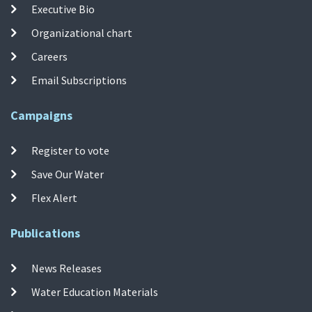
Executive Bio
Organizational chart
Careers
Email Subscriptions
Campaigns
Register to vote
Save Our Water
Flex Alert
Publications
News Releases
Water Education Materials