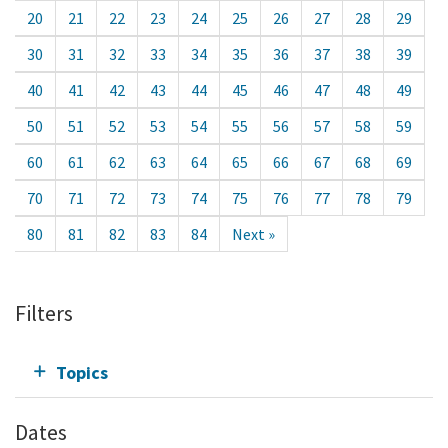
20
21
22
23
24
25
26
27
28
29
30
31
32
33
34
35
36
37
38
39
40
41
42
43
44
45
46
47
48
49
50
51
52
53
54
55
56
57
58
59
60
61
62
63
64
65
66
67
68
69
70
71
72
73
74
75
76
77
78
79
80
81
82
83
84
Next »
Filters
Topics
Dates