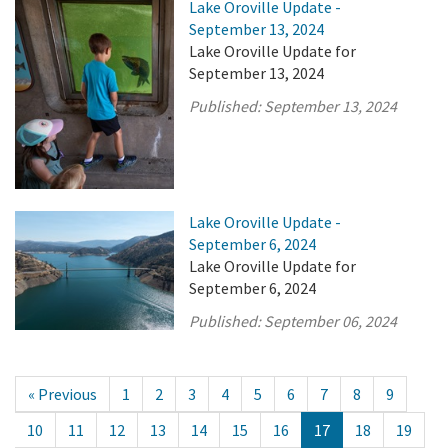
Lake Oroville Update -
September 13, 2024
Lake Oroville Update for
September 13, 2024
Published:
September 13, 2024
Lake Oroville Update -
September 6, 2024
Lake Oroville Update for
September 6, 2024
Published:
September 06, 2024
« Previous
1
2
3
4
5
6
7
8
9
10
11
12
13
14
15
16
17
18
19