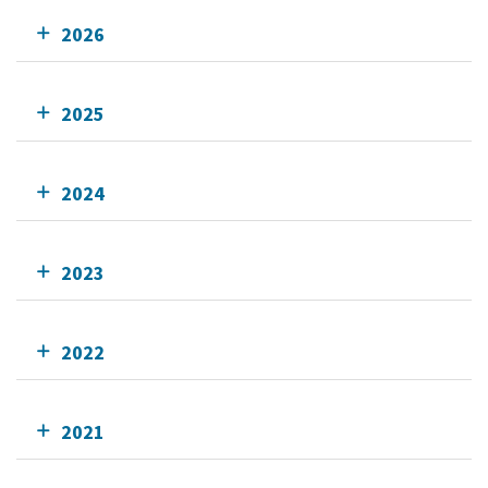
2026
2025
2024
2023
2022
2021