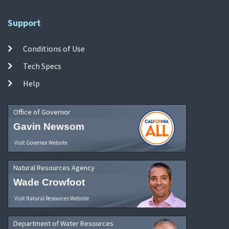
Support
Conditions of Use
Tech Specs
Help
Office of Governor
Gavin Newsom
Visit Governor Website
Natural Resources Agency
Wade Crowfoot
Visit Natural Resources Website
Department of Water Resources