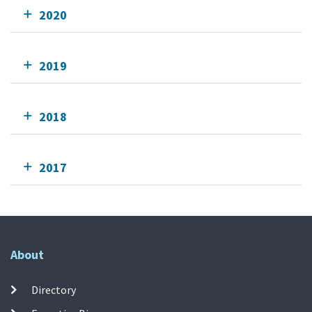
2020
2019
2018
2017
About
Directory