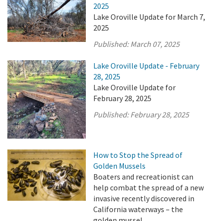
2025
Lake Oroville Update for March 7,
2025
Published:
March 07, 2025
Lake Oroville Update - February
28, 2025
Lake Oroville Update for
February 28, 2025
Published:
February 28, 2025
How to Stop the Spread of
Golden Mussels
Boaters and recreationist can
help combat the spread of a new
invasive recently discovered in
California waterways – the
golden mussel.