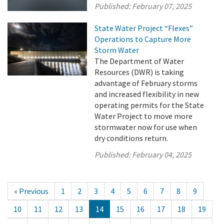
Published:
February 07, 2025
State Water Project “Flexes”
Operations to Capture More
Storm Water
The Department of Water
Resources (DWR) is taking
advantage of February storms
and increased flexibility in new
operating permits for the State
Water Project to move more
stormwater now for use when
dry conditions return.
Published:
February 04, 2025
« Previous
1
2
3
4
5
6
7
8
9
10
11
12
13
14
15
16
17
18
19