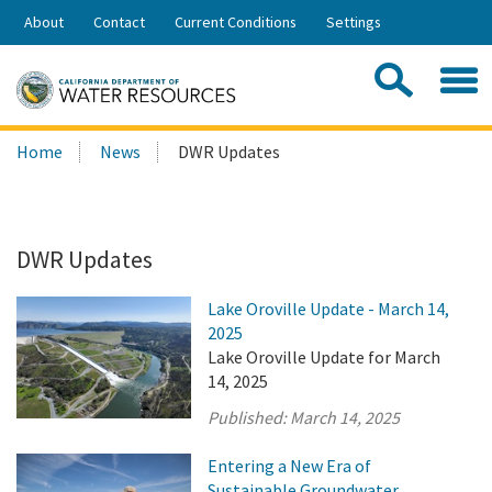
Skip
About
Contact
Current Conditions
Settings
to
Share:
Main
Contac
Sea
Content
Search
Searc
Home
News
DWR Updates
this
site:
DWR Updates
Lake Oroville Update - March 14,
2025
Lake Oroville Update for March
14, 2025
Published:
March 14, 2025
Entering a New Era of
Sustainable Groundwater