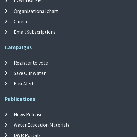
Executive Bio
Organizational chart
Careers
Email Subscriptions
Campaigns
Register to vote
Save Our Water
Flex Alert
Publications
News Releases
Water Education Materials
DWR Portals