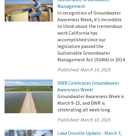
Management
In recognition of Groundwater
Awareness Week, it’s incredible
to think about the tremendous
work California has
accomplished since our
legislature passed the
Sustainable Groundwater
Management Act (SGMA) in 2014.
Published:
March 14, 2025
DWR Celebrates Groundwater
Awareness Week!
Groundwater Awareness Week is
March 9-15, and DWR is
celebrating all week long.
Published:
March 10, 2025
Lake Oroville Update - March 7,