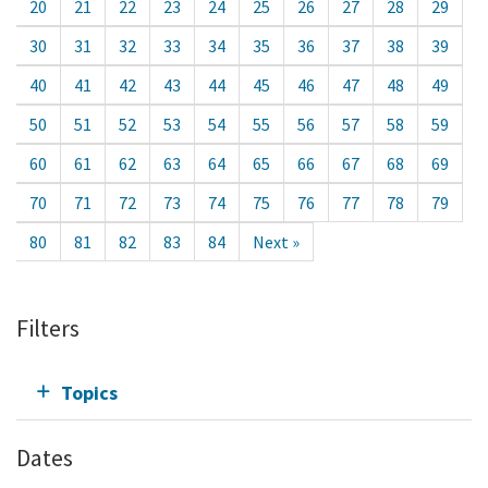
20
21
22
23
24
25
26
27
28
29
30
31
32
33
34
35
36
37
38
39
40
41
42
43
44
45
46
47
48
49
50
51
52
53
54
55
56
57
58
59
60
61
62
63
64
65
66
67
68
69
70
71
72
73
74
75
76
77
78
79
80
81
82
83
84
Next »
Filters
Topics
Dates