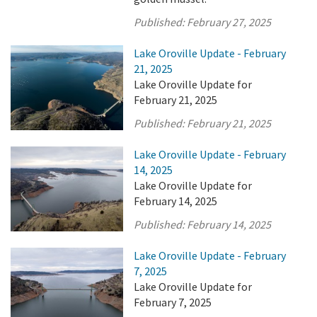
Published:
February 27, 2025
Lake Oroville Update - February
21, 2025
Lake Oroville Update for
February 21, 2025
Published:
February 21, 2025
Lake Oroville Update - February
14, 2025
Lake Oroville Update for
February 14, 2025
Published:
February 14, 2025
Lake Oroville Update - February
7, 2025
Lake Oroville Update for
February 7, 2025