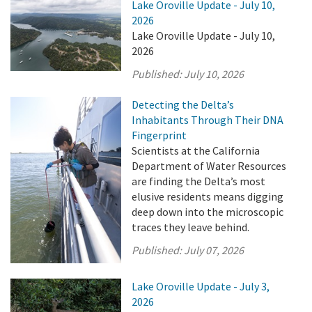
Lake Oroville Update - July 10,
2026
Lake Oroville Update - July 10,
2026
Published:
July 10, 2026
Detecting the Delta’s
Inhabitants Through Their DNA
Fingerprint
Scientists at the California
Department of Water Resources
are finding the Delta’s most
elusive residents means digging
deep down into the microscopic
traces they leave behind.
Published:
July 07, 2026
Lake Oroville Update - July 3,
2026