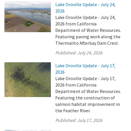
Lake Oroville Update - July 24,
2026
Lake Oroville Update - July 24,
2026 from California
Department of Water Resources.
Featuring paving work along the
Thermalito Afterbay Dam Crest.
Published:
July 24, 2026
Lake Oroville Update - July 17,
2026
Lake Oroville Update - July 17,
2026 from California
Department of Water Resources.
Featuring the construction of
salmon habitat improvement in
the Feather River.
Published:
July 17, 2026