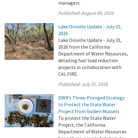
managers.
Published:
August 06, 2026
Lake Oroville Update - July 31,
2026
Lake Oroville Update - July 31,
2026 from the California
Department of Water Resources,
detailing fuel load reduction
projects in collaboration with
CAL FIRE.
Published:
July 31, 2026
DWR’s Three-Pronged Strategy
to Protect the State Water
Project from Golden Mussels
To protect the State Water
Project, the California
Department of Water Resources