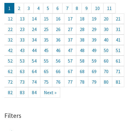
1
2
3
4
5
6
7
8
9
10
11
12
13
14
15
16
17
18
19
20
21
22
23
24
25
26
27
28
29
30
31
32
33
34
35
36
37
38
39
40
41
42
43
44
45
46
47
48
49
50
51
52
53
54
55
56
57
58
59
60
61
62
63
64
65
66
67
68
69
70
71
72
73
74
75
76
77
78
79
80
81
82
83
84
Next »
Filters