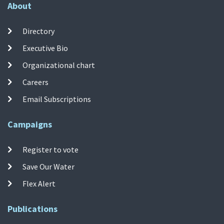
About
Directory
Executive Bio
Organizational chart
Careers
Email Subscriptions
Campaigns
Register to vote
Save Our Water
Flex Alert
Publications