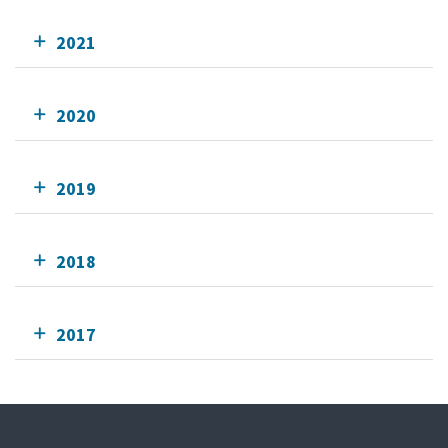
2021
2020
2019
2018
2017