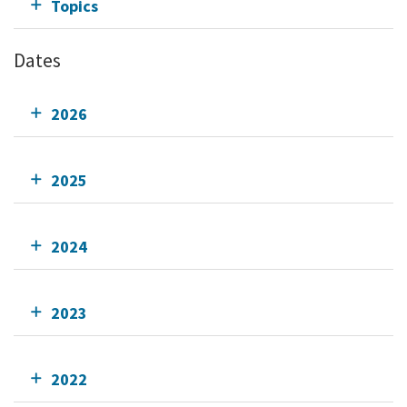
Topics
Dates
2026
2025
2024
2023
2022