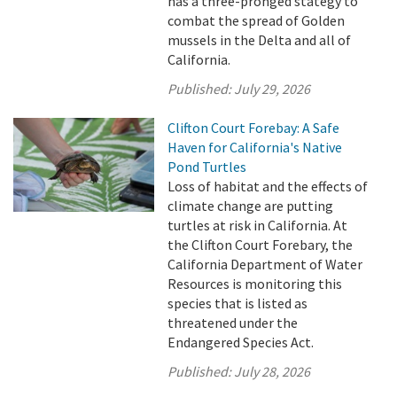
has a three-pronged stategy to
combat the spread of Golden
mussels in the Delta and all of
California.
Published:
July 29, 2026
Clifton Court Forebay: A Safe
Haven for California's Native
Pond Turtles
Loss of habitat and the effects of
climate change are putting
turtles at risk in California. At
the Clifton Court Forebary, the
California Department of Water
Resources is monitoring this
species that is listed as
threatened under the
Endangered Species Act.
Published:
July 28, 2026