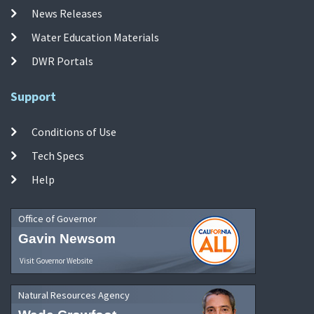
News Releases
Water Education Materials
DWR Portals
Support
Conditions of Use
Tech Specs
Help
Office of Governor
Gavin Newsom
Visit Governor Website
Natural Resources Agency