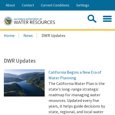
Skip
About
Contact
Current Conditions
Settings
to
Share:
Main
Contac
Sea
Content
Search
Searc
Home
News
DWR Updates
this
site:
DWR Updates
California Begins a New Era of
Water Planning
The California Water Plan is the
state's long-range strategic
roadmap for managing water
resources. Updated every five
years, it helps guide decisions by
state, regional, and local water