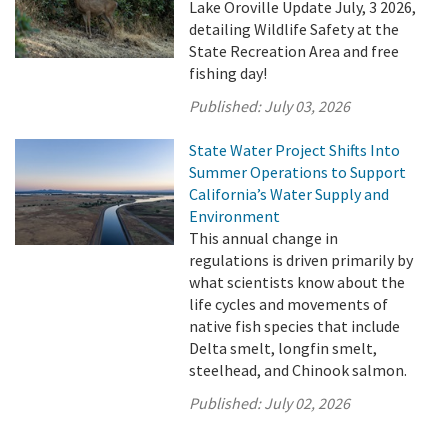
Lake Oroville Update July, 3 2026,
detailing Wildlife Safety at the
State Recreation Area and free
fishing day!
Published:
July 03, 2026
State Water Project Shifts Into
Summer Operations to Support
California’s Water Supply and
Environment
This annual change in
regulations is driven primarily by
what scientists know about the
life cycles and movements of
native fish species that include
Delta smelt, longfin smelt,
steelhead, and Chinook salmon.
Published:
July 02, 2026