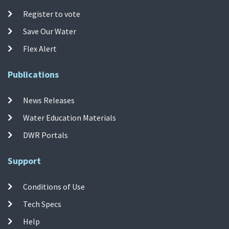
Register to vote
Save Our Water
Flex Alert
Publications
News Releases
Water Education Materials
DWR Portals
Support
Conditions of Use
Tech Specs
Help