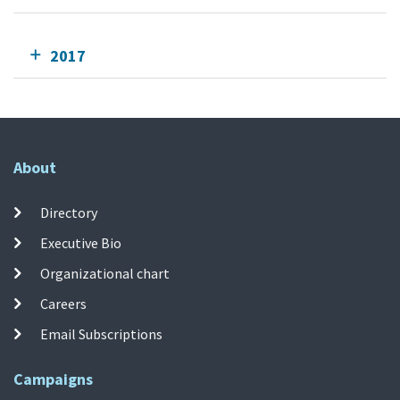
2017
About
Directory
Executive Bio
Organizational chart
Careers
Email Subscriptions
Campaigns