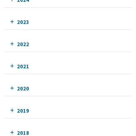
2023
2022
2021
2020
2019
2018