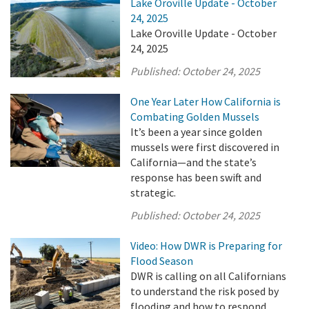
Lake Oroville Update - October
24, 2025
Lake Oroville Update - October
24, 2025
Published:
October 24, 2025
One Year Later How California is
Combating Golden Mussels
It’s been a year since golden
mussels were first discovered in
California—and the state’s
response has been swift and
strategic.
Published:
October 24, 2025
Video: How DWR is Preparing for
Flood Season
DWR is calling on all Californians
to understand the risk posed by
flooding and how to respond