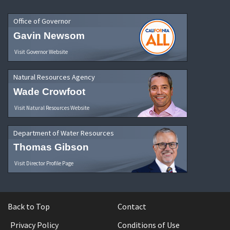
Office of Governor
Gavin Newsom
Visit Governor Website
Natural Resources Agency
Wade Crowfoot
Visit Natural Resources Website
Department of Water Resources
Thomas Gibson
Visit Director Profile Page
Back to Top
Contact
Privacy Policy
Conditions of Use