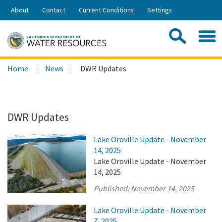
Skip
About
Contact
Current Conditions
Settings
to
Share:
Main
Contac
Sea
Content
Search
Searc
Home
News
DWR Updates
this
site:
DWR Updates
Lake Oroville Update - November
14, 2025
Lake Oroville Update - November
14, 2025
Published:
November 14, 2025
Lake Oroville Update - November
7, 2025