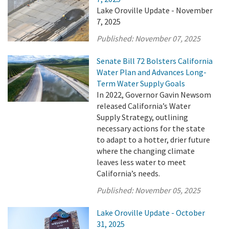
Lake Oroville Update - November
7, 2025
Published:
November 07, 2025
Senate Bill 72 Bolsters California
Water Plan and Advances Long-
Term Water Supply Goals
In 2022, Governor Gavin Newsom
released California’s Water
Supply Strategy, outlining
necessary actions for the state
to adapt to a hotter, drier future
where the changing climate
leaves less water to meet
California’s needs.
Published:
November 05, 2025
Lake Oroville Update - October
31, 2025