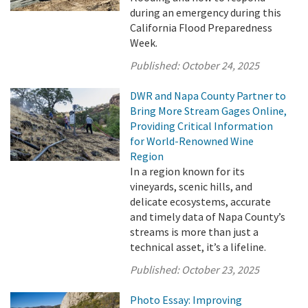
during an emergency during this
California Flood Preparedness
Week.
Published:
October 24, 2025
DWR and Napa County Partner to
Bring More Stream Gages Online,
Providing Critical Information
for World-Renowned Wine
Region
In a region known for its
vineyards, scenic hills, and
delicate ecosystems, accurate
and timely data of Napa County’s
streams is more than just a
technical asset, it’s a lifeline.
Published:
October 23, 2025
Photo Essay: Improving