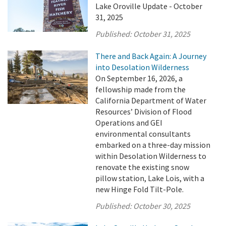
Lake Oroville Update - October
31, 2025
Published:
October 31, 2025
There and Back Again: A Journey
into Desolation Wilderness
On September 16, 2026, a
fellowship made from the
California Department of Water
Resources’ Division of Flood
Operations and GEI
environmental consultants
embarked on a three-day mission
within Desolation Wilderness to
renovate the existing snow
pillow station, Lake Lois, with a
new Hinge Fold Tilt-Pole.
Published:
October 30, 2025