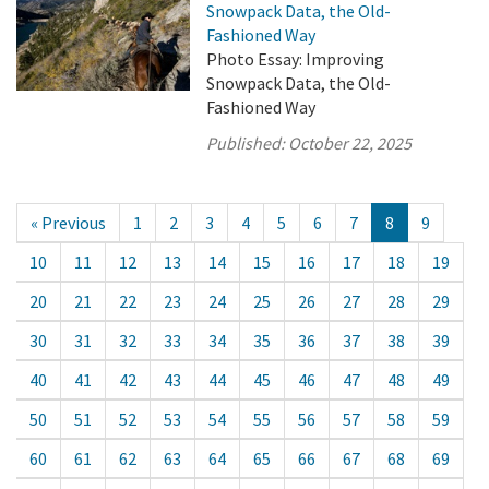
Snowpack Data, the Old-
Fashioned Way
Photo Essay: Improving
Snowpack Data, the Old-
Fashioned Way
Published:
October 22, 2025
« Previous
1
2
3
4
5
6
7
8
9
10
11
12
13
14
15
16
17
18
19
20
21
22
23
24
25
26
27
28
29
30
31
32
33
34
35
36
37
38
39
40
41
42
43
44
45
46
47
48
49
50
51
52
53
54
55
56
57
58
59
60
61
62
63
64
65
66
67
68
69