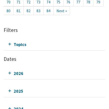
70
71
72
73
74
75
76
77
78
79
80
81
82
83
84
Next »
Filters
Topics
Dates
2026
2025
2024