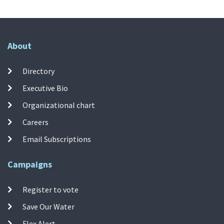
About
Directory
Executive Bio
Organizational chart
Careers
Email Subscriptions
Campaigns
Register to vote
Save Our Water
Flex Alert