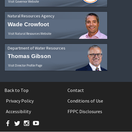
Visit Governor Website
Natural Resources Agency
Wade Crowfoot
Visit Natural Resources Website
Department of Water Resources
Thomas Gibson
Visit Director Profile Page
Back to Top
Contact
Privacy Policy
Conditions of Use
Accessibility
FPPC Disclosures
Facebook
Twitter
Instagram
YouTube