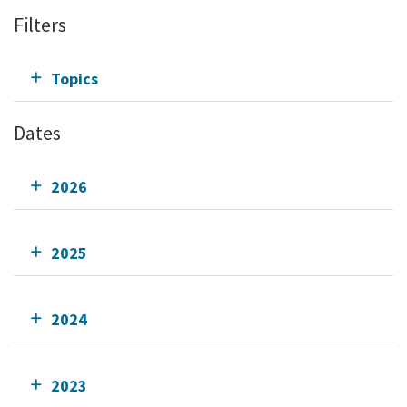
Filters
Topics
Dates
2026
2025
2024
2023