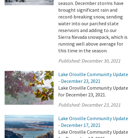
season. December storms have
brought significant rain and
record-breaking snow, sending
water into our parched state
reservoirs and adding to our
Sierra Nevada snowpack, which is
running well above average for
this time in the season.
Published:
December 30, 2021
Lake Oroville Community Update
- December 23, 2021
Lake Oroville Community Update
for December 23, 2021.
Published:
December 23, 2021
Lake Oroville Community Update
- December 17, 2021
Lake Oroville Community Update