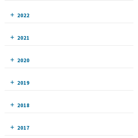
2022
2021
2020
2019
2018
2017