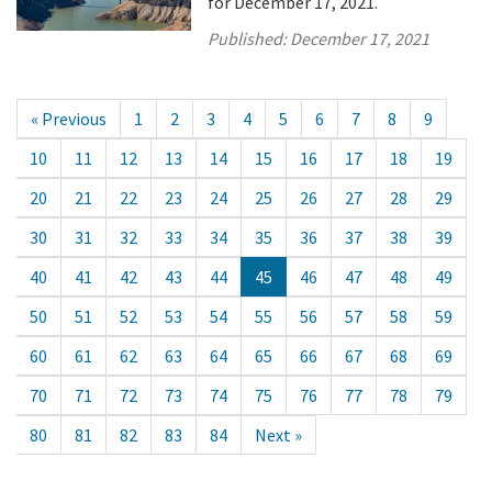
for December 17, 2021.
Published:
December 17, 2021
« Previous
1
2
3
4
5
6
7
8
9
10
11
12
13
14
15
16
17
18
19
20
21
22
23
24
25
26
27
28
29
30
31
32
33
34
35
36
37
38
39
40
41
42
43
44
45
46
47
48
49
50
51
52
53
54
55
56
57
58
59
60
61
62
63
64
65
66
67
68
69
70
71
72
73
74
75
76
77
78
79
80
81
82
83
84
Next »