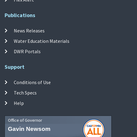
Publications
News Releases
Water Education Materials
DWR Portals
Support
Conditions of Use
Tech Specs
Help
Office of Governor
Gavin Newsom