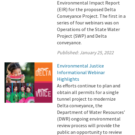
Environmental Impact Report
(EIR) for the proposed Delta
Conveyance Project. The first in a
series of four webinars was on
Operations of the State Water
Project (SWP) and Delta
conveyance.
Published:
January 25, 2022
Environmental Justice
Informational Webinar
Highlights
As efforts continue to plan and
obtain all permits for a single
tunnel project to modernize
Delta conveyance, the
Department of Water Resources’
(DWR) ongoing environmental
review process will provide the
public an opportunity to review