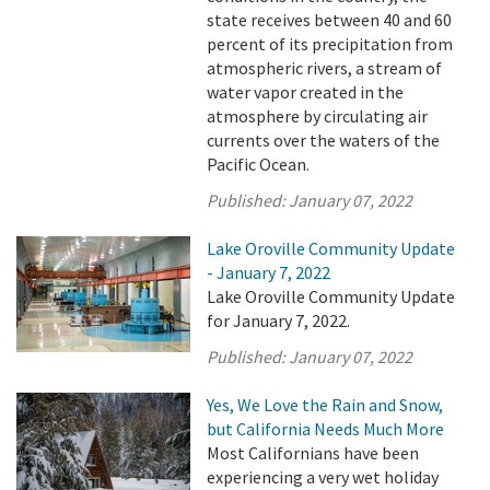
state receives between 40 and 60
percent of its precipitation from
atmospheric rivers, a stream of
water vapor created in the
atmosphere by circulating air
currents over the waters of the
Pacific Ocean.
Published:
January 07, 2022
Lake Oroville Community Update
- January 7, 2022
Lake Oroville Community Update
for January 7, 2022.
Published:
January 07, 2022
Yes, We Love the Rain and Snow,
but California Needs Much More
Most Californians have been
experiencing a very wet holiday