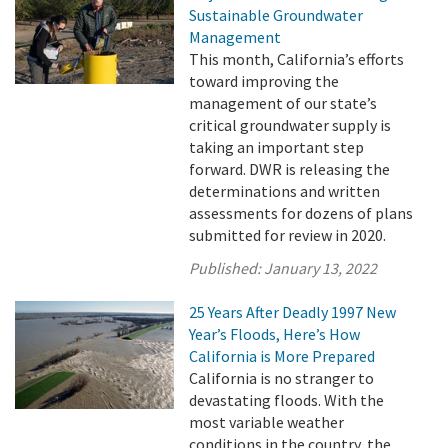
Sustainable Groundwater
Management
This month, California’s efforts
toward improving the
management of our state’s
critical groundwater supply is
taking an important step
forward. DWR is releasing the
determinations and written
assessments for dozens of plans
submitted for review in 2020.
Published:
January 13, 2022
25 Years After Deadly 1997 New
Year’s Floods, Here’s How
California is More Prepared
California is no stranger to
devastating floods. With the
most variable weather
conditions in the country, the