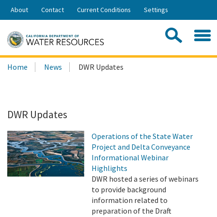
Skip
About
Contact
Current Conditions
Settings
to
Share:
Main
Contac
Sea
Content
Search
Searc
Home
News
DWR Updates
this
site:
DWR Updates
Operations of the State Water
Project and Delta Conveyance
Informational Webinar
Highlights
DWR hosted a series of webinars
to provide background
information related to
preparation of the Draft