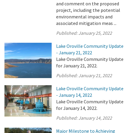
and comment on the proposed
project, including the potential
environmental impacts and
associated mitigation meas ...
Published:
January 25, 2022
Lake Oroville Community Update
- January 21, 2022
Lake Oroville Community Update
for January 21, 2022.
Published:
January 21, 2022
Lake Oroville Community Update
- January 14, 2022
Lake Oroville Community Update
for January 14, 2022.
Published:
January 14, 2022
Major Milestone to Achieving