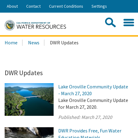
Skip
About
Contact
Current Conditions
Settings
to
Share:
Main
Contac
Sea
Content
Search
Searc
Home
News
DWR Updates
this
site:
DWR Updates
Lake Oroville Community Update
- March 27, 2020
Lake Oroville Community Update
for March 27, 2020.
Published:
March 27, 2020
DWR Provides Free, Fun Water
Education Materials