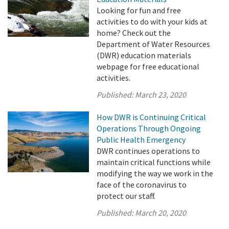
Looking for fun and free
activities to do with your kids at
home? Check out the
Department of Water Resources
(DWR) education materials
webpage for free educational
activities.
Published:
March 23, 2020
How DWR is Continuing Critical
Operations Through Ongoing
Public Health Emergency
DWR continues operations to
maintain critical functions while
modifying the way we work in the
face of the coronavirus to
protect our staff.
Published:
March 20, 2020