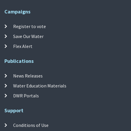
Campaigns
Register to vote
Save Our Water
Flex Alert
Publications
News Releases
Water Education Materials
DWR Portals
Support
Conditions of Use