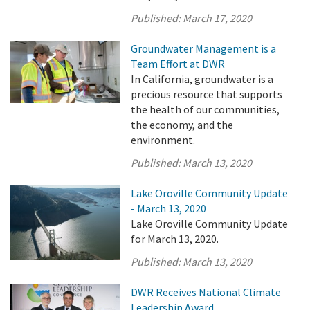
Published:
March 17, 2020
Groundwater Management is a
Team Effort at DWR
In California, groundwater is a
precious resource that supports
the health of our communities,
the economy, and the
environment.
Published:
March 13, 2020
Lake Oroville Community Update
- March 13, 2020
Lake Oroville Community Update
for March 13, 2020.
Published:
March 13, 2020
DWR Receives National Climate
Leadership Award