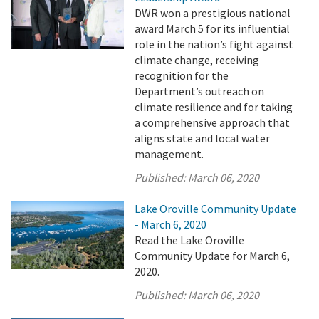
DWR won a prestigious national
award March 5 for its influential
role in the nation’s fight against
climate change, receiving
recognition for the
Department’s outreach on
climate resilience and for taking
a comprehensive approach that
aligns state and local water
management.
Published:
March 06, 2020
Lake Oroville Community Update
- March 6, 2020
Read the Lake Oroville
Community Update for March 6,
2020.
Published:
March 06, 2020