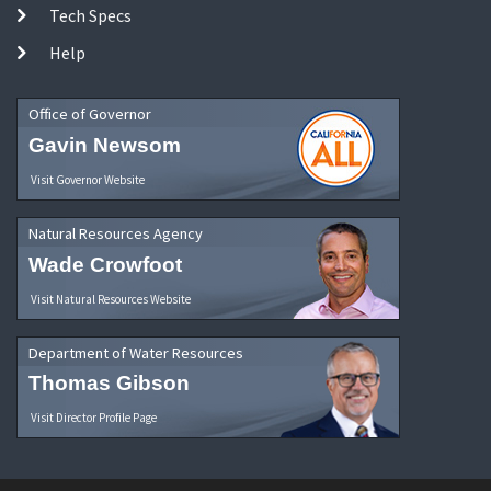
Tech Specs
Help
Office of Governor
Gavin Newsom
Visit Governor Website
Natural Resources Agency
Wade Crowfoot
Visit Natural Resources Website
Department of Water Resources
Thomas Gibson
Visit Director Profile Page