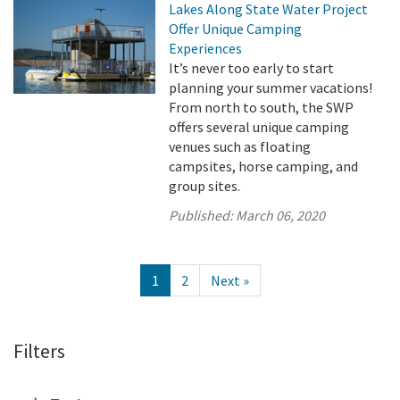
Lakes Along State Water Project
Offer Unique Camping
Experiences
It’s never too early to start
planning your summer vacations!
From north to south, the SWP
offers several unique camping
venues such as floating
campsites, horse camping, and
group sites.
Published:
March 06, 2020
1
2
Next »
Filters