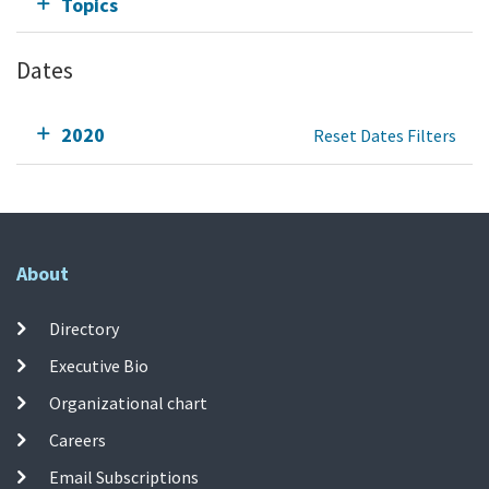
Topics
Dates
2020
Reset Dates Filters
About
Directory
Executive Bio
Organizational chart
Careers
Email Subscriptions