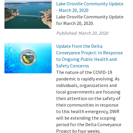
Lake Oroville Community Update
- March 20, 2020
Lake Oroville Community Update
for March 20, 2020.
Published:
March 20, 2020
Update from the Delta
Conveyance Project: In Response
to Ongoing Public Health and
Safety Concerns
The nature of the COVID-19
pandemic is rapidly evolving. As
individuals, organizations and
local governments are focusing
their attention on the safety of
their communities in response
to this health emergency, DWR
will be extending the scoping
period for the Delta Conveyance
Project by four weeks.