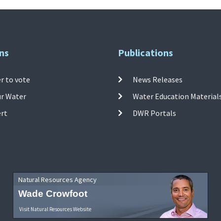
ns
Publications
r to vote
News Releases
ur Water
Water Education Material
ert
DWR Portals
Natural Resources Agency
Wade Crowfoot
Visit Natural Resources Website