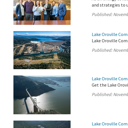
and strategies to 
Published:
Novemb
Lake Oroville Com
Lake Oroville Com
Published:
Novemb
Lake Oroville Co
Get the Lake Orovi
Published:
Novemb
Lake Oroville Com