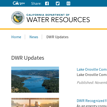
Share:
Search
Home
News
DWR Updates
this
site:
DWR Updates
Lake Oroville Com
Lake Oroville Com
Published:
Novemb
DWR Recognized fo
As an energy cons