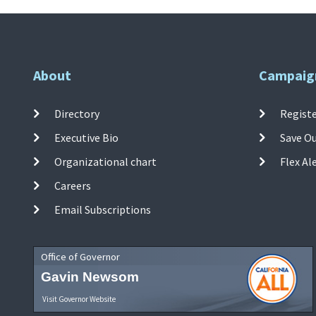
About
Campaig
Directory
Registe
Executive Bio
Save O
Organizational chart
Flex Al
Careers
Email Subscriptions
Office of Governor
Gavin Newsom
Visit Governor Website