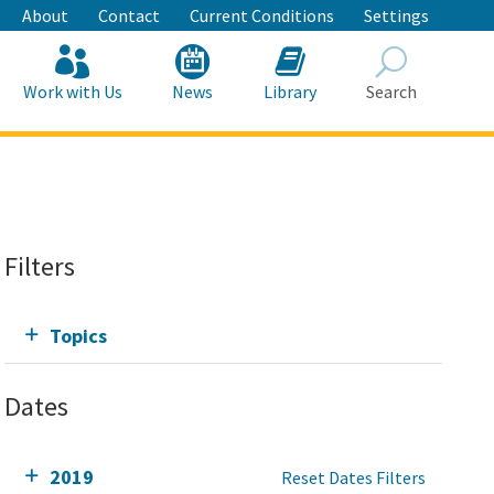
About
Contact
Current Conditions
Settings
Work with Us
News
Library
Search
Search
Filters
Topics
Dates
2019
Reset Dates Filters