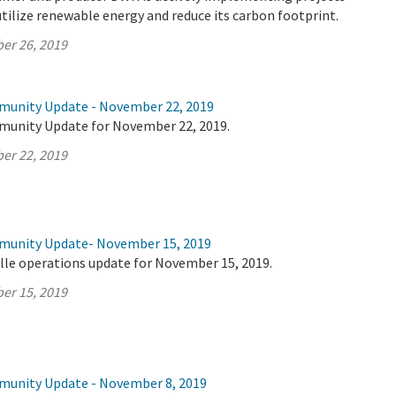
utilize renewable energy and reduce its carbon footprint.
er 26, 2019
munity Update - November 22, 2019
munity Update for November 22, 2019.
er 22, 2019
mmunity Update- November 15, 2019
lle operations update for November 15, 2019.
er 15, 2019
munity Update - November 8, 2019