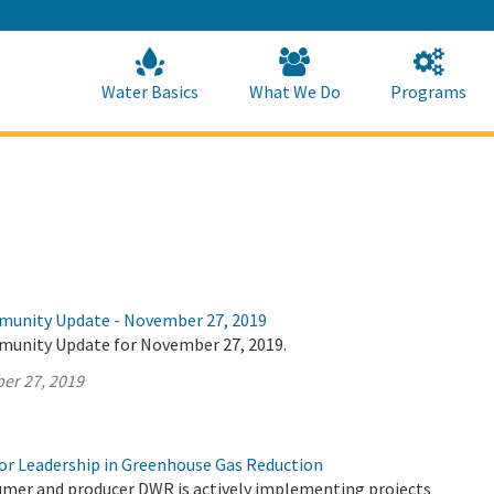
Skip
to
Main
Content
Home
Home
Water Basics
What We Do
Programs
munity Update - November 27, 2019
munity Update for November 27, 2019.
er 27, 2019
r Leadership in Greenhouse Gas Reduction
umer and producer DWR is actively implementing projects