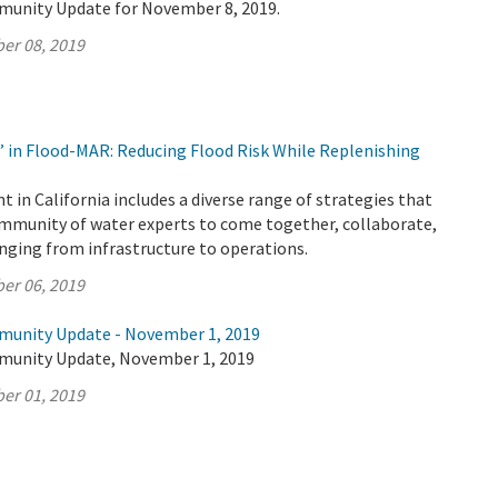
munity Update for November 8, 2019.
er 08, 2019
’ in Flood-MAR: Reducing Flood Risk While Replenishing
n California includes a diverse range of strategies that
ommunity of water experts to come together, collaborate,
anging from infrastructure to operations.
er 06, 2019
munity Update - November 1, 2019
munity Update, November 1, 2019
er 01, 2019