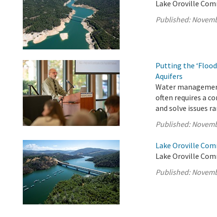
Lake Oroville Com
Published:
Novemb
Putting the ‘Flood
Aquifers
Water management i
often requires a c
and solve issues r
Published:
Novemb
Lake Oroville Com
Lake Oroville Com
Published:
Novemb