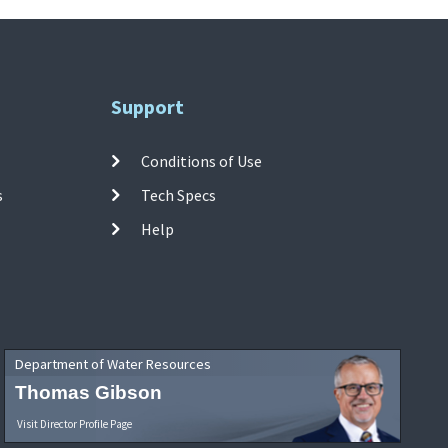
Support
Conditions of Use
s
Tech Specs
Help
Department of Water Resources
Thomas Gibson
Visit Director Profile Page