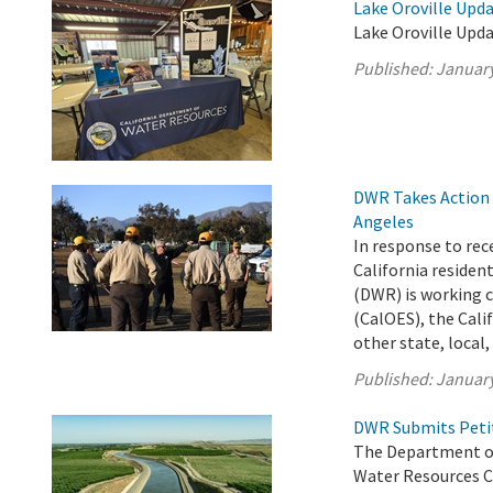
Lake Oroville Upda
Lake Oroville Upda
Published:
January
DWR Takes Action t
Angeles
In response to rec
California reside
(DWR) is working c
(CalOES), the Cali
other state, local, 
Published:
January
DWR Submits Petit
The Department of
Water Resources C