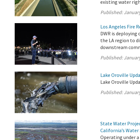
existing water righ
Published:
January
Los Angeles Fire 
DWR is deploying o
the LA region to d
downstream comm
Published:
January
Lake Oroville Upda
Lake Oroville Upda
Published:
January
State Water Proje
California’s Water
Operating under a