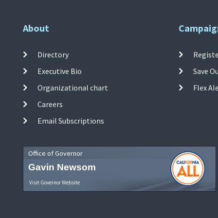
About
Campaig
Directory
Registe
Executive Bio
Save O
Organizational chart
Flex Al
Careers
Email Subscriptions
Office of Governor
Gavin Newsom
Visit Governor Website