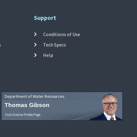
Support
Conditions of Use
s
Tech Specs
Help
Department of Water Resources
Thomas Gibson
Visit Director Profile Page