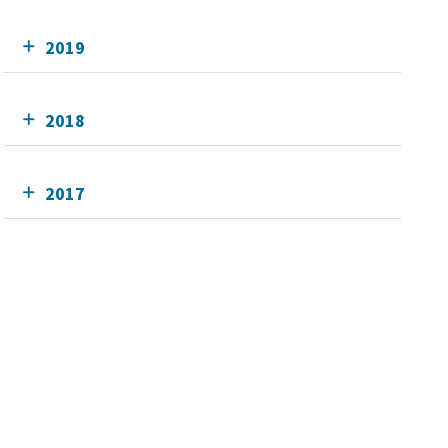
2019
2018
2017