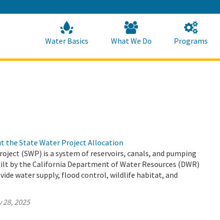
Skip
to
Main
Content
Home
Home
Water Basics
What We Do
Programs
t the State Water Project Allocation
oject (SWP) is a system of reservoirs, canals, and pumping
uilt by the California Department of Water Resources (DWR)
vide water supply, flood control, wildlife habitat, and
 28, 2025