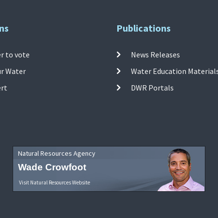
ns
Publications
r to vote
News Releases
ur Water
Water Education Material
ert
DWR Portals
Natural Resources Agency
Wade Crowfoot
Visit Natural Resources Website