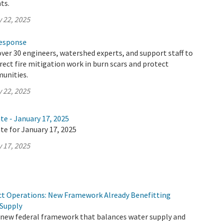
ts.
 22, 2025
Response
ver 30 engineers, watershed experts, and support staff to
irect fire mitigation work in burn scars and protect
unities.
 22, 2025
te - January 17, 2025
te for January 17, 2025
 17, 2025
ct Operations: New Framework Already Benefitting
 Supply
 new federal framework that balances water supply and