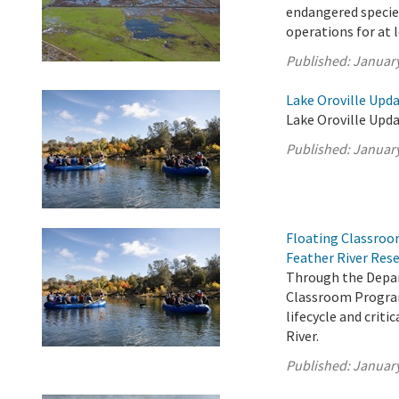
endangered species
operations for at 
Published:
January
Lake Oroville Upda
Lake Oroville Upda
Published:
January
Floating Classroo
Feather River Res
Through the Depar
Classroom Program
lifecycle and crit
River.
Published:
January