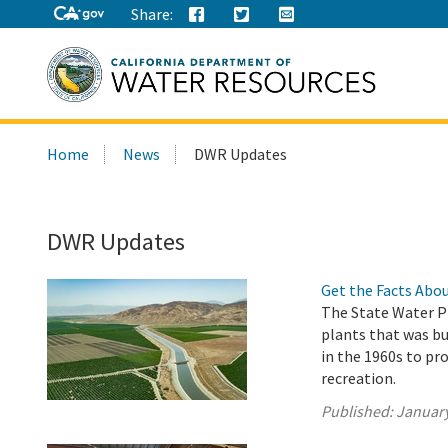
Share:
Search
Home
News
DWR Updates
this
site:
DWR Updates
Get the Facts Abou
The State Water Pr
plants that was b
in the 1960s to pro
recreation.
Published:
January