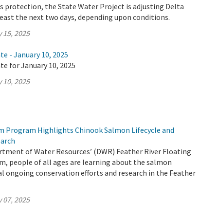
 protection, the State Water Project is adjusting Delta
least the next two days, depending upon conditions.
 15, 2025
te - January 10, 2025
te for January 10, 2025
 10, 2025
m Program Highlights Chinook Salmon Lifecycle and
earch
tment of Water Resources’ (DWR) Feather River Floating
, people of all ages are learning about the salmon
ical ongoing conservation efforts and research in the Feather
 07, 2025