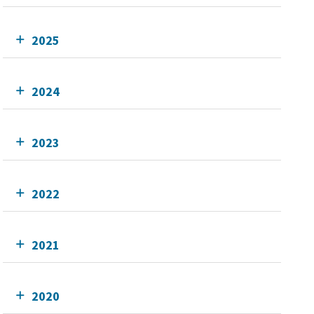
2025
2024
2023
2022
2021
2020