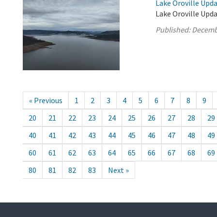
Lake Oroville Upd
Lake Oroville Upd
Published:
Decemb
« Previous
1
2
3
4
5
6
7
8
9
20
21
22
23
24
25
26
27
28
29
40
41
42
43
44
45
46
47
48
49
60
61
62
63
64
65
66
67
68
69
80
81
82
83
Next »