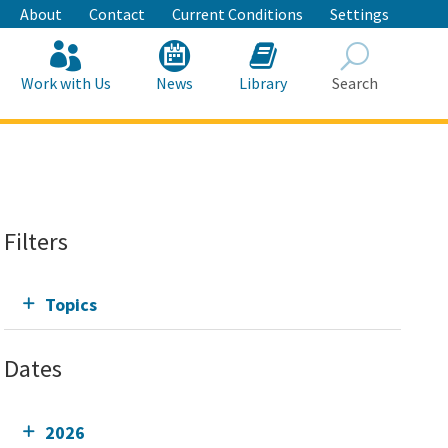
About
Contact
Current Conditions
Settings
Work with Us
News
Library
Search
Search
Filters
Topics
Dates
2026