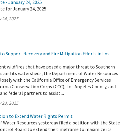
te - January 24, 2025
te for January 24, 2025
 24, 2025
o Support Recovery and Fire Mitigation Efforts in Los
ent wildfires that have posed a major threat to Southern
nts and its watersheds, the Department of Water Resources
losely with the California Office of Emergency Services
fornia Conservation Corps (CCC), Los Angeles County, and
and federal partners to assist ...
 23, 2025
ion to Extend Water Rights Permit
 Water Resources yesterday filed a petition with the State
ontrol Board to extend the timeframe to maximize its