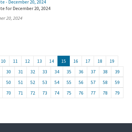
ate - December 20, 2024
ate for December 20, 2024
er 20, 2024
10
11
12
13
14
15
16
17
18
19
30
31
32
33
34
35
36
37
38
39
50
51
52
53
54
55
56
57
58
59
70
71
72
73
74
75
76
77
78
79