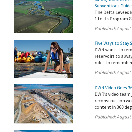
Subventions Guide
The Delta Levees
1 to its Program G
Published:
August 
Five Ways to Stay 
DWR wants to remi
reservoirs to alwa
rules to remember
Published:
August 
DWR Video Goes 3
DWR’s video team j
reconstruction wor
content in 360 deg
Published:
August 