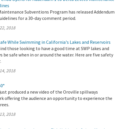
lines
 Maintenance Subventions Program has released Addendum
uidelines for a 30-day comment period.
22, 2018
Safe While Swimming in California's Lakes and Reservoirs
nd those looking to have a good time at SWP lakes and
ys be safe when in or around the water. Here are five safety
.
14, 2018
60°
ust produced a new video of the Oroville spillways
k offering the audience an opportunity to experience the
rees.
13, 2018