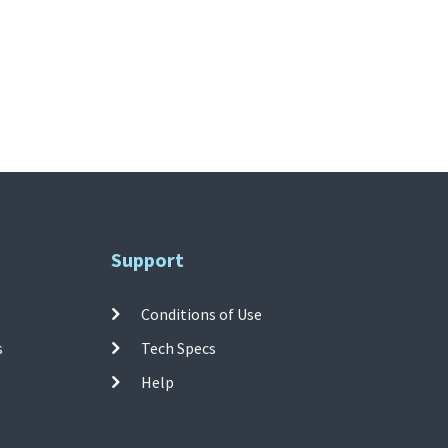
Support
Conditions of Use
s
Tech Specs
Help