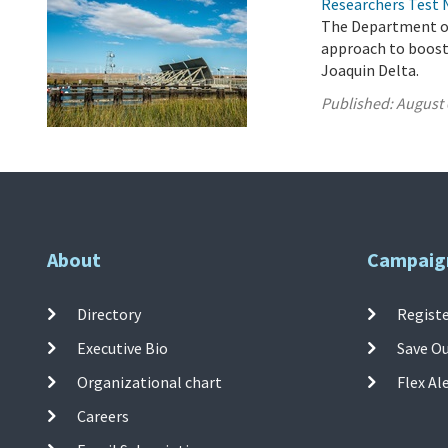
Researchers Test 
The Department of
approach to boost
Joaquin Delta.
Published:
August 
About
Campaig
Directory
Registe
Executive Bio
Save O
Organizational chart
Flex Al
Careers