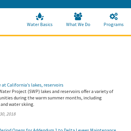
Skip
to
Main
Content
Home
Home
Water Basics
What We Do
Programs
at California's lakes, reservoirs
Water Project (SWP) lakes and reservoirs offer a variety of
unities during the warm summer months, including
and water skiing.
30, 2018
eriod Opens for Addendum 1 to Delta Levees Maintenance