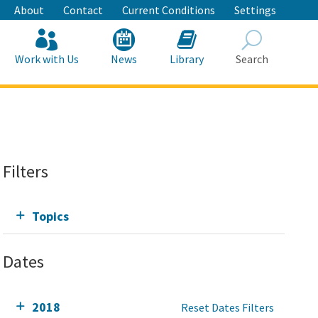
About
Contact
Current Conditions
Settings
Work with Us
News
Library
Search
Search
Filters
Topics
Dates
2018
Reset Dates Filters