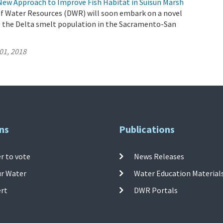
New Approach to Improve Fish Habitat in Suisun Marsh
 Water Resources (DWR) will soon embark on a novel
 the Delta smelt population in the Sacramento-San
01, 2018
ns
Publications
r to vote
News Releases
ur Water
Water Education Material
ert
DWR Portals