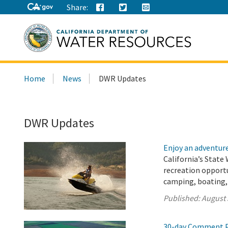
Share:
Search
Home
News
DWR Updates
this
site:
DWR Updates
Enjoy an adventure 
California’s State 
recreation opport
camping, boating, 
Published:
August 
30-day Comment P