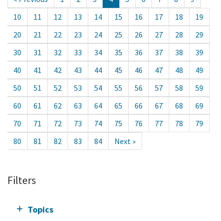
10
11
12
13
14
15
16
17
18
19
20
21
22
23
24
25
26
27
28
29
30
31
32
33
34
35
36
37
38
39
40
41
42
43
44
45
46
47
48
49
50
51
52
53
54
55
56
57
58
59
60
61
62
63
64
65
66
67
68
69
70
71
72
73
74
75
76
77
78
79
80
81
82
83
84
Next »
Filters
Topics