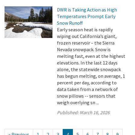
DWR is Taking Action as High
Temperatures Prompt Early
Snow Runoff
Early season heat is rapidly
wiping out California’s giant,
frozen reservoir – the Sierra
Nevada snowpack. Snow is
melting fast, even at the highest
elevations. In the last 12 days
alone, the statewide snowpack
has begun melting, on average, 1
percent per day, according to
data taken from a network of
snow pillows -- sensors that
weigh overlying sn ...
Published:
March 16, 2026
« Previous
1
2
3
4
5
6
7
8
9