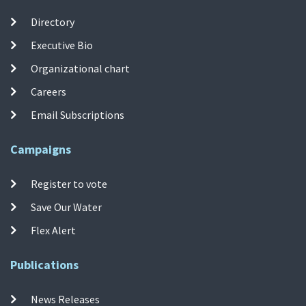
Directory
Executive Bio
Organizational chart
Careers
Email Subscriptions
Campaigns
Register to vote
Save Our Water
Flex Alert
Publications
News Releases