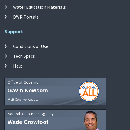
Water Education Materials
DWR Portals
Support
Conditions of Use
Tech Specs
Help
Office of Governor
Gavin Newsom
Visit Governor Website
Natural Resources Agency
Wade Crowfoot