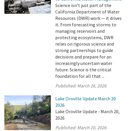
Science isn’t just part of the
California Department of Water
Resources (DWR) work — it drives
it. From forecasting storms to
managing reservoirs and
protecting ecosystems, DWR
relies on rigorous science and
strong partnerships to guide
decisions and prepare for an
increasingly uncertain water
future. Science is the critical
foundation for all that ...
Published:
March 26, 2026
Lake Oroville Update March 20
2026
Lake Oroville Update - March 20,
2026
Published:
March 20, 2026