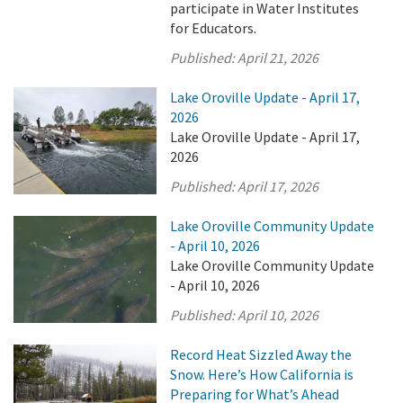
participate in Water Institutes
for Educators.
Published:
April 21, 2026
Lake Oroville Update - April 17,
2026
Lake Oroville Update - April 17,
2026
Published:
April 17, 2026
Lake Oroville Community Update
- April 10, 2026
Lake Oroville Community Update
- April 10, 2026
Published:
April 10, 2026
Record Heat Sizzled Away the
Snow. Here’s How California is
Preparing for What’s Ahead