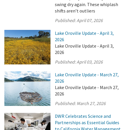
swing dry again. These whiplash
shifts aren’t outliers
Published:
April 07, 2026
Lake Oroville Update - April 3,
2026
Lake Oroville Update - April 3,
2026
Published:
April 03, 2026
Lake Oroville Update - March 27,
2026
Lake Oroville Update - March 27,
2026
Published:
March 27, 2026
DWR Celebrates Science and
Partnerships as Essential Guides
to California Water Management