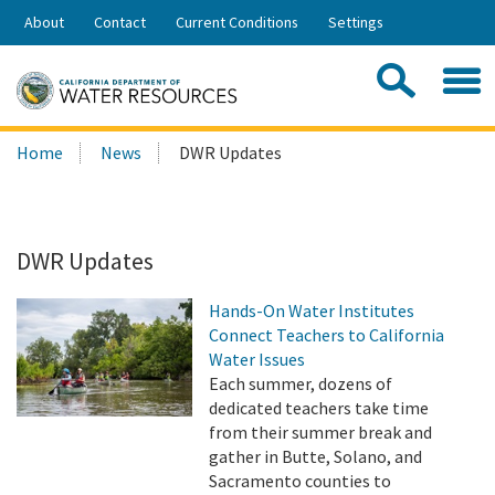
Skip
About
Contact
Current Conditions
Settings
to
Share:
Main
Contac
Sea
Content
Search
Searc
Home
News
DWR Updates
this
site:
DWR Updates
Hands-On Water Institutes
Connect Teachers to California
Water Issues
Each summer, dozens of
dedicated teachers take time
from their summer break and
gather in Butte, Solano, and
Sacramento counties to