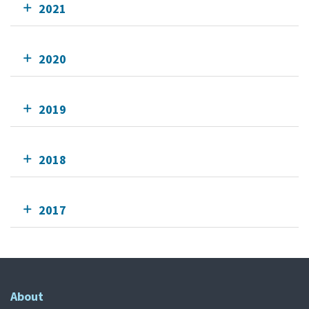
2021
2020
2019
2018
2017
About