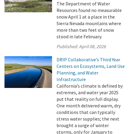
The Department of Water
Resources found no measurable
snow April 1 at a place in the
Sierra Nevada mountains where
more than two feet of snow
stood in late February.
Published:
April 08, 2026
DRIP Collaborative’s Third Year
Centers on Ecosystems, Land Use
Planning, and Water
Infrastructure
California’s climate is defined by
extremes, and water year 2025
put that reality on full display.
One month delivered warm, dry
conditions that can typically
stress water supplies; the next
brought a surge of winter
storms, only for January to