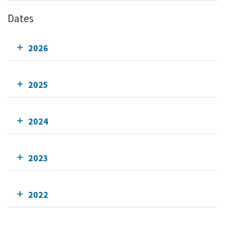
Dates
2026
2025
2024
2023
2022