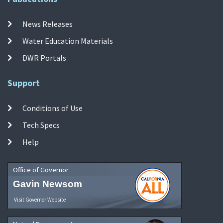
News Releases
Water Education Materials
DWR Portals
Support
Conditions of Use
Tech Specs
Help
Office of Governor
Gavin Newsom
Visit Governor Website