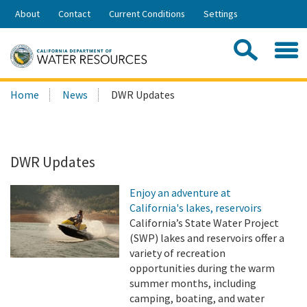
Skip
About
Contact
Current Conditions
Settings
to
Share:
Main
Contac
Sea
Content
Search
Searc
Home
News
DWR Updates
this
site:
DWR Updates
Enjoy an adventure at
California's lakes, reservoirs
California’s State Water Project
(SWP) lakes and reservoirs offer a
variety of recreation
opportunities during the warm
summer months, including
camping, boating, and water