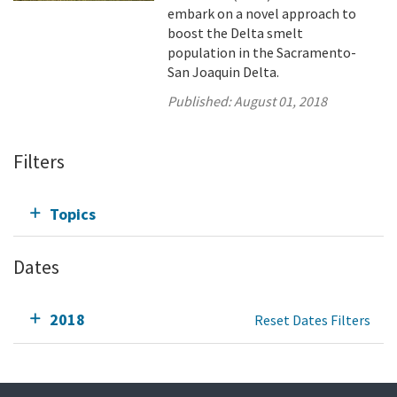
embark on a novel approach to
boost the Delta smelt
population in the Sacramento-
San Joaquin Delta.
Published:
August 01, 2018
Filters
Topics
Dates
2018
Reset Dates Filters