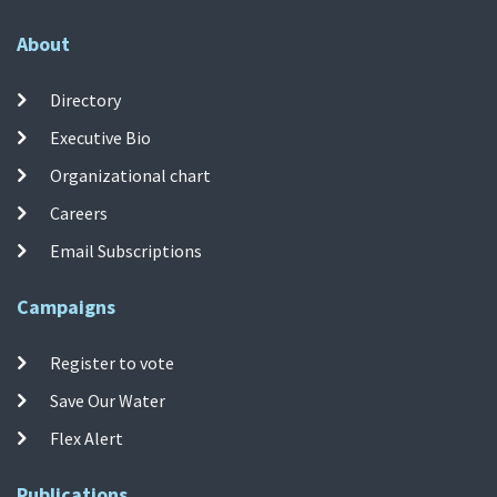
About
Directory
Executive Bio
Organizational chart
Careers
Email Subscriptions
Campaigns
Register to vote
Save Our Water
Flex Alert
Publications