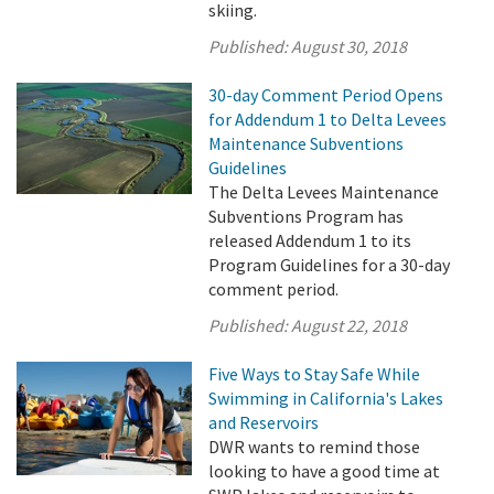
skiing.
Published:
August 30, 2018
30-day Comment Period Opens
for Addendum 1 to Delta Levees
Maintenance Subventions
Guidelines
The Delta Levees Maintenance
Subventions Program has
released Addendum 1 to its
Program Guidelines for a 30-day
comment period.
Published:
August 22, 2018
Five Ways to Stay Safe While
Swimming in California's Lakes
and Reservoirs
DWR wants to remind those
looking to have a good time at