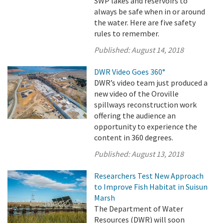
SWP lakes and reservoirs to
always be safe when in or around
the water. Here are five safety
rules to remember.
Published:
August 14, 2018
DWR Video Goes 360°
DWR’s video team just produced a
new video of the Oroville
spillways reconstruction work
offering the audience an
opportunity to experience the
content in 360 degrees.
Published:
August 13, 2018
Researchers Test New Approach
to Improve Fish Habitat in Suisun
Marsh
The Department of Water
Resources (DWR) will soon