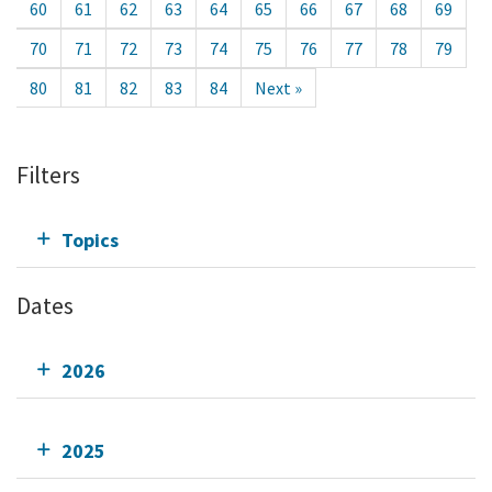
60
61
62
63
64
65
66
67
68
69
70
71
72
73
74
75
76
77
78
79
80
81
82
83
84
Next »
Filters
Topics
Dates
2026
2025