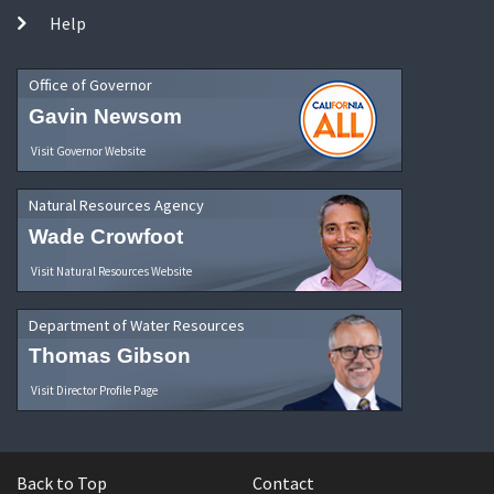
Help
Office of Governor
Gavin Newsom
Visit Governor Website
Natural Resources Agency
Wade Crowfoot
Visit Natural Resources Website
Department of Water Resources
Thomas Gibson
Visit Director Profile Page
Back to Top
Contact