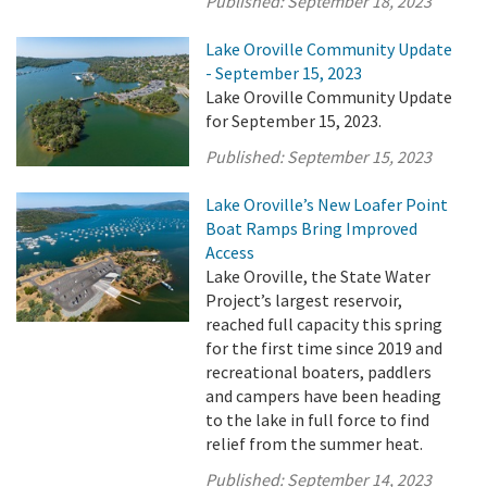
Published:
September 18, 2023
Lake Oroville Community Update
- September 15, 2023
Lake Oroville Community Update
for September 15, 2023.
Published:
September 15, 2023
Lake Oroville’s New Loafer Point
Boat Ramps Bring Improved
Access
Lake Oroville, the State Water
Project’s largest reservoir,
reached full capacity this spring
for the first time since 2019 and
recreational boaters, paddlers
and campers have been heading
to the lake in full force to find
relief from the summer heat.
Published:
September 14, 2023