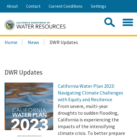
Skip
About
Contact
Current Conditions
Settings
to
Share:
Main
Contac
Sea
Content
Search
Searc
Home
News
DWR Updates
this
site:
DWR Updates
California Water Plan 2023:
Navigating Climate Challenges
with Equity and Resilience
From severe, multi-year
droughts to sudden flooding,
California is experiencing the
impacts of the intensifying
climate crisis. To better prepare