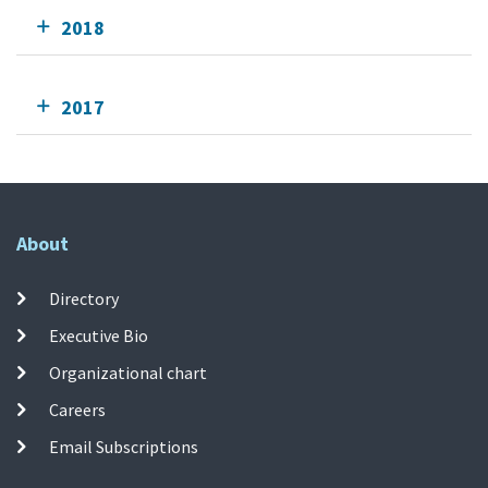
2018
2017
About
Directory
Executive Bio
Organizational chart
Careers
Email Subscriptions