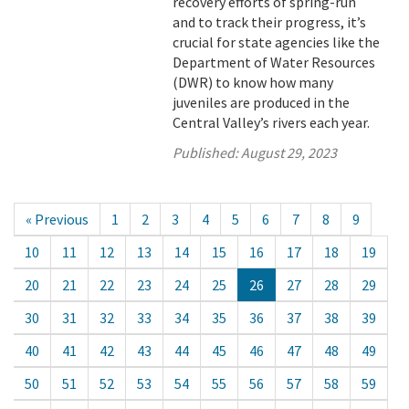
recovery efforts of spring-run
and to track their progress, it’s
crucial for state agencies like the
Department of Water Resources
(DWR) to know how many
juveniles are produced in the
Central Valley’s rivers each year.
Published:
August 29, 2023
« Previous
1
2
3
4
5
6
7
8
9
10
11
12
13
14
15
16
17
18
19
20
21
22
23
24
25
26
27
28
29
30
31
32
33
34
35
36
37
38
39
40
41
42
43
44
45
46
47
48
49
50
51
52
53
54
55
56
57
58
59