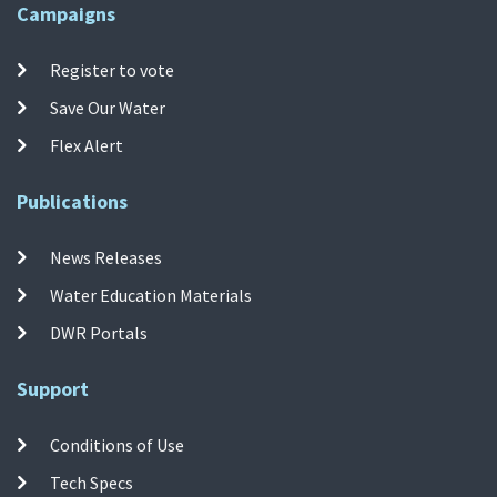
Campaigns
Register to vote
Save Our Water
Flex Alert
Publications
News Releases
Water Education Materials
DWR Portals
Support
Conditions of Use
Tech Specs