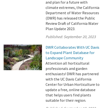
and plan for a future with
climate extremes, the California
Department of Water Resources
(DWR) has released the Public
Review Draft of California Water
Plan Update 2023.
Published:
September 20, 2023
DWR Collaborates With UC Davis
to Expand Plant Database for
Landscape Community
Attention all horticultural
professionals and garden
enthusiasts! DWR has partnered
with the UC Davis California
Center for Urban Horticulture to
update a free, online database
that helps users find plants
suitable for their region.