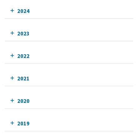
2024
2023
2022
2021
2020
2019