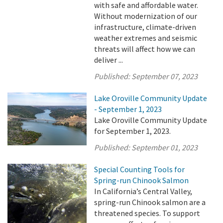
with safe and affordable water.
Without modernization of our
infrastructure, climate-driven
weather extremes and seismic
threats will affect how we can
deliver ...
Published:
September 07, 2023
Lake Oroville Community Update
- September 1, 2023
Lake Oroville Community Update
for September 1, 2023.
Published:
September 01, 2023
Special Counting Tools for
Spring-run Chinook Salmon
In California’s Central Valley,
spring-run Chinook salmon are a
threatened species. To support