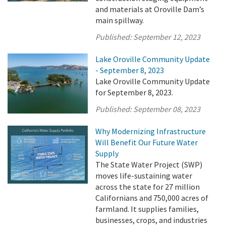
and materials at Oroville Dam’s
main spillway.
Published:
September 12, 2023
Lake Oroville Community Update
- September 8, 2023
Lake Oroville Community Update
for September 8, 2023.
Published:
September 08, 2023
Why Modernizing Infrastructure
Will Benefit Our Future Water
Supply
The State Water Project (SWP)
moves life-sustaining water
across the state for 27 million
Californians and 750,000 acres of
farmland. It supplies families,
businesses, crops, and industries