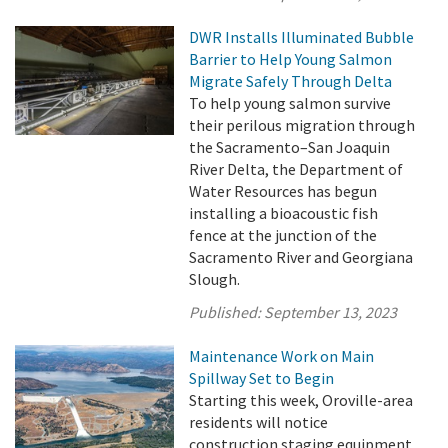
DWR Installs Illuminated Bubble
Barrier to Help Young Salmon
Migrate Safely Through Delta
To help young salmon survive
their perilous migration through
the Sacramento–San Joaquin
River Delta, the Department of
Water Resources has begun
installing a bioacoustic fish
fence at the junction of the
Sacramento River and Georgiana
Slough.
Published:
September 13, 2023
Maintenance Work on Main
Spillway Set to Begin
Starting this week, Oroville-area
residents will notice
construction staging equipment