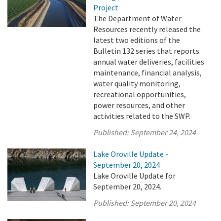
Project
The Department of Water
Resources recently released the
latest two editions of the
Bulletin 132 series that reports
annual water deliveries, facilities
maintenance, financial analysis,
water quality monitoring,
recreational opportunities,
power resources, and other
activities related to the SWP.
Published:
September 24, 2024
Lake Oroville Update -
September 20, 2024
Lake Oroville Update for
September 20, 2024.
Published:
September 20, 2024