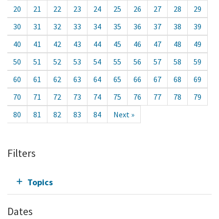
20
21
22
23
24
25
26
27
28
29
30
31
32
33
34
35
36
37
38
39
40
41
42
43
44
45
46
47
48
49
50
51
52
53
54
55
56
57
58
59
60
61
62
63
64
65
66
67
68
69
70
71
72
73
74
75
76
77
78
79
80
81
82
83
84
Next »
Filters
Topics
Dates