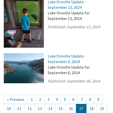
Lake Oroville Update -
September 13, 2024
Lake Oroville Update for
September 13, 2024
Published:
September 13, 2024
Lake Oroville Update -
September 6, 2024
Lake Oroville Update for
September 6, 2024
Published:
September 06, 2024
« Previous
1
2
3
4
5
6
7
8
9
10
11
12
13
14
15
16
17
18
19