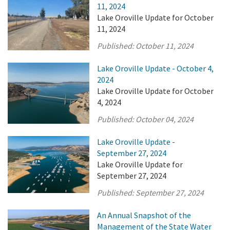
11, 2024
Lake Oroville Update for October
11, 2024
Published:
October 11, 2024
Lake Oroville Update - October 4,
2024
Lake Oroville Update for October
4, 2024
Published:
October 04, 2024
Lake Oroville Update -
September 27, 2024
Lake Oroville Update for
September 27, 2024
Published:
September 27, 2024
An Annual Snapshot of the
Management of the State Water