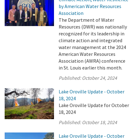
by American Water Resources
Association
The Department of Water
Resources (DWR) was nationally
recognized for its leadership in
climate action and integrated
water management at the 2024
American Water Resources
Association (AWRA) conference
in St. Louis earlier this month.
Published:
October 24, 2024
Lake Oroville Update - October
18, 2024
Lake Oroville Update for October
18, 2024
Published:
October 18, 2024
Lake Oroville Update - October