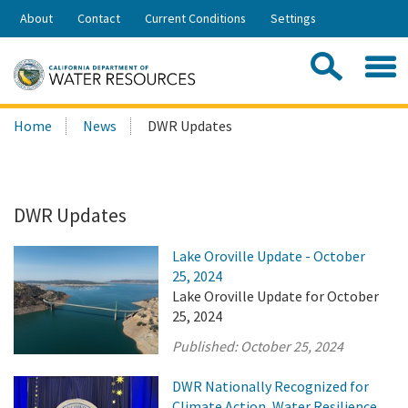
Skip
About
Contact
Current Conditions
Settings
to
Share:
Main
Contac
Sea
Content
Search
Searc
Home
News
DWR Updates
this
site:
DWR Updates
Lake Oroville Update - October
25, 2024
Lake Oroville Update for October
25, 2024
Published:
October 25, 2024
DWR Nationally Recognized for
Climate Action, Water Resilience