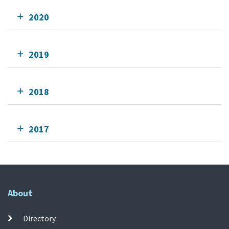
2020
2019
2018
2017
About
Directory