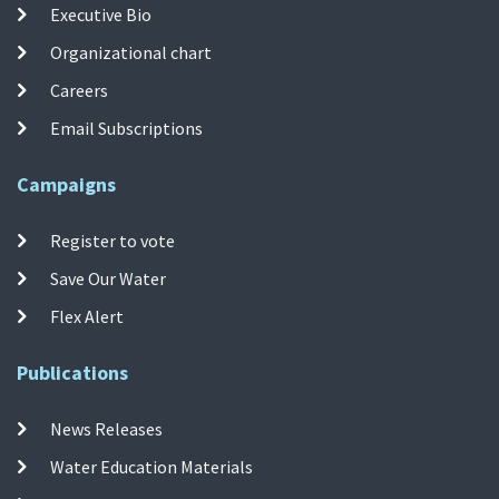
Executive Bio
Organizational chart
Careers
Email Subscriptions
Campaigns
Register to vote
Save Our Water
Flex Alert
Publications
News Releases
Water Education Materials