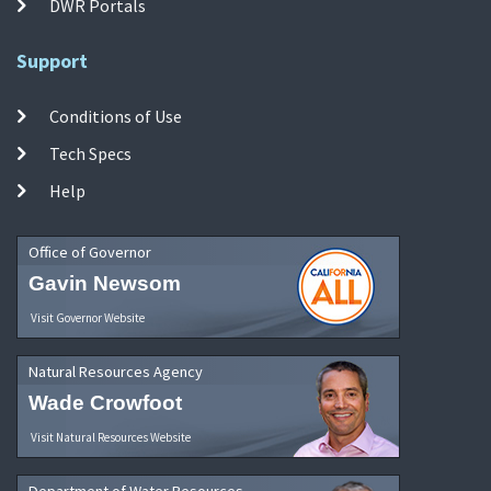
DWR Portals
Support
Conditions of Use
Tech Specs
Help
Office of Governor
Gavin Newsom
Visit Governor Website
Natural Resources Agency
Wade Crowfoot
Visit Natural Resources Website