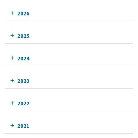
2026
2025
2024
2023
2022
2021