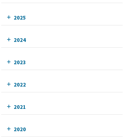
2025
2024
2023
2022
2021
2020