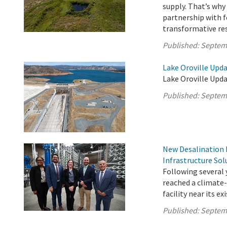
supply. That’s wh
partnership with f
transformative rest
Published:
Septem
Lake Oroville Upd
Lake Oroville Upd
Published:
Septem
New Desalination F
Infrastructure Sol
Following several 
reached a climate-
facility near its e
Published:
Septem