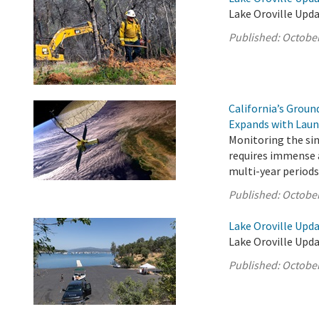
Lake Oroville Upda
Published:
October
California’s Grou
Expands with Laun
Monitoring the sink
requires immense a
multi-year periods
Published:
October
Lake Oroville Upda
Lake Oroville Upda
Published:
October