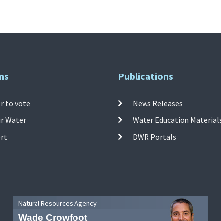
ns
Publications
r to vote
News Releases
ur Water
Water Education Material
ert
DWR Portals
Natural Resources Agency
Wade Crowfoot