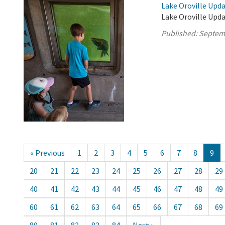
Lake Oroville Upd
Lake Oroville Upd
Published:
Septem
« Previous
1
2
3
4
5
6
7
8
9
20
21
22
23
24
25
26
27
28
29
40
41
42
43
44
45
46
47
48
49
60
61
62
63
64
65
66
67
68
69