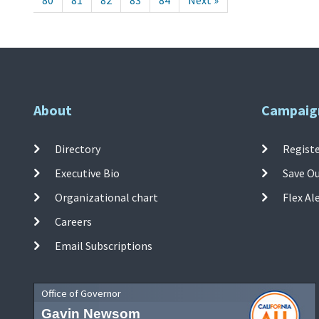
80
81
82
83
84
Next »
About
Campaig
Directory
Registe
Executive Bio
Save O
Organizational chart
Flex Al
Careers
Email Subscriptions
Office of Governor
Gavin Newsom