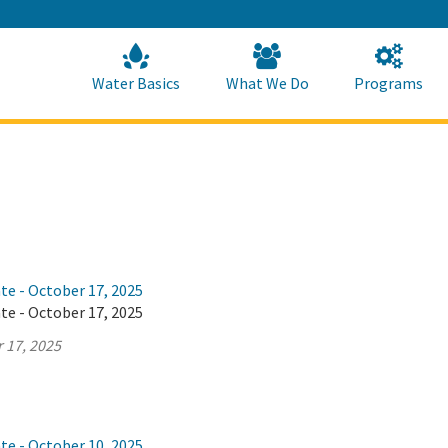
Skip
to
Main
Content
Home
Home
Water Basics
What We Do
Programs
te - October 17, 2025
te - October 17, 2025
 17, 2025
te - October 10, 2025