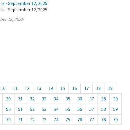
ate - September 12, 2025
ate - September 12, 2025
ber 12, 2025
10
11
12
13
14
15
16
17
18
19
30
31
32
33
34
35
36
37
38
39
50
51
52
53
54
55
56
57
58
59
70
71
72
73
74
75
76
77
78
79