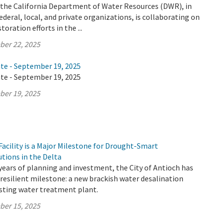
y the California Department of Water Resources (DWR), in
ederal, local, and private organizations, is collaborating on
oration efforts in the ...
ber 22, 2025
ate - September 19, 2025
ate - September 19, 2025
ber 19, 2025
acility is a Major Milestone for Drought-Smart
utions in the Delta
years of planning and investment, the City of Antioch has
resilient milestone: a new brackish water desalination
xisting water treatment plant.
ber 15, 2025