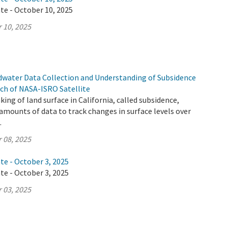
te - October 10, 2025
 10, 2025
ndwater Data Collection and Understanding of Subsidence
ch of NASA-ISRO Satellite
ing of land surface in California, called subsidence,
mounts of data to track changes in surface levels over
.
 08, 2025
te - October 3, 2025
te - October 3, 2025
 03, 2025