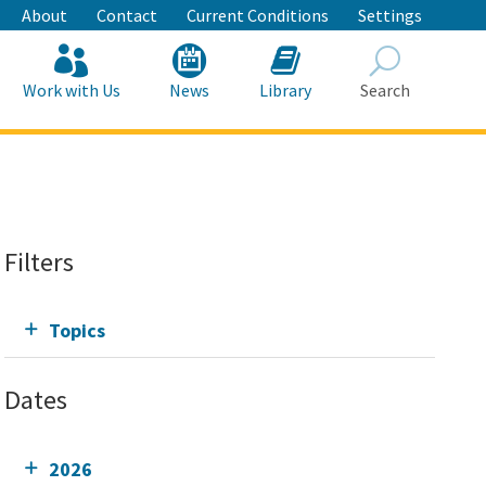
About
Contact
Current Conditions
Settings
Work with Us
News
Library
Search
Search
Filters
Topics
Dates
2026