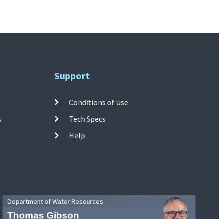
Support
Conditions of Use
s
Tech Specs
Help
Department of Water Resources
Thomas Gibson