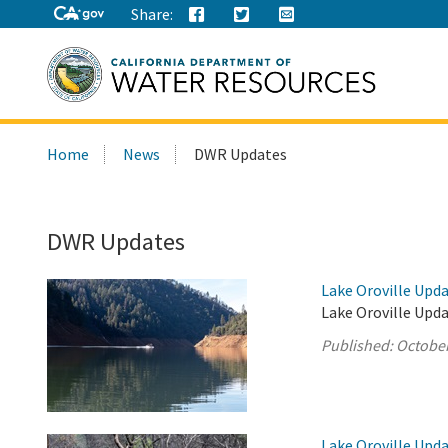
Share:
Search
Home
News
DWR Updates
this
site:
DWR Updates
Lake Oroville Upda
Lake Oroville Upda
Published:
October
Lake Oroville Upda