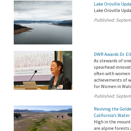
Lake Oroville Upd
Lake Oroville Upd
Published:
Septem
DWR Awards Dr. Ell
As stewards of one
spearhead innovat
often with women a
achievements of w
for Women in Water
Published:
Septem
Reviving the Gold
California’s Water
High in the mounta
are alpine forests