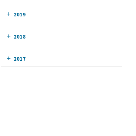
2019
2018
2017