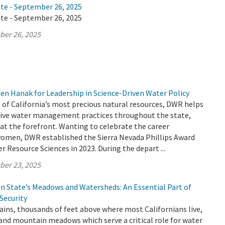
ate - September 26, 2025
ate - September 26, 2025
ber 26, 2025
en Hanak for Leadership in Science-Driven Water Policy
 of California’s most precious natural resources, DWR helps
ive water management practices throughout the state,
t the forefront. Wanting to celebrate the career
omen, DWR established the Sierra Nevada Phillips Award
 Resource Sciences in 2023. During the depart ...
ber 23, 2025
en State’s Meadows and Watersheds: An Essential Part of
 Security
ins, thousands of feet above where most Californians live,
 and mountain meadows which serve a critical role for water